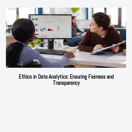
Ethics in Data Analytics: Ensuring Fairness and
Transparency