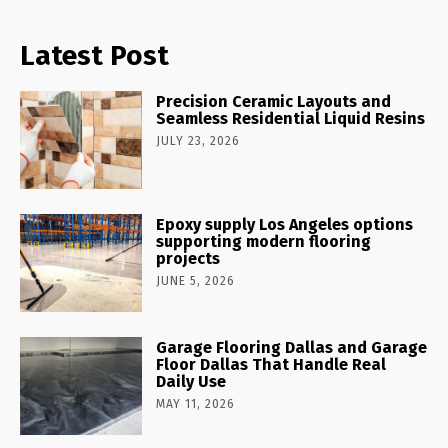
Latest Post
Precision Ceramic Layouts and
Seamless Residential Liquid Resins
JULY 23, 2026
Epoxy supply Los Angeles options
supporting modern flooring
projects
JUNE 5, 2026
Garage Flooring Dallas and Garage
Floor Dallas That Handle Real
Daily Use
MAY 11, 2026