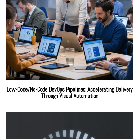
Low-Code/No-Code DevOps Pipelines: Accelerating Delivery
Through Visual Automation