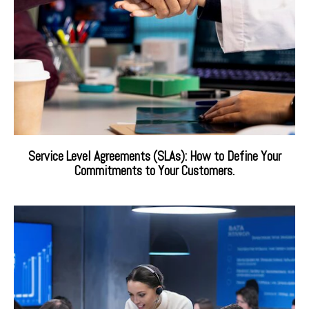
Service Level Agreements (SLAs): How to Define Your
Commitments to Your Customers.