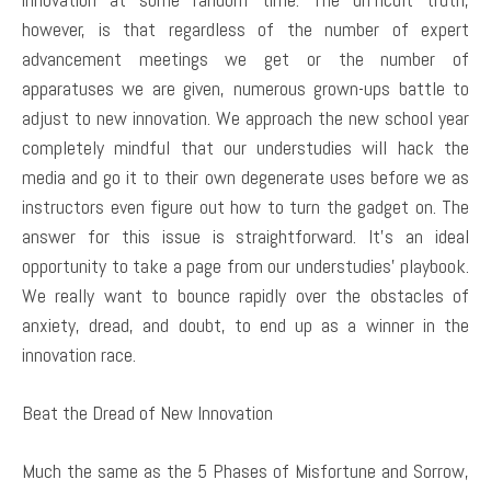
however, is that regardless of the number of expert
advancement meetings we get or the number of
apparatuses we are given, numerous grown-ups battle to
adjust to new innovation. We approach the new school year
completely mindful that our understudies will hack the
media and go it to their own degenerate uses before we as
instructors even figure out how to turn the gadget on. The
answer for this issue is straightforward. It’s an ideal
opportunity to take a page from our understudies’ playbook.
We really want to bounce rapidly over the obstacles of
anxiety, dread, and doubt, to end up as a winner in the
innovation race.
Beat the Dread of New Innovation
Much the same as the 5 Phases of Misfortune and Sorrow,