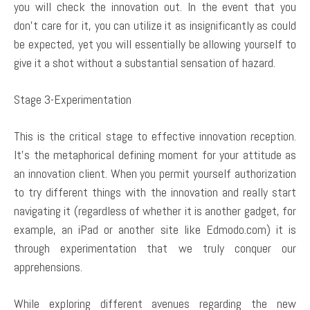
you will check the innovation out. In the event that you
don’t care for it, you can utilize it as insignificantly as could
be expected, yet you will essentially be allowing yourself to
give it a shot without a substantial sensation of hazard.
Stage 3-Experimentation
This is the critical stage to effective innovation reception.
It’s the metaphorical defining moment for your attitude as
an innovation client. When you permit yourself authorization
to try different things with the innovation and really start
navigating it (regardless of whether it is another gadget, for
example, an iPad or another site like Edmodo.com) it is
through experimentation that we truly conquer our
apprehensions.
While exploring different avenues regarding the new