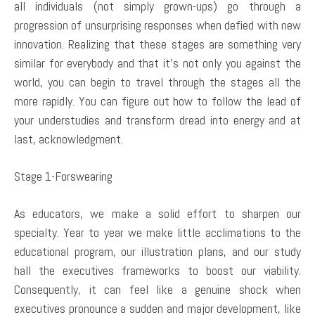
all individuals (not simply grown-ups) go through a
progression of unsurprising responses when defied with new
innovation. Realizing that these stages are something very
similar for everybody and that it’s not only you against the
world, you can begin to travel through the stages all the
more rapidly. You can figure out how to follow the lead of
your understudies and transform dread into energy and at
last, acknowledgment.
Stage 1-Forswearing
As educators, we make a solid effort to sharpen our
specialty. Year to year we make little acclimations to the
educational program, our illustration plans, and our study
hall the executives frameworks to boost our viability.
Consequently, it can feel like a genuine shock when
executives pronounce a sudden and major development, like