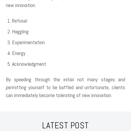
new innovation.
Refusal
Haggling
Experimentation
Energy
Acknowledgment
By speeding through the initial not many stages and
permitting yourself to be baffled and unfortunate, clients
can immediately become tolerating of new innovation.
LATEST POST