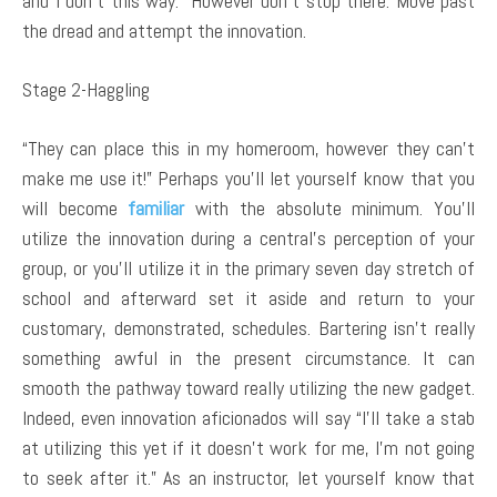
and I don’t this way.” However don’t stop there. Move past
the dread and attempt the innovation.
Stage 2-Haggling
“They can place this in my homeroom, however they can’t
make me use it!” Perhaps you’ll let yourself know that you
will become
familiar
with the absolute minimum. You’ll
utilize the innovation during a central’s perception of your
group, or you’ll utilize it in the primary seven day stretch of
school and afterward set it aside and return to your
customary, demonstrated, schedules. Bartering isn’t really
something awful in the present circumstance. It can
smooth the pathway toward really utilizing the new gadget.
Indeed, even innovation aficionados will say “I’ll take a stab
at utilizing this yet if it doesn’t work for me, I’m not going
to seek after it.” As an instructor, let yourself know that