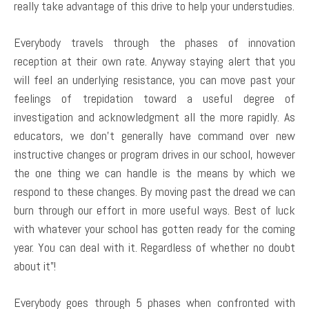
really take advantage of this drive to help your understudies.
Everybody travels through the phases of innovation
reception at their own rate. Anyway staying alert that you
will feel an underlying resistance, you can move past your
feelings of trepidation toward a useful degree of
investigation and acknowledgment all the more rapidly. As
educators, we don’t generally have command over new
instructive changes or program drives in our school, however
the one thing we can handle is the means by which we
respond to these changes. By moving past the dread we can
burn through our effort in more useful ways. Best of luck
with whatever your school has gotten ready for the coming
year. You can deal with it. Regardless of whether no doubt
about it”!
Everybody goes through 5 phases when confronted with