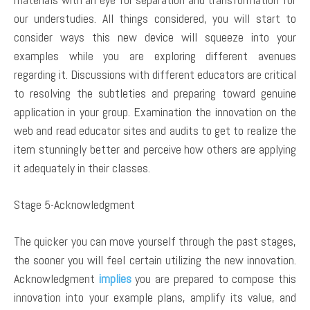
our understudies. All things considered, you will start to
consider ways this new device will squeeze into your
examples while you are exploring different avenues
regarding it. Discussions with different educators are critical
to resolving the subtleties and preparing toward genuine
application in your group. Examination the innovation on the
web and read educator sites and audits to get to realize the
item stunningly better and perceive how others are applying
it adequately in their classes.
Stage 5-Acknowledgment
The quicker you can move yourself through the past stages,
the sooner you will feel certain utilizing the new innovation.
Acknowledgment
implies
you are prepared to compose this
innovation into your example plans, amplify its value, and