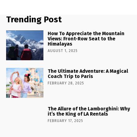
Trending Post
How To Appreciate the Mountain
Views: Front-Row Seat to the
Himalayas
AUGUST 1, 2025
The Ultimate Adventure: A Magical
Coach Trip to Paris
FEBRUARY 28, 2025
The Allure of the Lamborghini: Why
it’s the King of LA Rentals
FEBRUARY 17, 2025