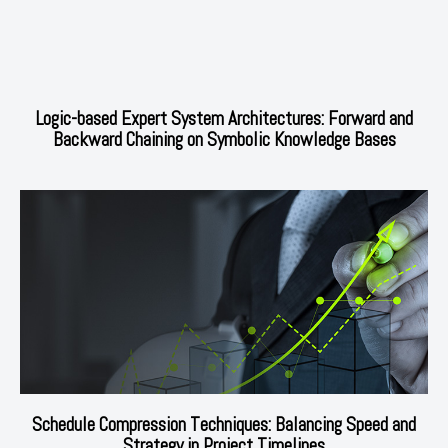
Logic-based Expert System Architectures: Forward and
Backward Chaining on Symbolic Knowledge Bases
Schedule Compression Techniques: Balancing Speed and
Strategy in Project Timelines