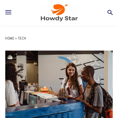
HOME
TECH