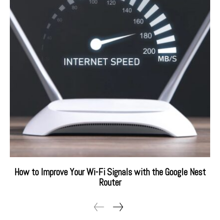
How to Improve Your Wi-Fi Signals with the Google Nest
Router