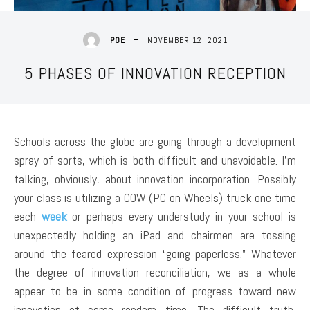
NOVEMBER 12, 2021
POE
5 PHASES OF INNOVATION RECEPTION
Schools across the globe are going through a development
spray of sorts, which is both difficult and unavoidable. I’m
talking, obviously, about innovation incorporation. Possibly
your class is utilizing a COW (PC on Wheels) truck one time
each
week
or perhaps every understudy in your school is
unexpectedly holding an iPad and chairmen are tossing
around the feared expression “going paperless.” Whatever
the degree of innovation reconciliation, we as a whole
appear to be in some condition of progress toward new
innovation at some random time. The difficult truth,