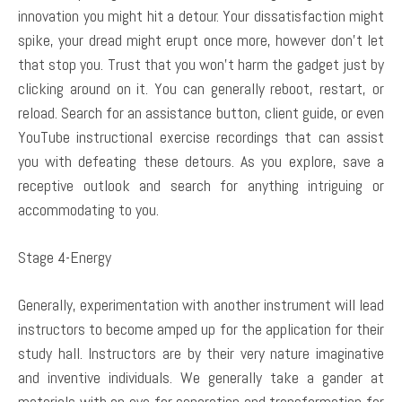
innovation you might hit a detour. Your dissatisfaction might
spike, your dread might erupt once more, however don’t let
that stop you. Trust that you won’t harm the gadget just by
clicking around on it. You can generally reboot, restart, or
reload. Search for an assistance button, client guide, or even
YouTube instructional exercise recordings that can assist
you with defeating these detours. As you explore, save a
receptive outlook and search for anything intriguing or
accommodating to you.
Stage 4-Energy
Generally, experimentation with another instrument will lead
instructors to become amped up for the application for their
study hall. Instructors are by their very nature imaginative
and inventive individuals. We generally take a gander at
materials with an eye for separation and transformation for