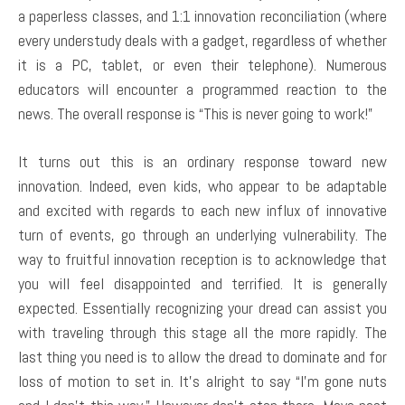
a paperless classes, and 1:1 innovation reconciliation (where
every understudy deals with a gadget, regardless of whether
it is a PC, tablet, or even their telephone). Numerous
educators will encounter a programmed reaction to the
news. The overall response is “This is never going to work!”
It turns out this is an ordinary response toward new
innovation. Indeed, even kids, who appear to be adaptable
and excited with regards to each new influx of innovative
turn of events, go through an underlying vulnerability. The
way to fruitful innovation reception is to acknowledge that
you will feel disappointed and terrified. It is generally
expected. Essentially recognizing your dread can assist you
with traveling through this stage all the more rapidly. The
last thing you need is to allow the dread to dominate and for
loss of motion to set in. It’s alright to say “I’m gone nuts