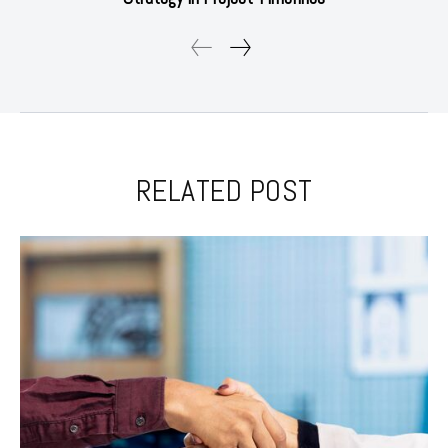
RELATED POST