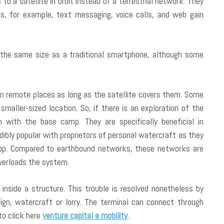
 to a satellite in orbit instead of a terrestrial network. They
es, for example, text messaging, voice calls, and web gain
 the same size as a traditional smartphone, although some
in remote places as long as the satellite covers them. Some
smaller-sized location. So, if there is an exploration of the
 with the base camp. They are specifically beneficial in
ibly popular with proprietors of personal watercraft as they
lop. Compared to earthbound networks, these networks are
overloads the system.
inside a structure. This trouble is resolved nonetheless by
ign, watercraft or lorry. The terminal can connect through
to click here
venture capital e mobility
.