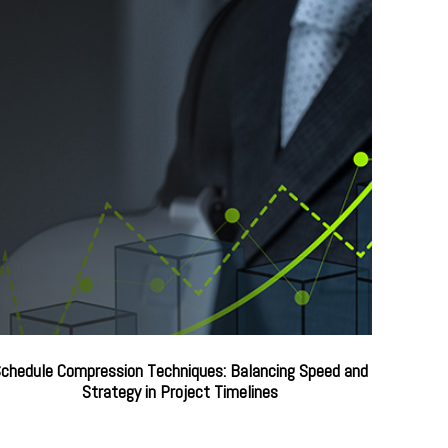
chedule Compression Techniques: Balancing Speed and
Strategy in Project Timelines