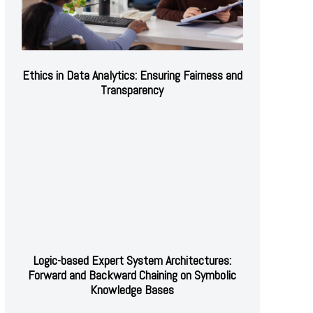
Ethics in Data Analytics: Ensuring Fairness and
Transparency
Logic-based Expert System Architectures:
Forward and Backward Chaining on Symbolic
Knowledge Bases