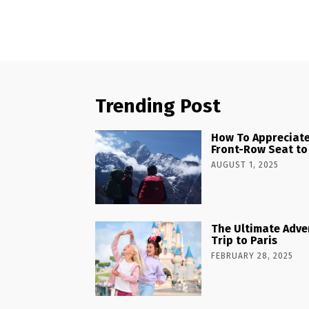
Trending Post
How To Appreciate
Front-Row Seat to
AUGUST 1, 2025
The Ultimate Adve
Trip to Paris
FEBRUARY 28, 2025