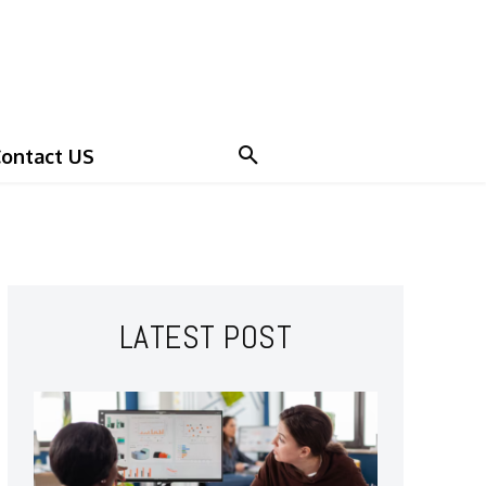
ontact US
LATEST POST