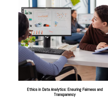
Ethics in Data Analytics: Ensuring Fairness and
Transparency