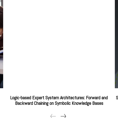
Logic-based Expert System Architectures: Forward and
S
Backward Chaining on Symbolic Knowledge Bases