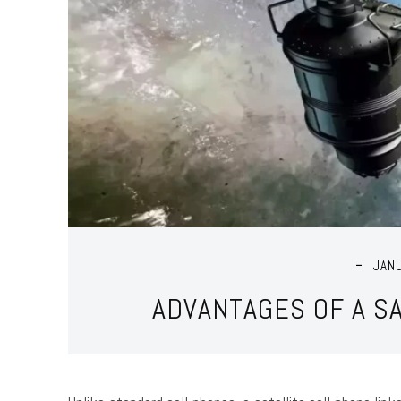
JAN
ADVANTAGES OF A S