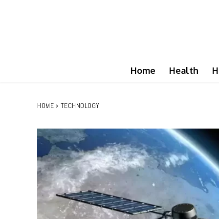
Home
Health
H
HOME
TECHNOLOGY