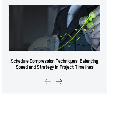
Schedule Compression Techniques: Balancing
Speed and Strategy in Project Timelines