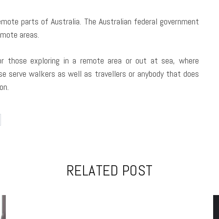
remote parts of Australia. The Australian federal government
mote areas.
or those exploring in a remote area or out at sea, where
se serve walkers as well as travellers or anybody that does
on.
RELATED POST