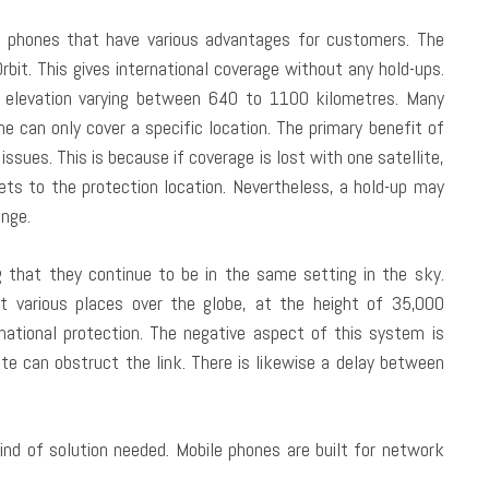
te phones that have various advantages for customers. The
. This gives international coverage without any hold-ups.
n elevation varying between 640 to 1100 kilometres. Many
me can only cover a specific location. The primary benefit of
issues. This is because if coverage is lost with one satellite,
gets to the protection location. Nevertheless, a hold-up may
nge.
g that they continue to be in the same setting in the sky.
at various places over the globe, at the height of 35,000
national protection. The negative aspect of this system is
te can obstruct the link. There is likewise a delay between
nd of solution needed. Mobile phones are built for network