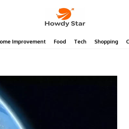
ome Improvement
Food
Tech
Shopping
C