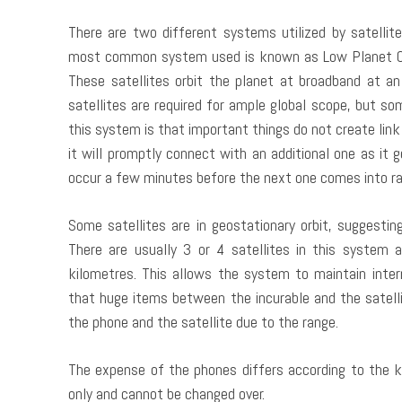
There are two different systems utilized by satelli
most common system used is known as Low Planet Orbit
These satellites orbit the planet at broadband at a
satellites are required for ample global scope, but so
this system is that important things do not create link 
it will promptly connect with an additional one as it 
occur a few minutes before the next one comes into ra
Some satellites are in geostationary orbit, suggestin
There are usually 3 or 4 satellites in this system 
kilometres. This allows the system to maintain inter
that huge items between the incurable and the satelli
the phone and the satellite due to the range.
The expense of the phones differs according to the ki
only and cannot be changed over.