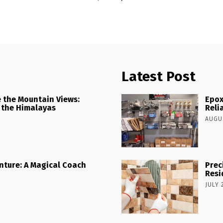
Latest Post
 the Mountain Views:
Epox
 the Himalayas
Reli
AUGUS
nture: A Magical Coach
Prec
Resi
JULY 