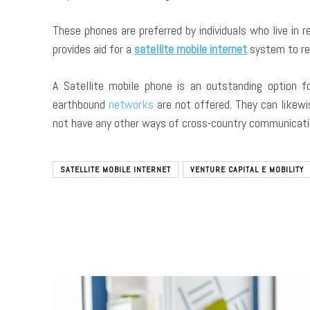
These phones are preferred by individuals who live in 
provides aid for a
satellite mobile internet
system to re
A Satellite mobile phone is an outstanding option f
earthbound
networks
are not offered. They can likewi
not have any other ways of cross-country communicati
SATELLITE MOBILE INTERNET
VENTURE CAPITAL E MOBILITY