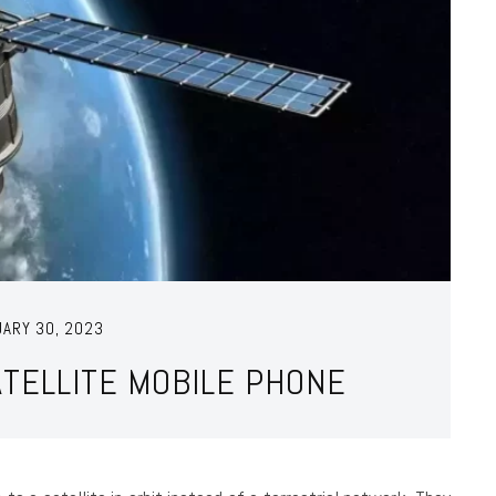
UARY 30, 2023
ATELLITE MOBILE PHONE