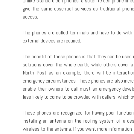
Unlike standard cell phones, a satellite cell phone links
give the same essential services as traditional phon
access.
The phones are called terminals and have to do with
external devices are required.
The benefit of these phones is that they can be used 
solutions cover the whole earth, while others cover a 
North Post as an example, there will be interaction
emergency circumstances. These phones are also incred
enable their owners to call must an emergency deve
less likely to come to be crowded with callers, which 
These phones are recognized for having poor function 
installing an antenna on the roofing system of a des
wireless to the antenna. If you want more information 