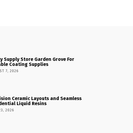
y Supply Store Garden Grove For
able Coating Supplies
T 7, 2026
ision Ceramic Layouts and Seamless
dential Liquid Resins
23, 2026