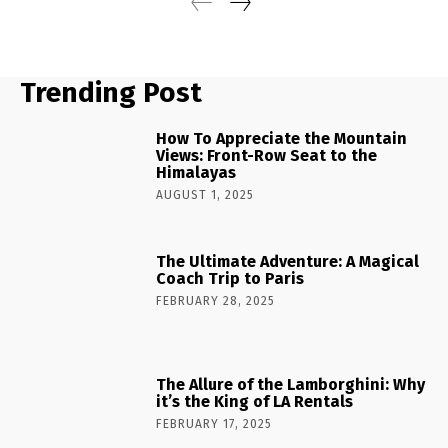
Trending Post
How To Appreciate the Mountain
Views: Front-Row Seat to the
Himalayas
AUGUST 1, 2025
The Ultimate Adventure: A Magical
Coach Trip to Paris
FEBRUARY 28, 2025
The Allure of the Lamborghini: Why
it’s the King of LA Rentals
FEBRUARY 17, 2025