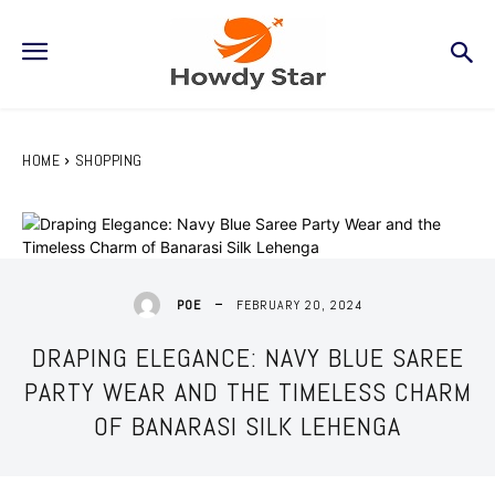
HOME
SHOPPING
FEBRUARY 20, 2024
POE
DRAPING ELEGANCE: NAVY BLUE SAREE
PARTY WEAR AND THE TIMELESS CHARM
OF BANARASI SILK LEHENGA