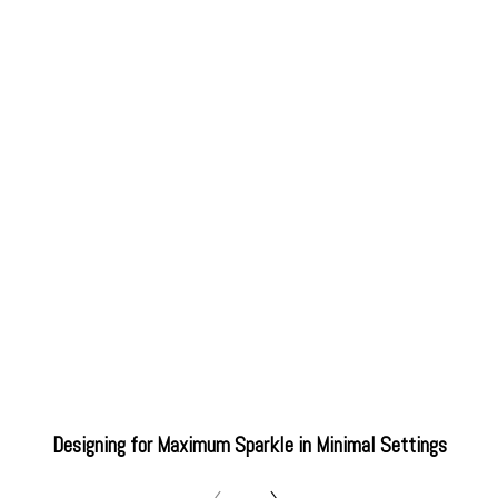
Designing for Maximum Sparkle in Minimal Settings