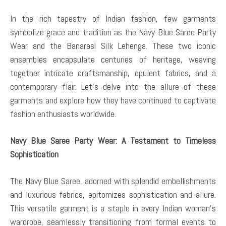
In the rich tapestry of Indian fashion, few garments
symbolize grace and tradition as the Navy Blue Saree Party
Wear and the Banarasi Silk Lehenga. These two iconic
ensembles encapsulate centuries of heritage, weaving
together intricate craftsmanship, opulent fabrics, and a
contemporary flair. Let’s delve into the allure of these
garments and explore how they have continued to captivate
fashion enthusiasts worldwide.
Navy Blue Saree Party Wear: A Testament to Timeless
Sophistication
The Navy Blue Saree, adorned with splendid embellishments
and luxurious fabrics, epitomizes sophistication and allure.
This versatile garment is a staple in every Indian woman’s
wardrobe, seamlessly transitioning from formal events to