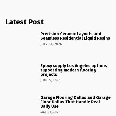
Latest Post
Precision Ceramic Layouts and
Seamless Residential Liquid Resins
JULY 23, 2026
Epoxy supply Los Angeles options
supporting modern flooring
projects
JUNE 5, 2026
Garage Flooring Dallas and Garage
Floor Dallas That Handle Real
Daily Use
MAY 11, 2026