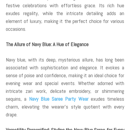
festive celebrations with effortless grace. Its rich hue
exudes regality, while the intricate detailing adds an
element of luxury, making it the perfect choice for various
occasions.
The Allure of Navy Blue: A Hue of Elegance
Navy blue, with its deep, mysterious allure, has long been
associated with sophistication and elegance. It evokes a
sense of poise and confidence, making it an ideal choice for
evening wear and special events. Whether adorned with
intricate zari work, delicate embroidery, or shimmering
sequins, a
Navy Blue Saree Party Wear
exudes timeless
charm, elevating the wearer’s style quotient with every
drape.
Versatility Personified: Styling the Navy Blue Saree for Every