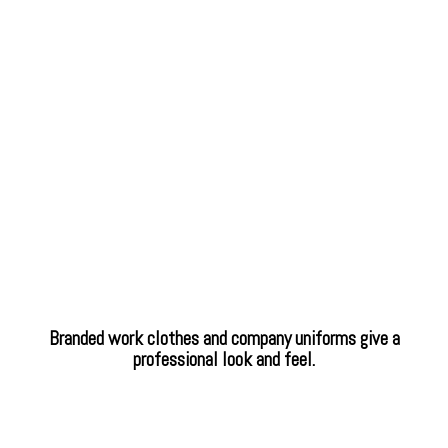
Branded work clothes and company uniforms give a
professional look and feel.