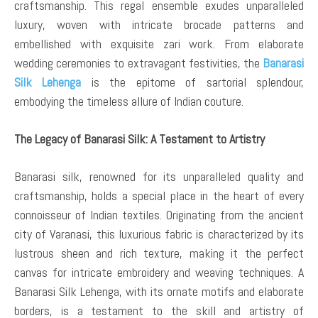
craftsmanship. This regal ensemble exudes unparalleled
luxury, woven with intricate brocade patterns and
embellished with exquisite zari work. From elaborate
wedding ceremonies to extravagant festivities, the
Banarasi
Silk Lehenga
is the epitome of sartorial splendour,
embodying the timeless allure of Indian couture.
The Legacy of Banarasi Silk: A Testament to Artistry
Banarasi silk, renowned for its unparalleled quality and
craftsmanship, holds a special place in the heart of every
connoisseur of Indian textiles. Originating from the ancient
city of Varanasi, this luxurious fabric is characterized by its
lustrous sheen and rich texture, making it the perfect
canvas for intricate embroidery and weaving techniques. A
Banarasi Silk Lehenga, with its ornate motifs and elaborate
borders, is a testament to the skill and artistry of