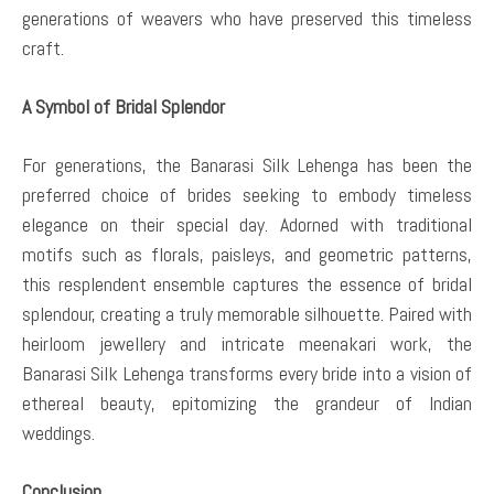
generations of weavers who have preserved this timeless
craft.
A Symbol of Bridal Splendor
For generations, the Banarasi Silk Lehenga has been the
preferred choice of brides seeking to embody timeless
elegance on their special day. Adorned with traditional
motifs such as florals, paisleys, and geometric patterns,
this resplendent ensemble captures the essence of bridal
splendour, creating a truly memorable silhouette. Paired with
heirloom jewellery and intricate meenakari work, the
Banarasi Silk Lehenga transforms every bride into a vision of
ethereal beauty, epitomizing the grandeur of Indian
weddings.
Conclusion