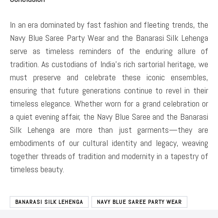
In an era dominated by fast fashion and fleeting trends, the
Navy Blue Saree Party Wear and the Banarasi Silk Lehenga
serve as timeless reminders of the enduring allure of
tradition. As custodians of India’s rich sartorial heritage, we
must preserve and celebrate these iconic ensembles,
ensuring that future generations continue to revel in their
timeless elegance. Whether worn for a grand celebration or
a quiet evening affair, the Navy Blue Saree and the Banarasi
Silk Lehenga are more than just garments—they are
embodiments of our cultural identity and legacy, weaving
together threads of tradition and modernity in a tapestry of
timeless beauty.
BANARASI SILK LEHENGA
NAVY BLUE SAREE PARTY WEAR