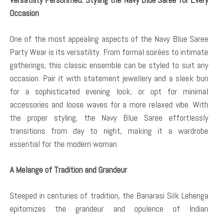
Occasion
One of the most appealing aspects of the Navy Blue Saree
Party Wear is its versatility. From formal soirées to intimate
gatherings, this classic ensemble can be styled to suit any
occasion. Pair it with statement jewellery and a sleek bun
for a sophisticated evening look, or opt for minimal
accessories and loose waves for a more relaxed vibe. With
the proper styling, the Navy Blue Saree effortlessly
transitions from day to night, making it a wardrobe
essential for the modern woman.
A Melange of Tradition and Grandeur
Steeped in centuries of tradition, the Banarasi Silk Lehenga
epitomizes the grandeur and opulence of Indian