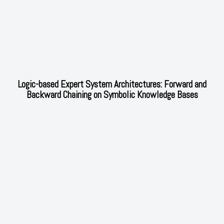
Logic-based Expert System Architectures: Forward and
Backward Chaining on Symbolic Knowledge Bases