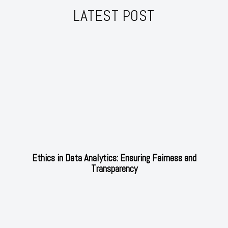
LATEST POST
Ethics in Data Analytics: Ensuring Fairness and
Transparency