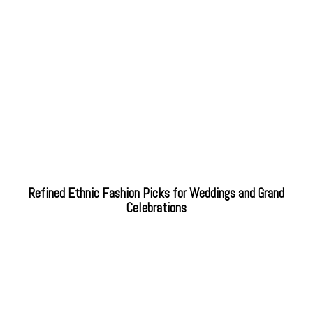
Refined Ethnic Fashion Picks for Weddings and Grand
Celebrations