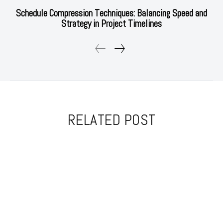
Schedule Compression Techniques: Balancing Speed and
Strategy in Project Timelines
RELATED POST