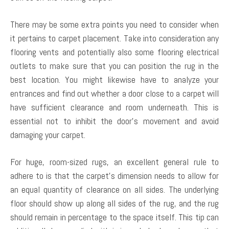
There may be some extra points you need to consider when
it pertains to carpet placement. Take into consideration any
flooring vents and potentially also some flooring electrical
outlets to make sure that you can position the rug in the
best location. You might likewise have to analyze your
entrances and find out whether a door close to a carpet will
have sufficient clearance and room underneath. This is
essential not to inhibit the door’s movement and avoid
damaging your carpet.
For huge, room-sized rugs, an excellent general rule to
adhere to is that the carpet’s dimension needs to allow for
an equal quantity of clearance on all sides. The underlying
floor should show up along all sides of the rug, and the rug
should remain in percentage to the space itself. This tip can