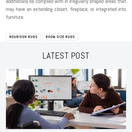
additionally be complied with in irregularly shaped areas that
may have an extending closet, fireplace, or integrated into
furniture.
NOURISON RUGS
ROOM SIZE RUGS
LATEST POST