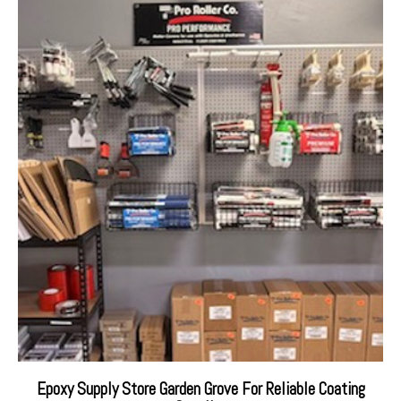
Epoxy Supply Store Garden Grove For Reliable Coating