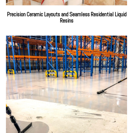
Precision Ceramic Layouts and Seamless Residential Liquid
Resins