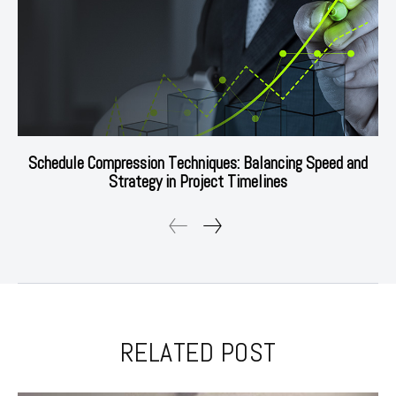
Schedule Compression Techniques: Balancing Speed and
Strategy in Project Timelines
RELATED POST