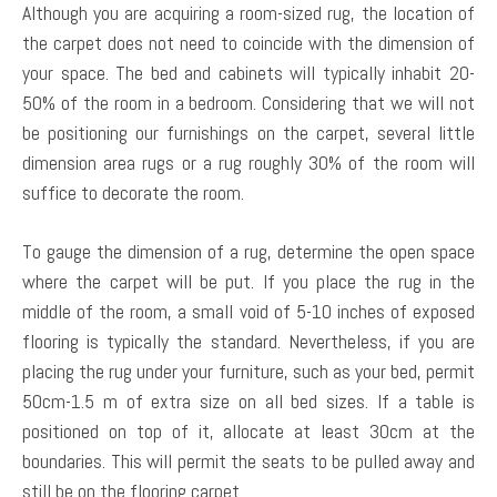
Although you are acquiring a room-sized rug, the location of
the carpet does not need to coincide with the dimension of
your space. The bed and cabinets will typically inhabit 20-
50% of the room in a bedroom. Considering that we will not
be positioning our furnishings on the carpet, several little
dimension area rugs or a rug roughly 30% of the room will
suffice to decorate the room.
To gauge the dimension of a rug, determine the open space
where the carpet will be put. If you place the rug in the
middle of the room, a small void of 5-10 inches of exposed
flooring is typically the standard. Nevertheless, if you are
placing the rug under your furniture, such as your bed, permit
50cm-1.5 m of extra size on all bed sizes. If a table is
positioned on top of it, allocate at least 30cm at the
boundaries. This will permit the seats to be pulled away and
still be on the flooring carpet.