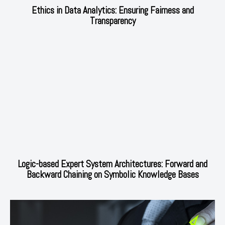
Ethics in Data Analytics: Ensuring Fairness and
Transparency
Logic-based Expert System Architectures: Forward and
Backward Chaining on Symbolic Knowledge Bases