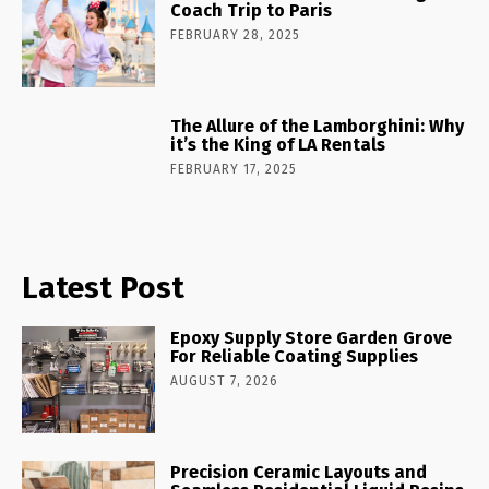
Coach Trip to Paris
FEBRUARY 28, 2025
The Allure of the Lamborghini: Why
it’s the King of LA Rentals
FEBRUARY 17, 2025
Latest Post
Epoxy Supply Store Garden Grove
For Reliable Coating Supplies
AUGUST 7, 2026
Precision Ceramic Layouts and