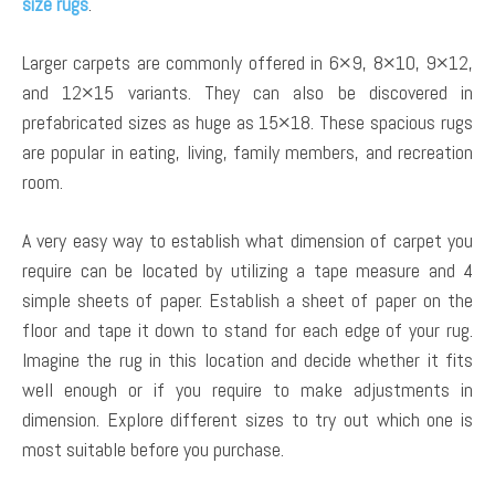
size rugs
.
Larger carpets are commonly offered in 6×9, 8×10, 9×12,
and 12×15 variants. They can also be discovered in
prefabricated sizes as huge as 15×18. These spacious rugs
are popular in eating, living, family members, and recreation
room.
A very easy way to establish what dimension of carpet you
require can be located by utilizing a tape measure and 4
simple sheets of paper. Establish a sheet of paper on the
floor and tape it down to stand for each edge of your rug.
Imagine the rug in this location and decide whether it fits
well enough or if you require to make adjustments in
dimension. Explore different sizes to try out which one is
most suitable before you purchase.