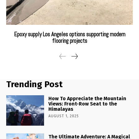
Epoxy supply Los Angeles options supporting modern
flooring projects
Trending Post
How To Appreciate the Mountain
Views: Front-Row Seat to the
Himalayas
AUGUST 1, 2025
The Ultimate Adventure: A Magical