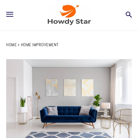
HOME
HOME IMPROVEMENT