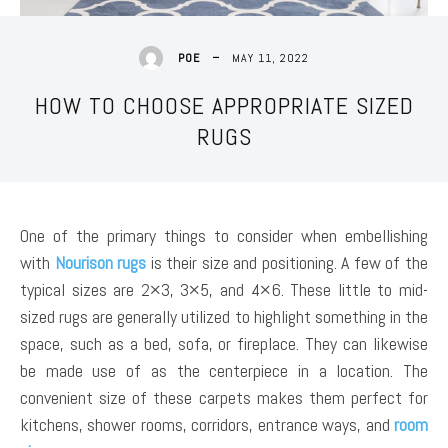
MAY 11, 2022
POE
HOW TO CHOOSE APPROPRIATE SIZED
RUGS
One of the primary things to consider when embellishing
with
Nourison rugs
is their size and positioning. A few of the
typical sizes are 2×3, 3×5, and 4×6. These little to mid-
sized rugs are generally utilized to highlight something in the
space, such as a bed, sofa, or fireplace. They can likewise
be made use of as the centerpiece in a location. The
convenient size of these carpets makes them perfect for
kitchens, shower rooms, corridors, entrance ways, and
room