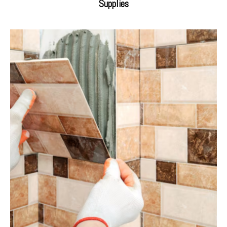
Supplies