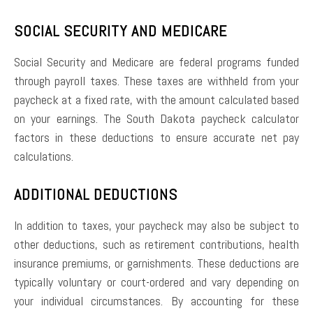
SOCIAL SECURITY AND MEDICARE
Social Security and Medicare are federal programs funded
through payroll taxes. These taxes are withheld from your
paycheck at a fixed rate, with the amount calculated based
on your earnings. The South Dakota paycheck calculator
factors in these deductions to ensure accurate net pay
calculations.
ADDITIONAL DEDUCTIONS
In addition to taxes, your paycheck may also be subject to
other deductions, such as retirement contributions, health
insurance premiums, or garnishments. These deductions are
typically voluntary or court-ordered and vary depending on
your individual circumstances. By accounting for these