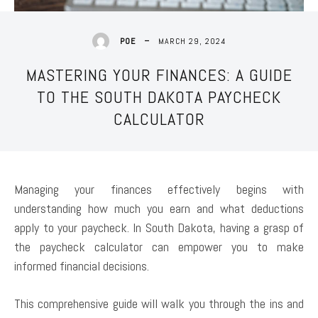
MARCH 29, 2024
POE
MASTERING YOUR FINANCES: A GUIDE
TO THE SOUTH DAKOTA PAYCHECK
CALCULATOR
Managing your finances effectively begins with
understanding how much you earn and what deductions
apply to your paycheck. In South Dakota, having a grasp of
the paycheck calculator can empower you to make
informed financial decisions.
This comprehensive guide will walk you through the ins and