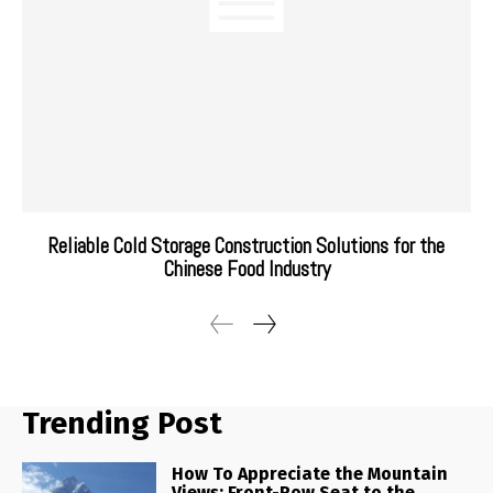
Reliable Cold Storage Construction Solutions for the
Chinese Food Industry
Trending Post
How To Appreciate the Mountain
Views: Front-Row Seat to the