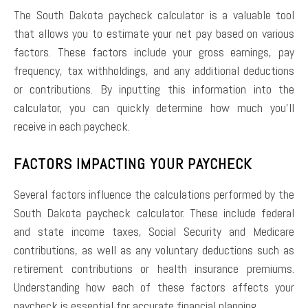
The South Dakota paycheck calculator is a valuable tool
that allows you to estimate your net pay based on various
factors. These factors include your gross earnings, pay
frequency, tax withholdings, and any additional deductions
or contributions. By inputting this information into the
calculator, you can quickly determine how much you’ll
receive in each paycheck.
FACTORS IMPACTING YOUR PAYCHECK
Several factors influence the calculations performed by the
South Dakota paycheck calculator. These include federal
and state income taxes, Social Security and Medicare
contributions, as well as any voluntary deductions such as
retirement contributions or health insurance premiums.
Understanding how each of these factors affects your
paycheck is essential for accurate financial planning.