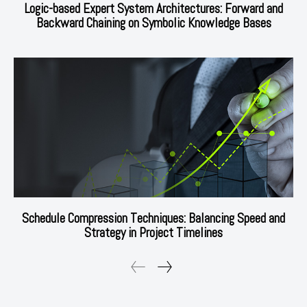
Logic-based Expert System Architectures: Forward and
Backward Chaining on Symbolic Knowledge Bases
Schedule Compression Techniques: Balancing Speed and
Strategy in Project Timelines