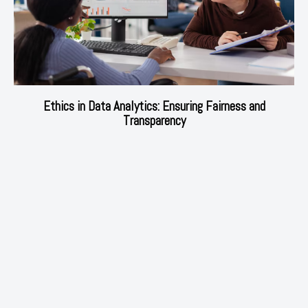
Ethics in Data Analytics: Ensuring Fairness and
Transparency