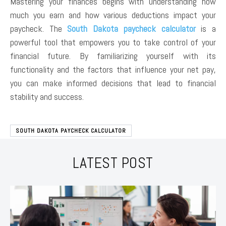
Mastering your finances begins with understanding how
much you earn and how various deductions impact your
paycheck. The
South Dakota paycheck calculator
is a
powerful tool that empowers you to take control of your
financial future. By familiarizing yourself with its
functionality and the factors that influence your net pay,
you can make informed decisions that lead to financial
stability and success.
SOUTH DAKOTA PAYCHECK CALCULATOR
LATEST POST