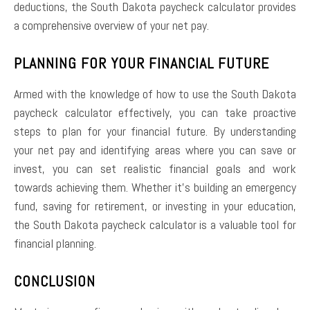
deductions, the South Dakota paycheck calculator provides
a comprehensive overview of your net pay.
PLANNING FOR YOUR FINANCIAL FUTURE
Armed with the knowledge of how to use the South Dakota
paycheck calculator effectively, you can take proactive
steps to plan for your financial future. By understanding
your net pay and identifying areas where you can save or
invest, you can set realistic financial goals and work
towards achieving them. Whether it’s building an emergency
fund, saving for retirement, or investing in your education,
the South Dakota paycheck calculator is a valuable tool for
financial planning.
CONCLUSION