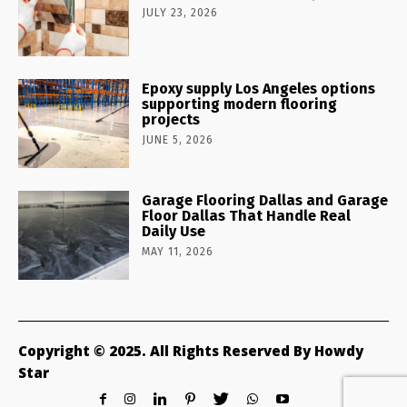
JULY 23, 2026
Epoxy supply Los Angeles options
supporting modern flooring
projects
JUNE 5, 2026
Garage Flooring Dallas and Garage
Floor Dallas That Handle Real
Daily Use
MAY 11, 2026
Copyright © 2025. All Rights Reserved By Howdy
Star