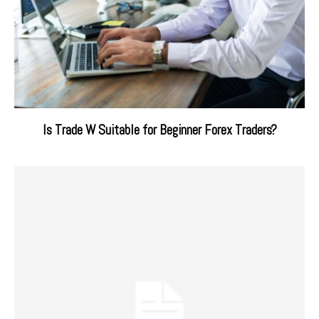
Is Trade W Suitable for Beginner Forex Traders?