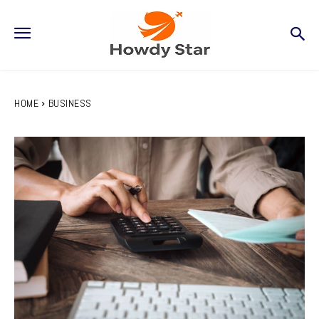
HOME
BUSINESS