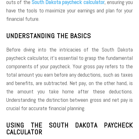
outs of the
South Dakota paycheck calculator
, ensuring you
have the tools to maximize your earnings and plan for your
financial future.
UNDERSTANDING THE BASICS
Before diving into the intricacies of the South Dakota
paycheck calculator, it’s essential to grasp the fundamental
components of your paycheck. Your gross pay refers to the
total amount you earn before any deductions, such as taxes
and benefits, are subtracted. Net pay, on the other hand, is
the amount you take home after these deductions.
Understanding the distinction between gross and net pay is
crucial for accurate financial planning.
USING THE SOUTH DAKOTA PAYCHECK
CALCULATOR