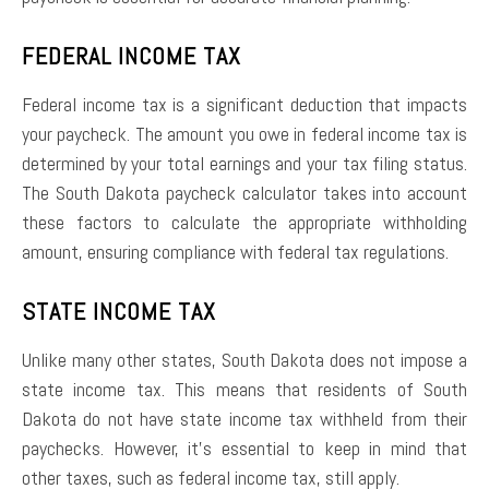
FEDERAL INCOME TAX
Federal income tax is a significant deduction that impacts
your paycheck. The amount you owe in federal income tax is
determined by your total earnings and your tax filing status.
The South Dakota paycheck calculator takes into account
these factors to calculate the appropriate withholding
amount, ensuring compliance with federal tax regulations.
STATE INCOME TAX
Unlike many other states, South Dakota does not impose a
state income tax. This means that residents of South
Dakota do not have state income tax withheld from their
paychecks. However, it’s essential to keep in mind that
other taxes, such as federal income tax, still apply.