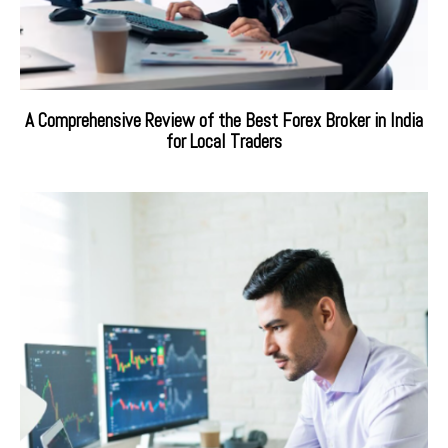
A Comprehensive Review of the Best Forex Broker in India
for Local Traders