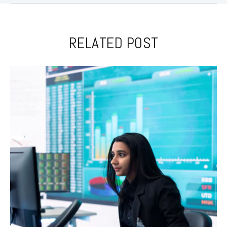
RELATED POST