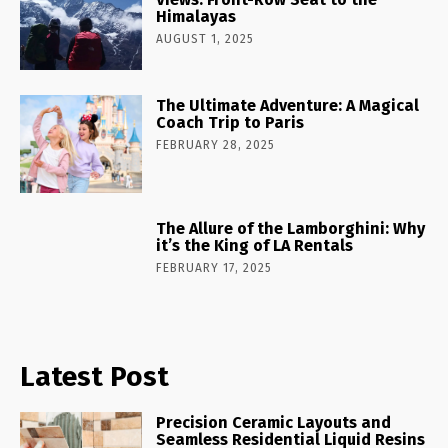
Himalayas
AUGUST 1, 2025
The Ultimate Adventure: A Magical
Coach Trip to Paris
FEBRUARY 28, 2025
The Allure of the Lamborghini: Why
it’s the King of LA Rentals
FEBRUARY 17, 2025
Latest Post
Precision Ceramic Layouts and
Seamless Residential Liquid Resins