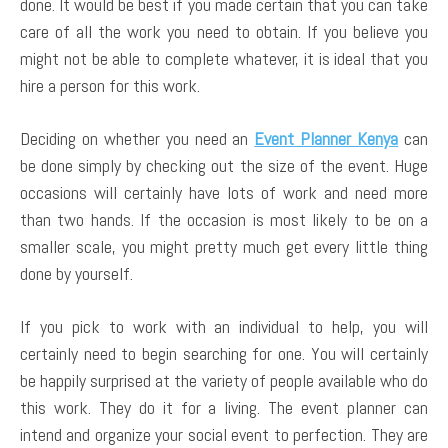
done. It would be best if you made certain that you can take
care of all the work you need to obtain. If you believe you
might not be able to complete whatever, it is ideal that you
hire a person for this work.
Deciding on whether you need an
Event Planner Kenya
can
be done simply by checking out the size of the event. Huge
occasions will certainly have lots of work and need more
than two hands. If the occasion is most likely to be on a
smaller scale, you might pretty much get every little thing
done by yourself.
If you pick to work with an individual to help, you will
certainly need to begin searching for one. You will certainly
be happily surprised at the variety of people available who do
this work. They do it for a living. The event planner can
intend and organize your social event to perfection. They are