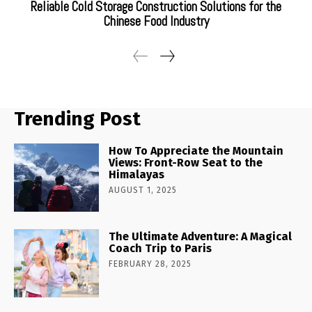
Reliable Cold Storage Construction Solutions for the
Chinese Food Industry
Trending Post
How To Appreciate the Mountain
Views: Front-Row Seat to the
Himalayas
AUGUST 1, 2025
The Ultimate Adventure: A Magical
Coach Trip to Paris
FEBRUARY 28, 2025