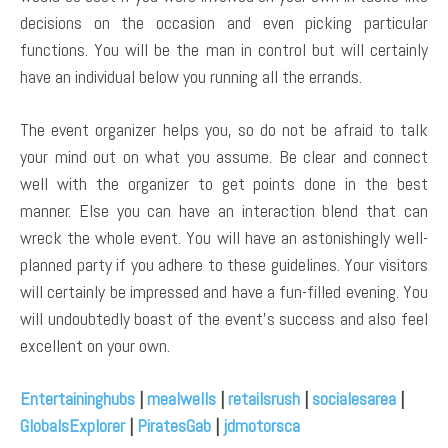
decisions on the occasion and even picking particular
functions. You will be the man in control but will certainly
have an individual below you running all the errands.
The event organizer helps you, so do not be afraid to talk
your mind out on what you assume. Be clear and connect
well with the organizer to get points done in the best
manner. Else you can have an interaction blend that can
wreck the whole event. You will have an astonishingly well-
planned party if you adhere to these guidelines. Your visitors
will certainly be impressed and have a fun-filled evening. You
will undoubtedly boast of the event’s success and also feel
excellent on your own.
Entertaininghubs
|
mealwells
|
retailsrush
|
socialesarea
|
GlobalsExplorer
|
PiratesGab
|
jdmotorsca