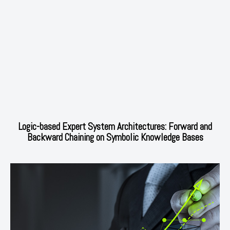
Logic-based Expert System Architectures: Forward and
Backward Chaining on Symbolic Knowledge Bases