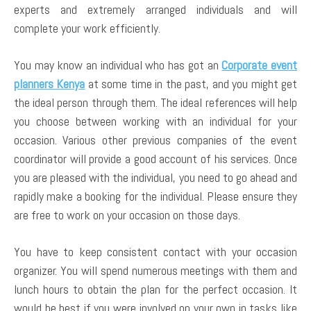
experts and extremely arranged individuals and will
complete your work efficiently.
You may know an individual who has got an
Corporate event
planners Kenya
at some time in the past, and you might get
the ideal person through them. The ideal references will help
you choose between working with an individual for your
occasion. Various other previous companies of the event
coordinator will provide a good account of his services. Once
you are pleased with the individual, you need to go ahead and
rapidly make a booking for the individual. Please ensure they
are free to work on your occasion on those days.
You have to keep consistent contact with your occasion
organizer. You will spend numerous meetings with them and
lunch hours to obtain the plan for the perfect occasion. It
would be best if you were involved on your own in tasks like