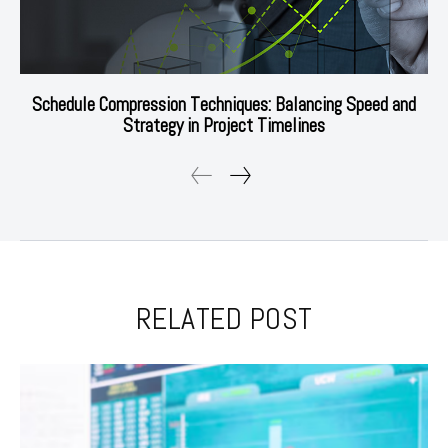
Schedule Compression Techniques: Balancing Speed and
Strategy in Project Timelines
RELATED POST