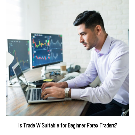
Is Trade W Suitable for Beginner Forex Traders?