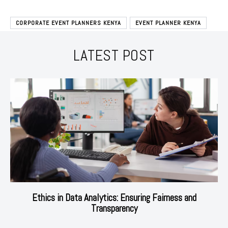
CORPORATE EVENT PLANNERS KENYA
EVENT PLANNER KENYA
LATEST POST
Ethics in Data Analytics: Ensuring Fairness and
Transparency