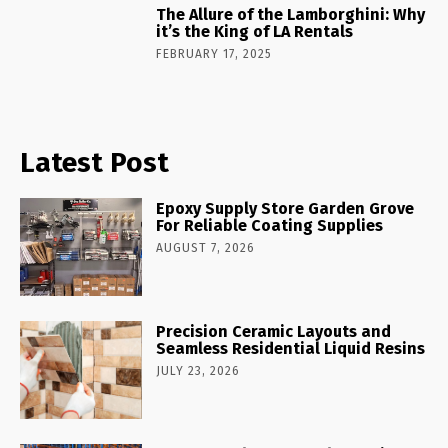
The Allure of the Lamborghini: Why
it’s the King of LA Rentals
FEBRUARY 17, 2025
Latest Post
Epoxy Supply Store Garden Grove
For Reliable Coating Supplies
AUGUST 7, 2026
Precision Ceramic Layouts and
Seamless Residential Liquid Resins
JULY 23, 2026