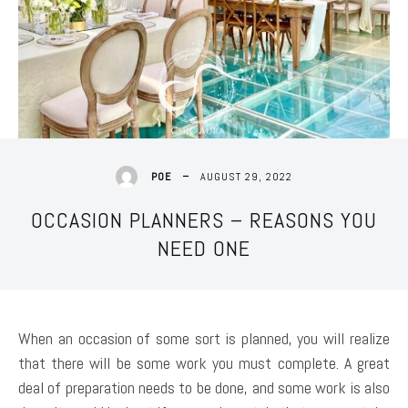
AUGUST 29, 2022
POE
OCCASION PLANNERS – REASONS YOU
NEED ONE
When an occasion of some sort is planned, you will realize
that there will be some work you must complete. A great
deal of preparation needs to be done, and some work is also