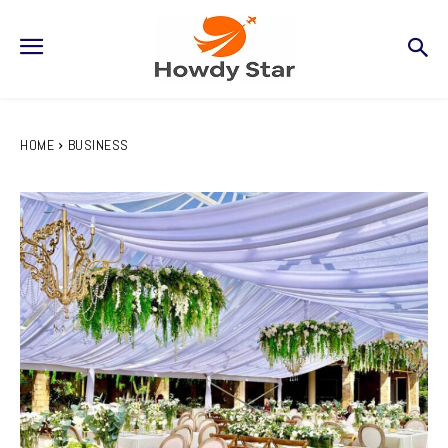
HOME
BUSINESS