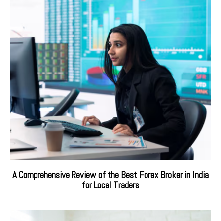
A Comprehensive Review of the Best Forex Broker in India
for Local Traders