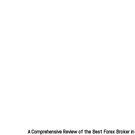
A Comprehensive Review of the Best Forex Broker in