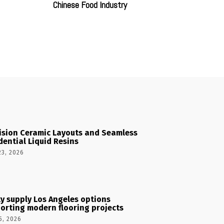
Chinese Food Industry
ision Ceramic Layouts and Seamless
dential Liquid Resins
23, 2026
y supply Los Angeles options
orting modern flooring projects
5, 2026