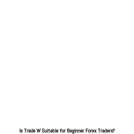
Is Trade W Suitable for Beginner Forex Traders?