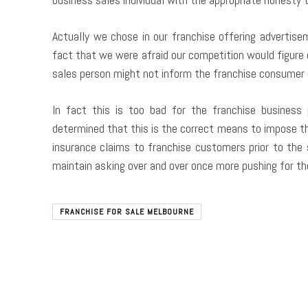
Actually we chose in our franchise offering advertis
fact that we were afraid our competition would figure 
sales person might not inform the franchise consume
In fact this is too bad for the franchise business
determined that this is the correct means to impose th
insurance claims to franchise customers prior to the
maintain asking over and over once more pushing for th
FRANCHISE FOR SALE MELBOURNE