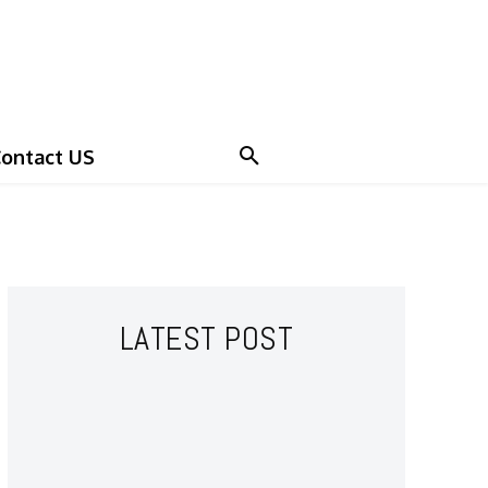
ontact US
LATEST POST