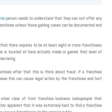
rne
person needs to understand that they can not offer any
franchisee unless those gaining cases can be documented and
that there requires to be at least eight or more franchisees
see is located at have actually made or gained that level of
declaring.
nchisee after that this is think about fraud. If a franchise
hisee this can cause legal action by the franchisee and hurt
steer clear of from franchise business salespeople that
ther apparent that it was extremely hard to find a franchise
o use our franchisees to the general public.