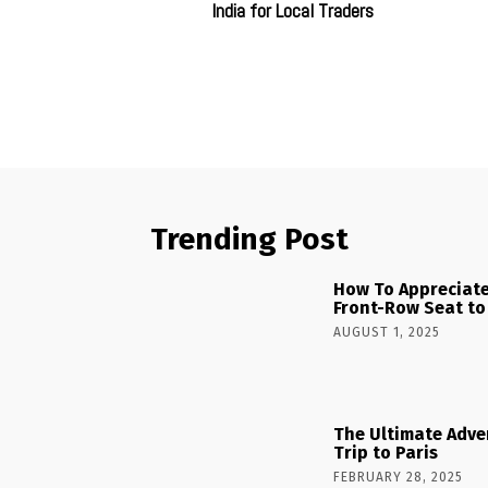
India for Local Traders
Trending Post
How To Appreciate
Front-Row Seat to
AUGUST 1, 2025
The Ultimate Adve
Trip to Paris
FEBRUARY 28, 2025