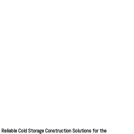
Reliable Cold Storage Construction Solutions for the