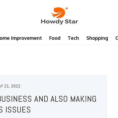
ome Improvement
Food
Tech
Shopping
C
AY 21, 2022
BUSINESS AND ALSO MAKING
S ISSUES