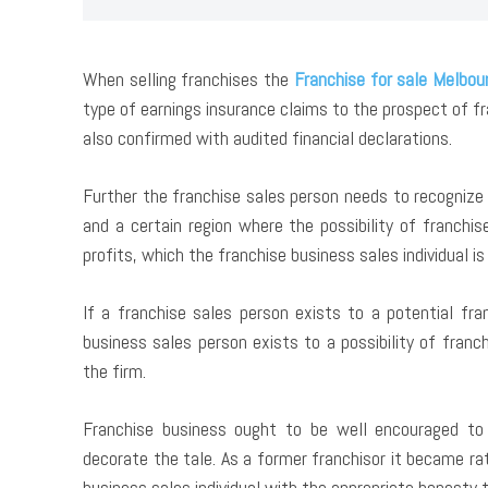
When selling franchises the
Franchise for sale Melbou
type of earnings insurance claims to the prospect of 
also confirmed with audited financial declarations.
Further the franchise sales person needs to recognize 
and a certain region where the possibility of franchi
profits, which the franchise business sales individual is 
If a franchise sales person exists to a potential fra
business sales person exists to a possibility of franc
the firm.
Franchise business ought to be well encouraged to 
decorate the tale. As a former franchisor it became ra
business sales individual with the appropriate honesty t