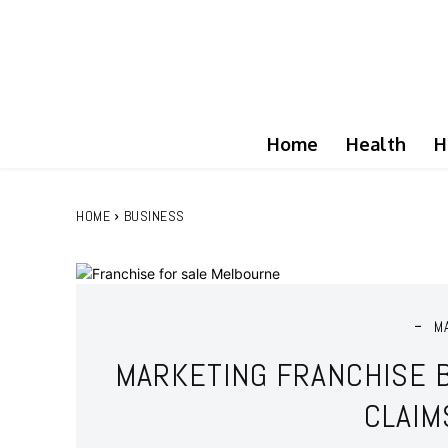
Home
Health
H
HOME
BUSINESS
M
MARKETING FRANCHISE 
CLAIM