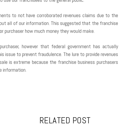
ements to not have corroborated revenues claims due to the
out all of our information. This suggested that the franchise
r or purchaser how much money they would make.
 purchaser, however that federal government has actually
is issue to prevent fraudulence. The lure to provide revenues
 sale is extreme because the franchise business purchasers
e information.
RELATED POST