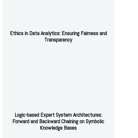
Ethics in Data Analytics: Ensuring Fairness and
Transparency
Logic-based Expert System Architectures:
Forward and Backward Chaining on Symbolic
Knowledge Bases