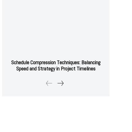
Schedule Compression Techniques: Balancing
Speed and Strategy in Project Timelines