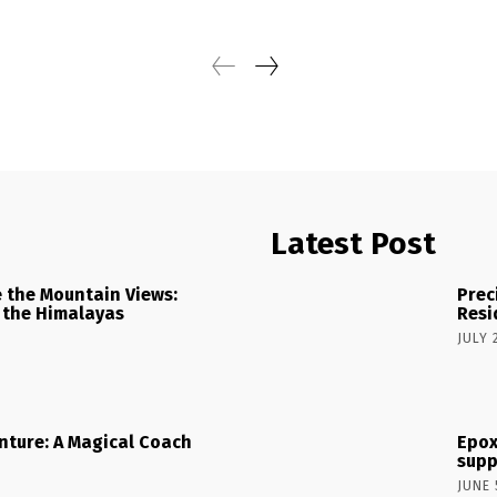
Latest Post
 the Mountain Views:
Prec
 the Himalayas
Resi
JULY 
nture: A Magical Coach
Epox
supp
JUNE 