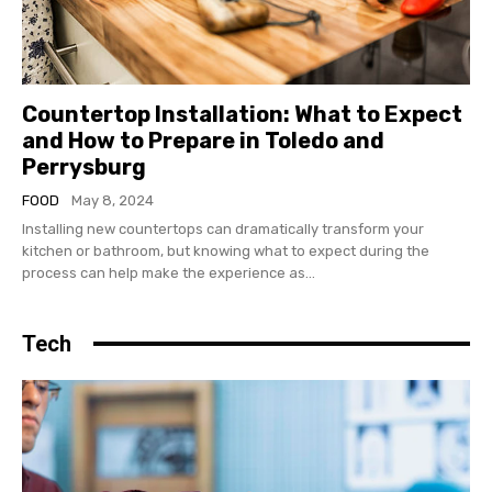
Countertop Installation: What to Expect
and How to Prepare in Toledo and
Perrysburg
FOOD
May 8, 2024
Installing new countertops can dramatically transform your
kitchen or bathroom, but knowing what to expect during the
process can help make the experience as...
Tech