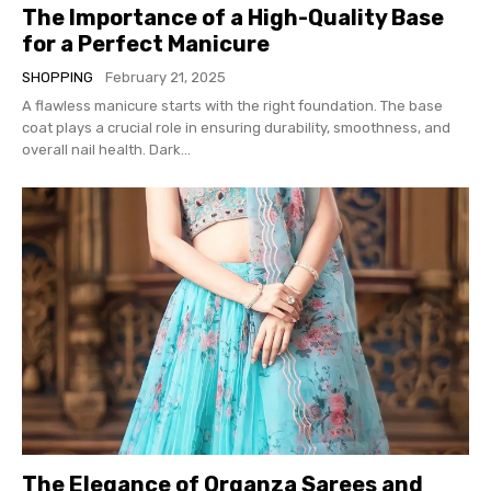
The Importance of a High-Quality Base
for a Perfect Manicure
SHOPPING
February 21, 2025
A flawless manicure starts with the right foundation. The base
coat plays a crucial role in ensuring durability, smoothness, and
overall nail health. Dark...
The Elegance of Organza Sarees and