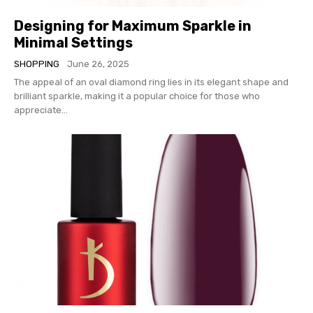
Designing for Maximum Sparkle in
Minimal Settings
SHOPPING
June 26, 2025
The appeal of an oval diamond ring lies in its elegant shape and
brilliant sparkle, making it a popular choice for those who
appreciate...