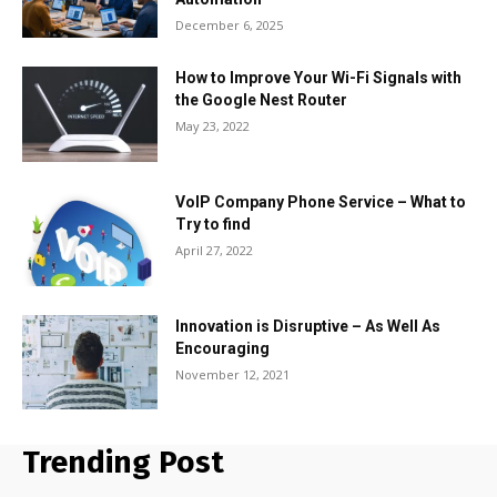
December 6, 2025
How to Improve Your Wi-Fi Signals with
the Google Nest Router
May 23, 2022
VoIP Company Phone Service – What to
Try to find
April 27, 2022
Innovation is Disruptive – As Well As
Encouraging
November 12, 2021
Trending Post