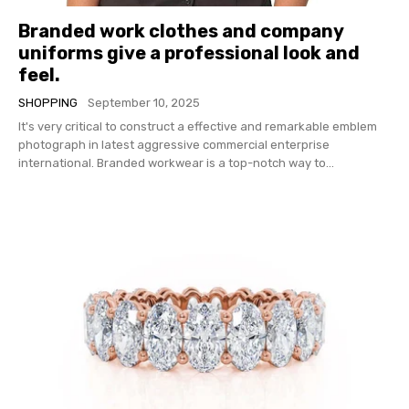
Branded work clothes and company
uniforms give a professional look and
feel.
SHOPPING
September 10, 2025
It's very critical to construct a effective and remarkable emblem
photograph in latest aggressive commercial enterprise
international. Branded workwear is a top-notch way to...