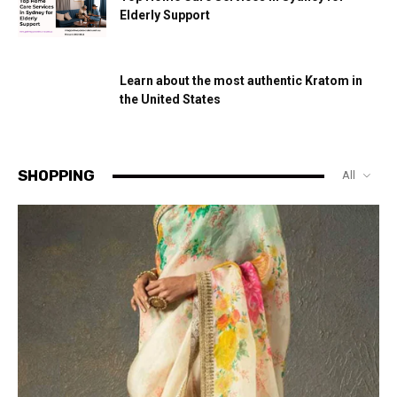
Elderly Support
Learn about the most authentic Kratom in
the United States
SHOPPING
All