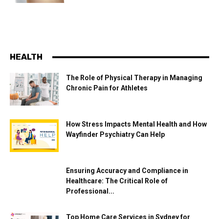
HEALTH
The Role of Physical Therapy in Managing
Chronic Pain for Athletes
How Stress Impacts Mental Health and How
Wayfinder Psychiatry Can Help
Ensuring Accuracy and Compliance in
Healthcare: The Critical Role of
Professional...
Top Home Care Services in Sydney for