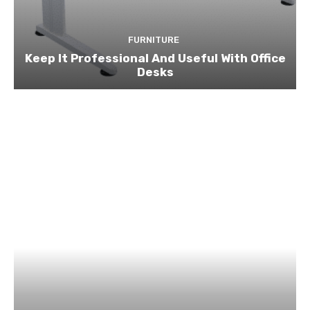
FURNITURE
Keep It Professional And Useful With Office
Desks