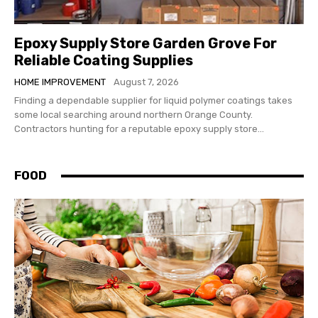
Epoxy Supply Store Garden Grove For
Reliable Coating Supplies
HOME IMPROVEMENT
August 7, 2026
Finding a dependable supplier for liquid polymer coatings takes
some local searching around northern Orange County.
Contractors hunting for a reputable epoxy supply store...
FOOD