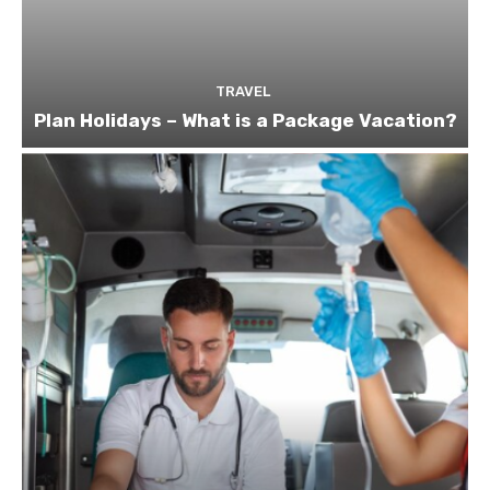
TRAVEL
Plan Holidays – What is a Package Vacation?