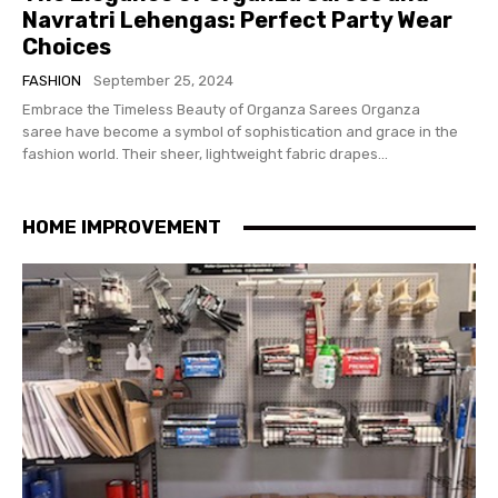
Navratri Lehengas: Perfect Party Wear
Choices
FASHION
September 25, 2024
Embrace the Timeless Beauty of Organza Sarees Organza
saree have become a symbol of sophistication and grace in the
fashion world. Their sheer, lightweight fabric drapes...
HOME IMPROVEMENT