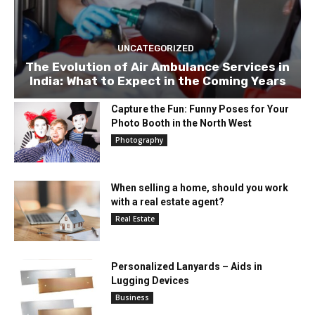
UNCATEGORIZED
The Evolution of Air Ambulance Services in
India: What to Expect in the Coming Years
Capture the Fun: Funny Poses for Your
Photo Booth in the North West
Photography
When selling a home, should you work
with a real estate agent?
Real Estate
Personalized Lanyards – Aids in
Lugging Devices
Business