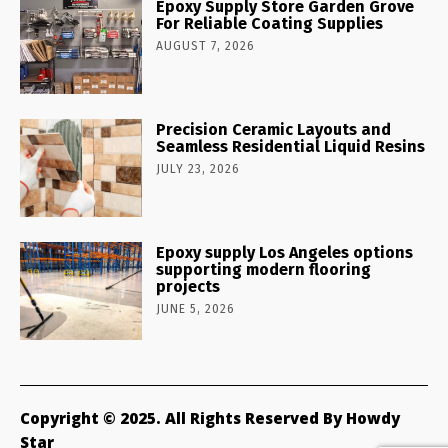
Epoxy Supply Store Garden Grove
For Reliable Coating Supplies
AUGUST 7, 2026
Precision Ceramic Layouts and
Seamless Residential Liquid Resins
JULY 23, 2026
Epoxy supply Los Angeles options
supporting modern flooring
projects
JUNE 5, 2026
Copyright © 2025. All Rights Reserved By Howdy
Star