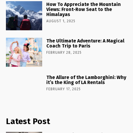
How To Appreciate the Mountain
Views: Front-Row Seat to the
Himalayas
AUGUST 1, 2025
The Ultimate Adventure: A Magical
Coach Trip to Paris
FEBRUARY 28, 2025
The Allure of the Lamborghini: Why
it’s the King of LA Rentals
FEBRUARY 17, 2025
Latest Post