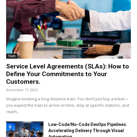
Tech
Service Level Agreements (SLAs): How to
Define Your Commitments to Your
Customers.
December 17, 2025
Imagine booking a long-distance train. You don’t just buy a ticket—
you expect the train to arrive on time, stop at specific stations, and
reach...
Low-Code/No-Code DevOps Pipelines:
Accelerating Delivery Through Visual
Automation