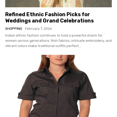
Refined Ethnic Fashion Picks for
Weddings and Grand Celebrations
SHOPPING
February 7, 2026
Indian ethnic fashion continues to hold a powerful charm for
women across generations. Rich fabrics, intricate embroidery, and
vibrant colors make traditional outfits perfect...