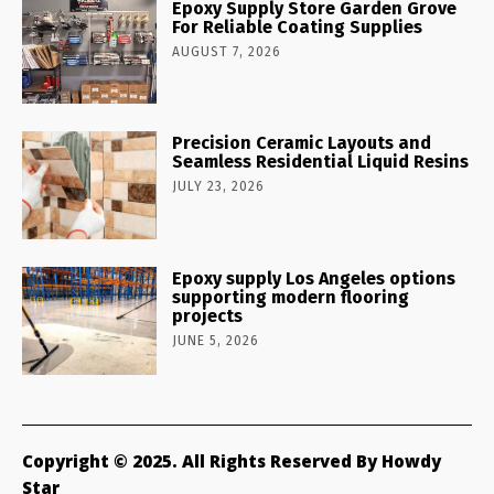
Epoxy Supply Store Garden Grove
For Reliable Coating Supplies
AUGUST 7, 2026
Precision Ceramic Layouts and
Seamless Residential Liquid Resins
JULY 23, 2026
Epoxy supply Los Angeles options
supporting modern flooring
projects
JUNE 5, 2026
Copyright © 2025. All Rights Reserved By Howdy
Star