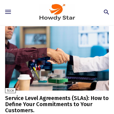
Tech
TECH
Service Level Agreements (SLAs): How to
Define Your Commitments to Your
Customers.