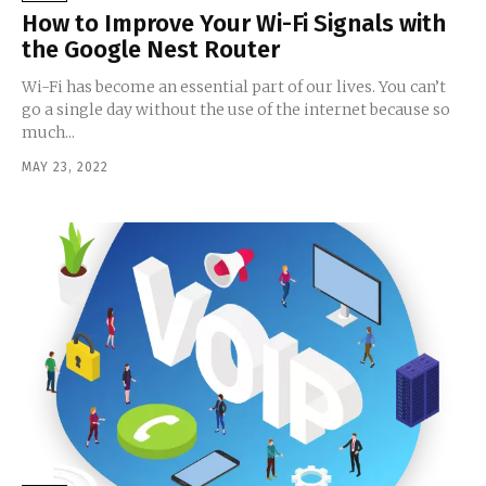
How to Improve Your Wi-Fi Signals with
the Google Nest Router
Wi-Fi has become an essential part of our lives. You can’t
go a single day without the use of the internet because so
much...
MAY 23, 2022