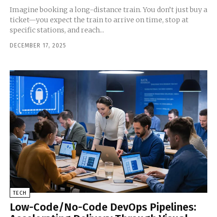
Imagine booking a long-distance train. You don’t just buy a
ticket—you expect the train to arrive on time, stop at
specific stations, and reach...
DECEMBER 17, 2025
TECH
Low-Code/No-Code DevOps Pipelines: