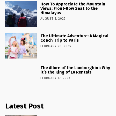
How To Appreciate the Mountain
Views: Front-Row Seat to the
Himalayas
AUGUST 1, 2025
The Ultimate Adventure: A Magical
Coach Trip to Paris
FEBRUARY 28, 2025
The Allure of the Lamborghini: Why
it’s the King of LA Rentals
FEBRUARY 17, 2025
Latest Post