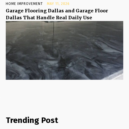
HOME IMPROVEMENT
MAY 11, 2026
Garage Flooring Dallas and Garage Floor
Dallas That Handle Real Daily Use
Trending Post