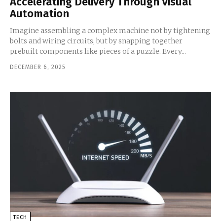
Accelerating Delivery Through Visual
Automation
Imagine assembling a complex machine not by tightening
bolts and wiring circuits, but by snapping together
prebuilt components like pieces of a puzzle. Every...
DECEMBER 6, 2025
TECH