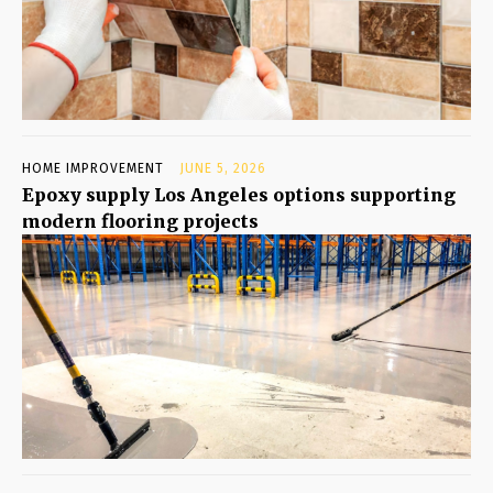
HOME IMPROVEMENT
JUNE 5, 2026
Epoxy supply Los Angeles options supporting
modern flooring projects