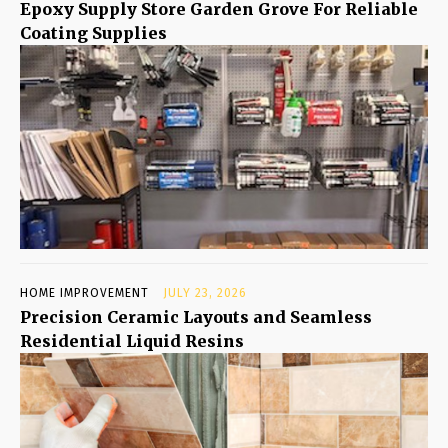
Epoxy Supply Store Garden Grove For Reliable
Coating Supplies
HOME IMPROVEMENT
JULY 23, 2026
Precision Ceramic Layouts and Seamless
Residential Liquid Resins