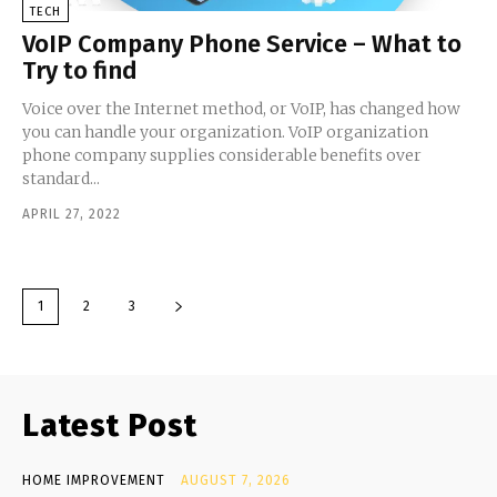
TECH
VoIP Company Phone Service – What to
Try to find
Voice over the Internet method, or VoIP, has changed how
you can handle your organization. VoIP organization
phone company supplies considerable benefits over
standard...
APRIL 27, 2022
1
2
3
Latest Post
HOME IMPROVEMENT
AUGUST 7, 2026