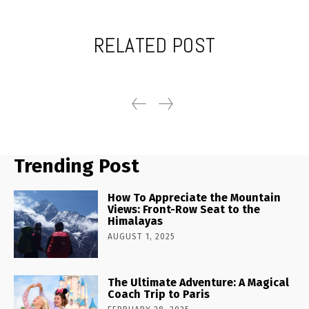
RELATED POST
Trending Post
How To Appreciate the Mountain
Views: Front-Row Seat to the
Himalayas
AUGUST 1, 2025
The Ultimate Adventure: A Magical
Coach Trip to Paris