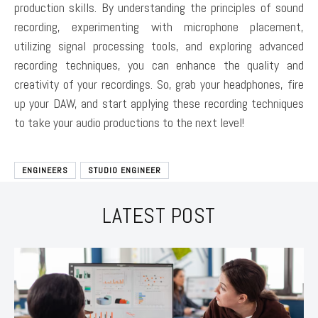
production skills. By understanding the principles of sound
recording, experimenting with microphone placement,
utilizing signal processing tools, and exploring advanced
recording techniques, you can enhance the quality and
creativity of your recordings. So, grab your headphones, fire
up your DAW, and start applying these recording techniques
to take your audio productions to the next level!
ENGINEERS
STUDIO ENGINEER
LATEST POST