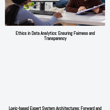
Ethics in Data Analytics: Ensuring Fairness and
Transparency
Logic-based Expert System Architectures: Forward and