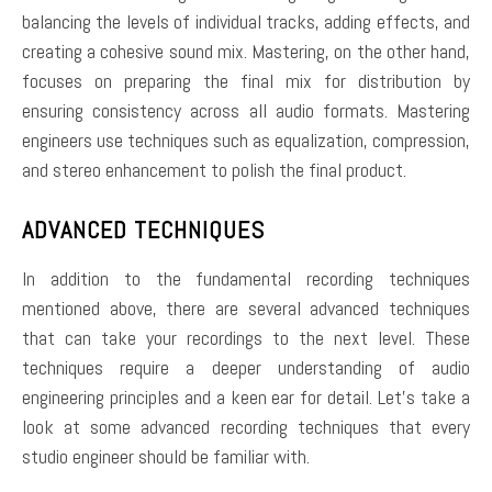
balancing the levels of individual tracks, adding effects, and
creating a cohesive sound mix. Mastering, on the other hand,
focuses on preparing the final mix for distribution by
ensuring consistency across all audio formats. Mastering
engineers use techniques such as equalization, compression,
and stereo enhancement to polish the final product.
ADVANCED TECHNIQUES
In addition to the fundamental recording techniques
mentioned above, there are several advanced techniques
that can take your recordings to the next level. These
techniques require a deeper understanding of audio
engineering principles and a keen ear for detail. Let’s take a
look at some advanced recording techniques that every
studio engineer should be familiar with.