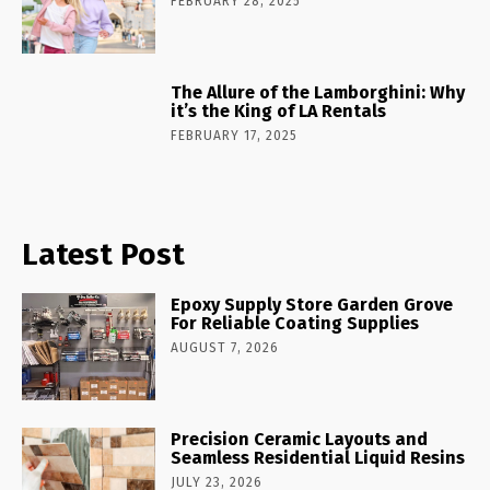
FEBRUARY 28, 2025
The Allure of the Lamborghini: Why
it’s the King of LA Rentals
FEBRUARY 17, 2025
Latest Post
Epoxy Supply Store Garden Grove
For Reliable Coating Supplies
AUGUST 7, 2026
Precision Ceramic Layouts and
Seamless Residential Liquid Resins
JULY 23, 2026