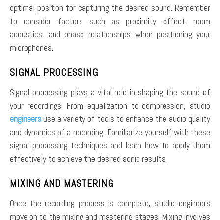
optimal position for capturing the desired sound. Remember
to consider factors such as proximity effect, room
acoustics, and phase relationships when positioning your
microphones.
SIGNAL PROCESSING
Signal processing plays a vital role in shaping the sound of
your recordings. From equalization to compression, studio
engineers
use a variety of tools to enhance the audio quality
and dynamics of a recording. Familiarize yourself with these
signal processing techniques and learn how to apply them
effectively to achieve the desired sonic results.
MIXING AND MASTERING
Once the recording process is complete, studio engineers
move on to the mixing and mastering stages. Mixing involves