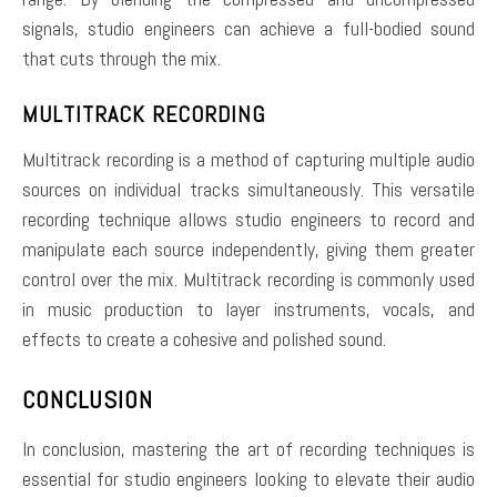
signals, studio engineers can achieve a full-bodied sound
that cuts through the mix.
MULTITRACK RECORDING
Multitrack recording is a method of capturing multiple audio
sources on individual tracks simultaneously. This versatile
recording technique allows studio engineers to record and
manipulate each source independently, giving them greater
control over the mix. Multitrack recording is commonly used
in music production to layer instruments, vocals, and
effects to create a cohesive and polished sound.
CONCLUSION
In conclusion, mastering the art of recording techniques is
essential for studio engineers looking to elevate their audio