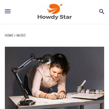
HOME
MUSIC