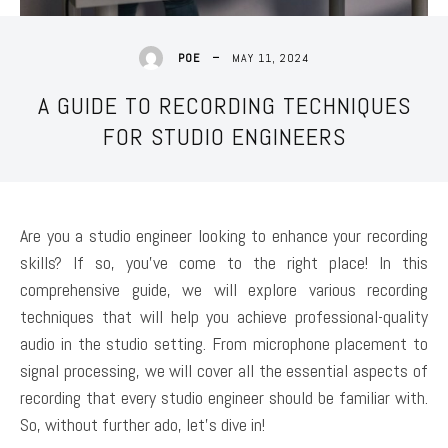
MAY 11, 2024
POE
A GUIDE TO RECORDING TECHNIQUES
FOR STUDIO ENGINEERS
Are you a studio engineer looking to enhance your recording
skills? If so, you’ve come to the right place! In this
comprehensive guide, we will explore various recording
techniques that will help you achieve professional-quality
audio in the studio setting. From microphone placement to
signal processing, we will cover all the essential aspects of
recording that every studio engineer should be familiar with.
So, without further ado, let’s dive in!