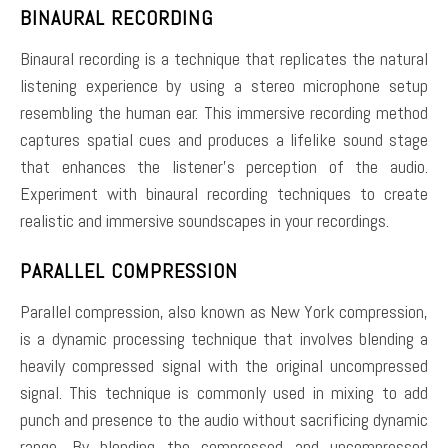
BINAURAL RECORDING
Binaural recording is a technique that replicates the natural
listening experience by using a stereo microphone setup
resembling the human ear. This immersive recording method
captures spatial cues and produces a lifelike sound stage
that enhances the listener’s perception of the audio.
Experiment with binaural recording techniques to create
realistic and immersive soundscapes in your recordings.
PARALLEL COMPRESSION
Parallel compression, also known as New York compression,
is a dynamic processing technique that involves blending a
heavily compressed signal with the original uncompressed
signal. This technique is commonly used in mixing to add
punch and presence to the audio without sacrificing dynamic
range. By blending the compressed and uncompressed