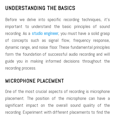
UNDERSTANDING THE BASICS
Before we delve into specific recording techniques, it’s
important to understand the basic principles of sound
recording. As a
studio engineer
, you must have a solid grasp
of concepts such as signal flow, frequency response,
dynamic range, and noise floor. These fundamental principles
form the foundation of successful audio recording and will
guide you in making informed decisions throughout the
recording process.
MICROPHONE PLACEMENT
One of the most crucial aspects of recording is microphone
placement. The position of the microphone can have a
significant impact on the overall sound quality of the
recording. Experiment with different placements to find the