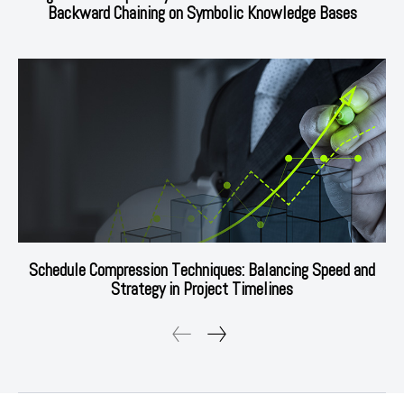
Backward Chaining on Symbolic Knowledge Bases
Schedule Compression Techniques: Balancing Speed and
Strategy in Project Timelines