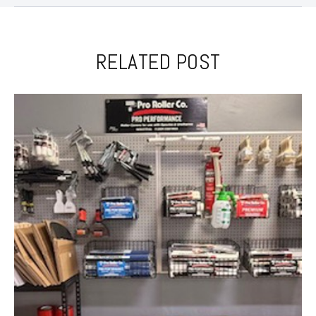
RELATED POST