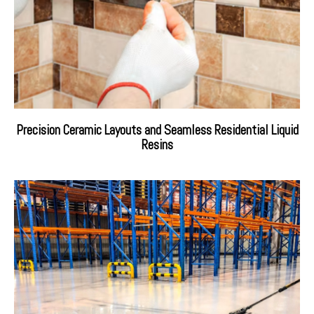
Precision Ceramic Layouts and Seamless Residential Liquid
Resins