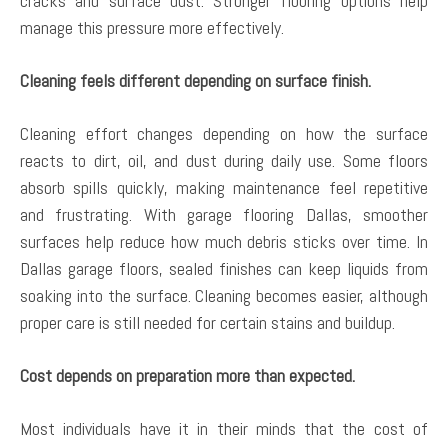
cracks and surface dust. Stronger flooring options help
manage this pressure more effectively.
Cleaning feels different depending on surface finish.
Cleaning effort changes depending on how the surface
reacts to dirt, oil, and dust during daily use. Some floors
absorb spills quickly, making maintenance feel repetitive
and frustrating. With garage flooring Dallas, smoother
surfaces help reduce how much debris sticks over time. In
Dallas garage floors, sealed finishes can keep liquids from
soaking into the surface. Cleaning becomes easier, although
proper care is still needed for certain stains and buildup.
Cost depends on preparation more than expected.
Most individuals have it in their minds that the cost of