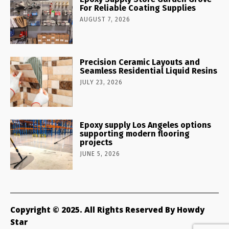
For Reliable Coating Supplies
AUGUST 7, 2026
Precision Ceramic Layouts and
Seamless Residential Liquid Resins
JULY 23, 2026
Epoxy supply Los Angeles options
supporting modern flooring
projects
JUNE 5, 2026
Copyright © 2025. All Rights Reserved By Howdy
Star