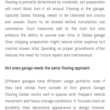
flooring is primarily determined by materials, yet preparation
will most likely turn it all around. Flooring in the garage,
typically Dallas flooring, needs to be cleansed and cracks
and uneven floors to be leveled before installation can
commence. Such measures add to the cost but also
enhance the ability to survive over time. In Dallas garage
floor, skipping preparation might reduce initial expense but
creates issues later. Spending on proper groundwork often
reduces the need for future repairs and maintenance.
Not every garage needs the same flooring approach.
Different garages have different usage patterns, even if
they look similar from outside at first glance. Garage
flooring Dallas works well in spaces with frequent vehicle
movement and heavy storage conditions. It focuses more on
durability than decorative appearance or design choices.