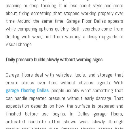
planning or deep thinking. It is less about style and more
about fixing something that stopped working properly over
time. Around the same time, Garage Floor Dallas appears
while comparing options quickly. Both searches come from
dealing with wear, not from wanting a design upgrade or
visual change.
Daily pressure builds slowly without warning signs.
Garage floors deal with vehicles, tools, and storage that
create stress over time without obvious signals. With
garage flooring Dallas
, people usually want something that
can handle repeated pressure without early damage. That
expectation depends on how the surface is prepared and
finished before use begins. In Dallas garage floors,
untreated concrete often shows wear slowly through