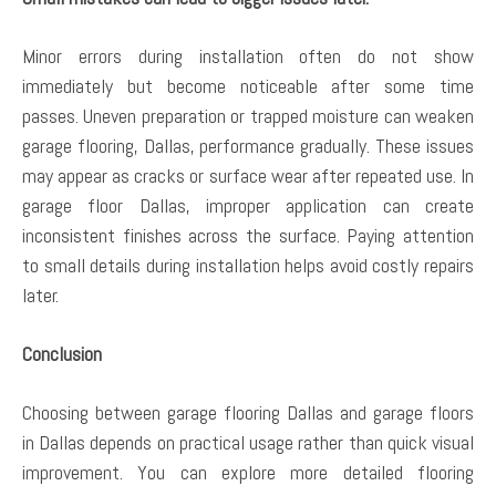
Minor errors during installation often do not show
immediately but become noticeable after some time
passes. Uneven preparation or trapped moisture can weaken
garage flooring, Dallas, performance gradually. These issues
may appear as cracks or surface wear after repeated use. In
garage floor Dallas, improper application can create
inconsistent finishes across the surface. Paying attention
to small details during installation helps avoid costly repairs
later.
Conclusion
Choosing between garage flooring Dallas and garage floors
in Dallas depends on practical usage rather than quick visual
improvement. You can explore more detailed flooring