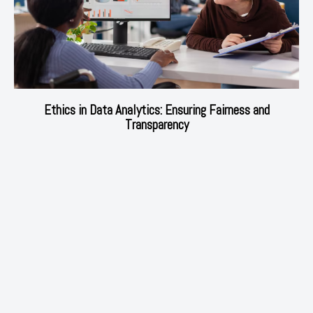
Ethics in Data Analytics: Ensuring Fairness and
Transparency