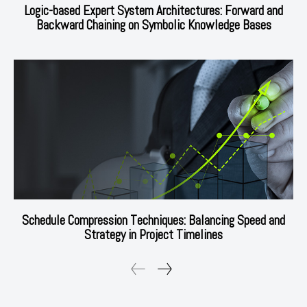
Logic-based Expert System Architectures: Forward and
Backward Chaining on Symbolic Knowledge Bases
Schedule Compression Techniques: Balancing Speed and
Strategy in Project Timelines