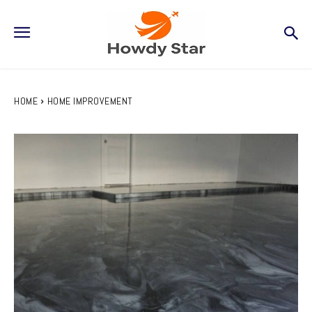
HOME
HOME IMPROVEMENT