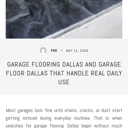
MAY 11, 2026
POE
GARAGE FLOORING DALLAS AND GARAGE
FLOOR DALLAS THAT HANDLE REAL DAILY
USE
Most garages look fine until stains, cracks, or dust start
getting noticed during everyday routines. That is when
searches for garage flooring Dallas begin without much