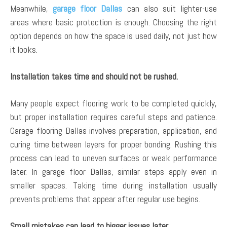
Meanwhile,
garage floor Dallas
can also suit lighter-use
areas where basic protection is enough. Choosing the right
option depends on how the space is used daily, not just how
it looks.
Installation takes time and should not be rushed.
Many people expect flooring work to be completed quickly,
but proper installation requires careful steps and patience.
Garage flooring Dallas involves preparation, application, and
curing time between layers for proper bonding. Rushing this
process can lead to uneven surfaces or weak performance
later. In garage floor Dallas, similar steps apply even in
smaller spaces. Taking time during installation usually
prevents problems that appear after regular use begins.
Small mistakes can lead to bigger issues later.