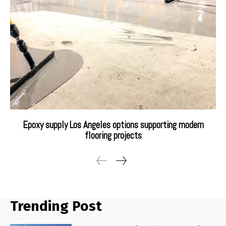
Epoxy supply Los Angeles options supporting modern
flooring projects
Trending Post