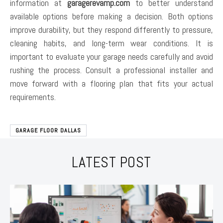
information at
garagerevamp.com
to better understand
available options before making a decision. Both options
improve durability, but they respond differently to pressure,
cleaning habits, and long-term wear conditions. It is
important to evaluate your garage needs carefully and avoid
rushing the process. Consult a professional installer and
move forward with a flooring plan that fits your actual
requirements.
GARAGE FLOOR DALLAS
LATEST POST