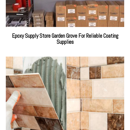
Epoxy Supply Store Garden Grove For Reliable Coating
Supplies