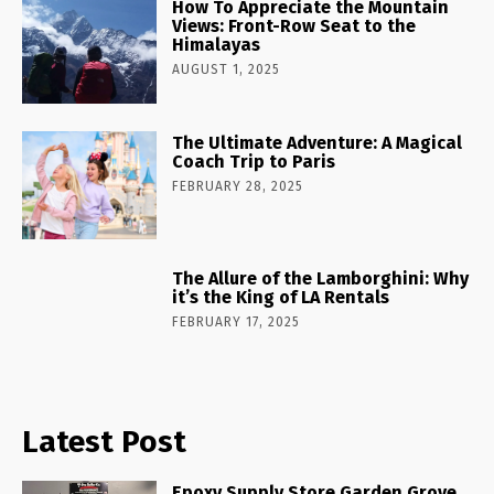
How To Appreciate the Mountain
Views: Front-Row Seat to the
Himalayas
AUGUST 1, 2025
The Ultimate Adventure: A Magical
Coach Trip to Paris
FEBRUARY 28, 2025
The Allure of the Lamborghini: Why
it’s the King of LA Rentals
FEBRUARY 17, 2025
Latest Post
Epoxy Supply Store Garden Grove