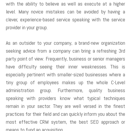
with the ability to believe as well as execute at a higher
level. Many novice mistakes can be avoided by having a
clever, experience-based service speaking with the service
provider in your group.
As an outsider to your company, a brand-new organization
seeking advice from a company can bring a refreshing 3rd
party point of view. Frequently, business or senior managers
have difficulty seeing their inner weaknesses. This is
especially pertinent with smaller-sized businesses where a
tiny group of employees makes up the whole C-Level
administration group. Furthermore, quality business
speaking with providers know what typical techniques
remain in your sector. They are well versed in the finest
practices for their field and can quickly inform you about the
most effective CRM system, the best SEO approach or
means to fund an acquisition.