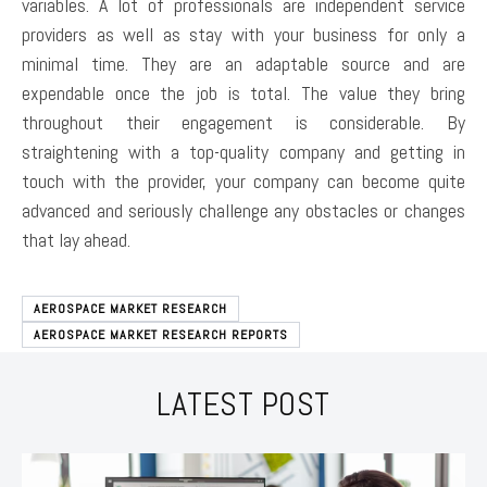
variables. A lot of professionals are independent service
providers as well as stay with your business for only a
minimal time. They are an adaptable source and are
expendable once the job is total. The value they bring
throughout their engagement is considerable. By
straightening with a top-quality company and getting in
touch with the provider, your company can become quite
advanced and seriously challenge any obstacles or changes
that lay ahead.
AEROSPACE MARKET RESEARCH
AEROSPACE MARKET RESEARCH REPORTS
LATEST POST