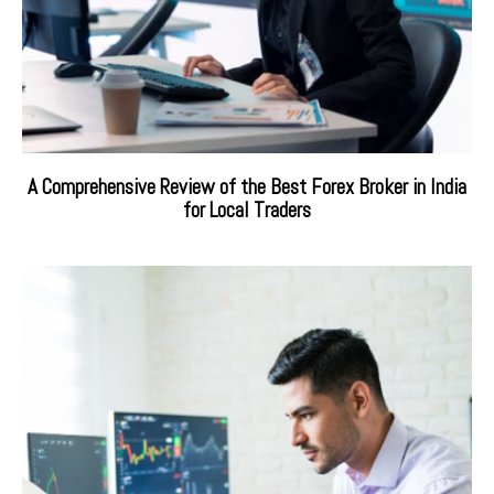
A Comprehensive Review of the Best Forex Broker in India
for Local Traders