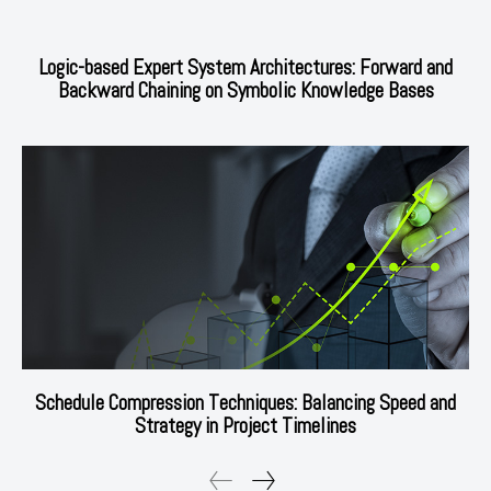
Logic-based Expert System Architectures: Forward and
Backward Chaining on Symbolic Knowledge Bases
Schedule Compression Techniques: Balancing Speed and
Strategy in Project Timelines