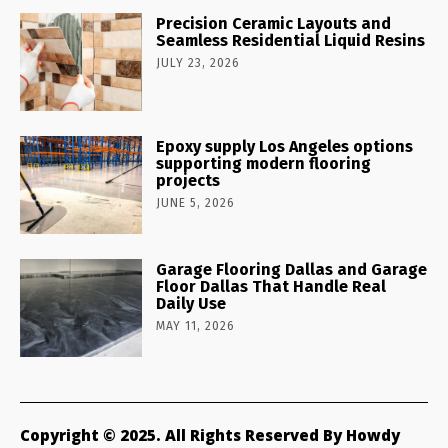
Precision Ceramic Layouts and
Seamless Residential Liquid Resins
JULY 23, 2026
Epoxy supply Los Angeles options
supporting modern flooring
projects
JUNE 5, 2026
Garage Flooring Dallas and Garage
Floor Dallas That Handle Real
Daily Use
MAY 11, 2026
Copyright © 2025. All Rights Reserved By Howdy