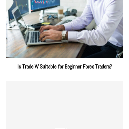
Is Trade W Suitable for Beginner Forex Traders?