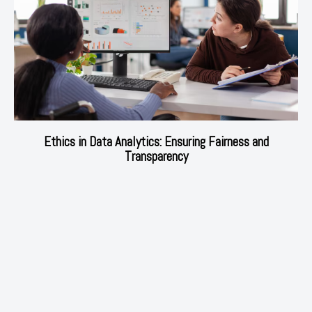
Ethics in Data Analytics: Ensuring Fairness and
Transparency