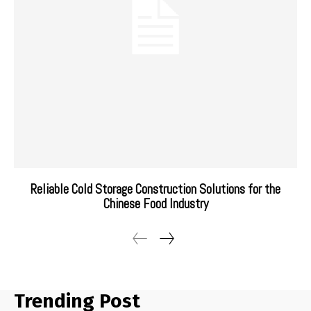
Reliable Cold Storage Construction Solutions for the
Chinese Food Industry
Trending Post