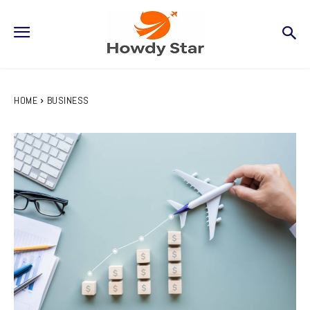
HOME
BUSINESS