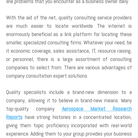
line problems that you encounter as a business owner daily.
With the aid of the net, quality consulting service providers
are much easier to locate worldwide. The internet is
enormously beneficial as a link platform for locating these
smaller, specialized consulting firms. Whatever your need, be
it economic coverage, sales assistance, IT, resource raising,
or personnel, there is a large assortment of consulting
companies to select from. There are various advantages of
company consultation expert solutions.
Quality specialists include a brand-new dimension to a
company, allowing it to believe in brand-new means. Many
top-quality company
Aerospace Market Research
Reports
have strong histories in a concentrated location,
giving them topic proficiency incorporated with real-world
experience. Adding them to your group provides your business