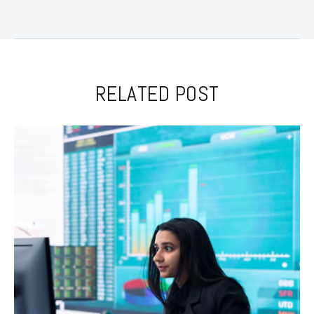
RELATED POST