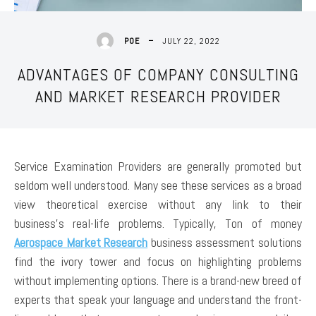
JULY 22, 2022
POE
ADVANTAGES OF COMPANY CONSULTING
AND MARKET RESEARCH PROVIDER
Service Examination Providers are generally promoted but
seldom well understood. Many see these services as a broad
view theoretical exercise without any link to their
business’s real-life problems. Typically, Ton of money
Aerospace Market Research
business assessment solutions
find the ivory tower and focus on highlighting problems
without implementing options. There is a brand-new breed of
experts that speak your language and understand the front-