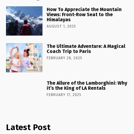
How To Appreciate the Mountain
Views: Front-Row Seat to the
Himalayas
AUGUST 1, 2025
The Ultimate Adventure: A Magical
Coach Trip to Paris
FEBRUARY 28, 2025
The Allure of the Lamborghini: Why
it’s the King of LA Rentals
FEBRUARY 17, 2025
Latest Post