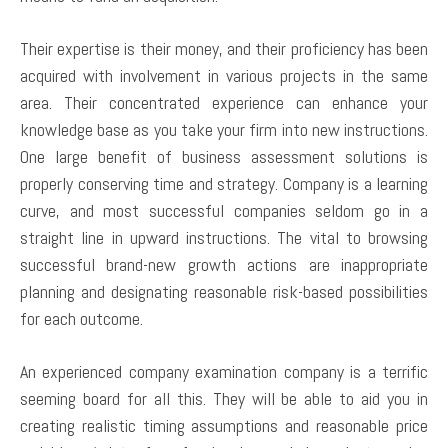
Their expertise is their money, and their proficiency has been
acquired with involvement in various projects in the same
area. Their concentrated experience can enhance your
knowledge base as you take your firm into new instructions.
One large benefit of business assessment solutions is
properly conserving time and strategy. Company is a learning
curve, and most successful companies seldom go in a
straight line in upward instructions. The vital to browsing
successful brand-new growth actions are inappropriate
planning and designating reasonable risk-based possibilities
for each outcome.
An experienced company examination company is a terrific
seeming board for all this. They will be able to aid you in
creating realistic timing assumptions and reasonable price