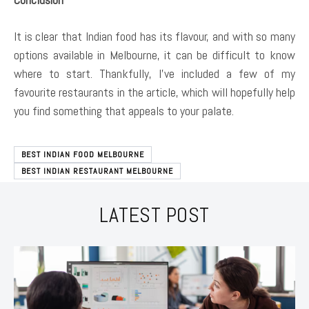
It is clear that Indian food has its flavour, and with so many
options available in Melbourne, it can be difficult to know
where to start. Thankfully, I’ve included a few of my
favourite restaurants in the article, which will hopefully help
you find something that appeals to your palate.
BEST INDIAN FOOD MELBOURNE
BEST INDIAN RESTAURANT MELBOURNE
LATEST POST