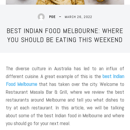
MARCH 26, 2022
POE
BEST INDIAN FOOD MELBOURNE: WHERE
YOU SHOULD BE EATING THIS WEEKEND
The diverse culture in Australia has led to an influx of
different cuisine. A great example of this is the
best Indian
Food Melbourne
that has taken over the city. Welcome to
Restaurant Masala Bar & Grill, where we review the best
restaurants around Melbourne and tell you what dishes to
try at each restaurant. In this article, we will be talking
about some of the best Indian food in Melbourne and where
you should go for your next meal.