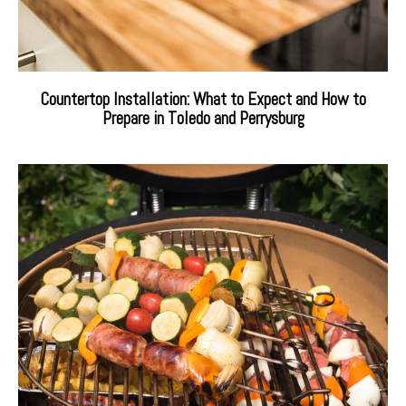
Countertop Installation: What to Expect and How to
Prepare in Toledo and Perrysburg