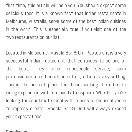
first time, this article will help you. You should expect some
delicious food. It is a known fact that Indian restaurants in
Melbourne, Australia, serve some of the best Indian cuisines
in the world. This is especially true if you visit one of the
two restaurants on our list.
Located in Melbourne, Masala Bar & Grill Restaurant is a very
successful Indian restaurant that continues to be one of
the best. They offer impeccable service, calm
professionalism and courteous staff, all in a lovely setting.
This is the perfect place for those seeking the ultimate
dining experience with a relaxed atmosphere. Whether you’re
looking for an intimate meal with friends or the ideal venue
to impress clients, Masala Bar & Grill will always exceed
your expectations.
Conclusion