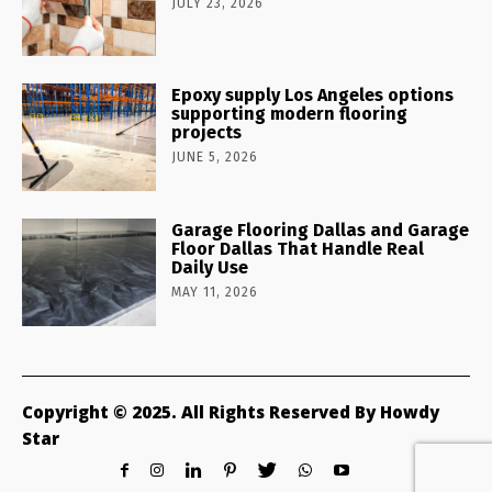
JULY 23, 2026
Epoxy supply Los Angeles options
supporting modern flooring
projects
JUNE 5, 2026
Garage Flooring Dallas and Garage
Floor Dallas That Handle Real
Daily Use
MAY 11, 2026
Copyright © 2025. All Rights Reserved By Howdy
Star