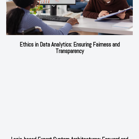
Ethics in Data Analytics: Ensuring Fairness and
Transparency