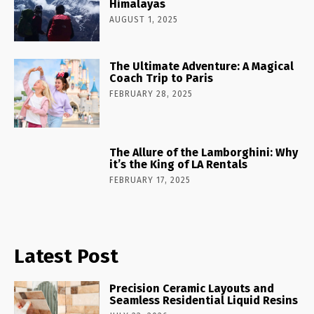
Himalayas
AUGUST 1, 2025
The Ultimate Adventure: A Magical
Coach Trip to Paris
FEBRUARY 28, 2025
The Allure of the Lamborghini: Why
it’s the King of LA Rentals
FEBRUARY 17, 2025
Latest Post
Precision Ceramic Layouts and
Seamless Residential Liquid Resins