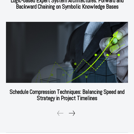
Logic-based Expert System Architectures: Forward and
Backward Chaining on Symbolic Knowledge Bases
Schedule Compression Techniques: Balancing Speed and
Strategy in Project Timelines