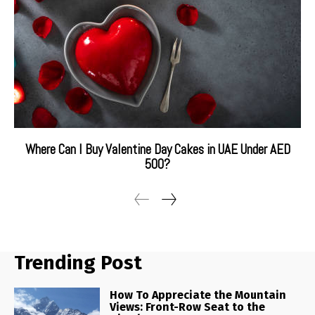
Where Can I Buy Valentine Day Cakes in UAE Under AED
500?
Trending Post
How To Appreciate the Mountain
Views: Front-Row Seat to the