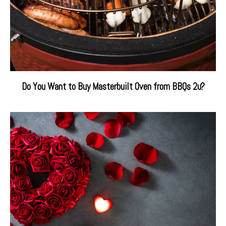
Do You Want to Buy Masterbuilt Oven from BBQs 2u?