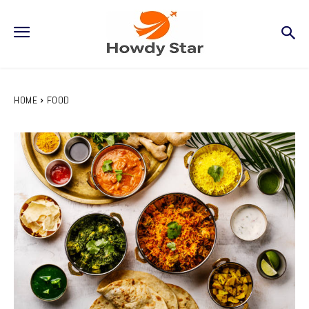
HOME
FOOD