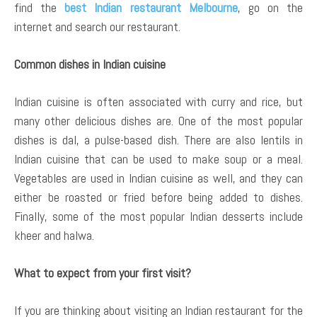
find the
best Indian restaurant Melbourne
, go on the
internet and search our restaurant.
Common dishes in Indian cuisine
Indian cuisine is often associated with curry and rice, but
many other delicious dishes are. One of the most popular
dishes is dal, a pulse-based dish. There are also lentils in
Indian cuisine that can be used to make soup or a meal.
Vegetables are used in Indian cuisine as well, and they can
either be roasted or fried before being added to dishes.
Finally, some of the most popular Indian desserts include
kheer and halwa.
What to expect from your first visit?
If you are thinking about visiting an Indian restaurant for the