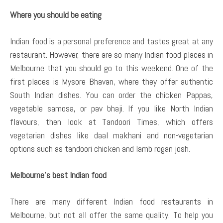
Where you should be eating
Indian food is a personal preference and tastes great at any
restaurant. However, there are so many Indian food places in
Melbourne that you should go to this weekend. One of the
first places is Mysore Bhavan, where they offer authentic
South Indian dishes. You can order the chicken Pappas,
vegetable samosa, or pav bhaji. If you like North Indian
flavours, then look at Tandoori Times, which offers
vegetarian dishes like daal makhani and non-vegetarian
options such as tandoori chicken and lamb rogan josh.
Melbourne’s best Indian food
There are many different Indian food restaurants in
Melbourne, but not all offer the same quality. To help you