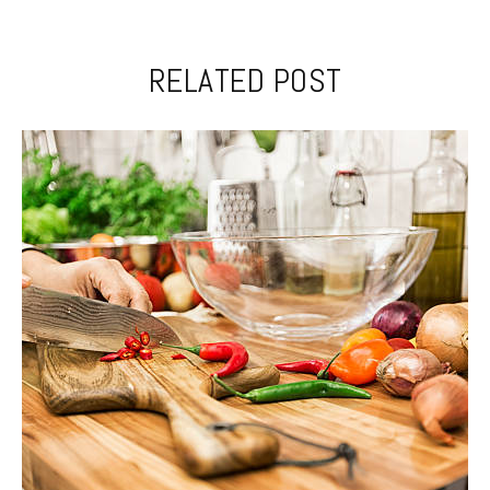
RELATED POST