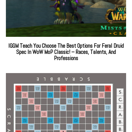
IGGM Teach You Choose The Best Options For Feral Druid
Spec In WoW MoP Classic! – Races, Talents, And
Professions