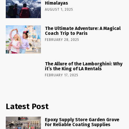
Himalayas
AUGUST 1, 2025
The Ultimate Adventure: A Magical
Coach Trip to Paris
FEBRUARY 28, 2025
The Allure of the Lamborghini: Why
it’s the King of LA Rentals
FEBRUARY 17, 2025
Latest Post
Epoxy Supply Store Garden Grove
For Reliable Coating Supplies