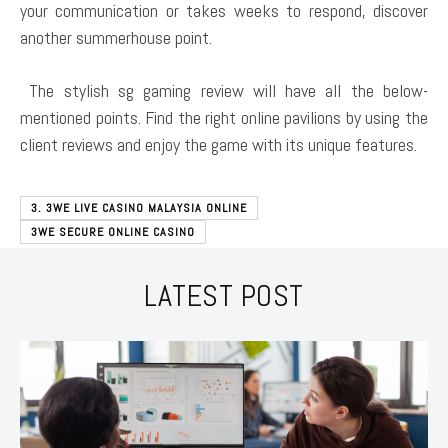
your communication or takes weeks to respond, discover
another summerhouse point.
The stylish sg gaming review will have all the below-
mentioned points. Find the right online pavilions by using the
client reviews and enjoy the game with its unique features.
3. 3WE LIVE CASINO MALAYSIA ONLINE
3WE SECURE ONLINE CASINO
LATEST POST