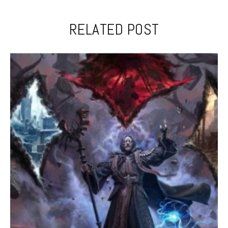
RELATED POST