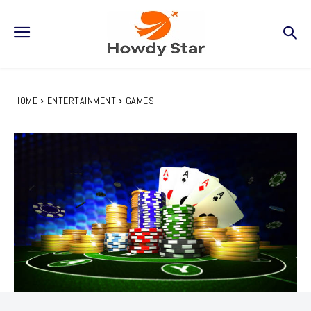
HOME
ENTERTAINMENT
GAMES