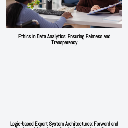
Ethics in Data Analytics: Ensuring Fairness and
Transparency
Logic-based Expert System Architectures: Forward and