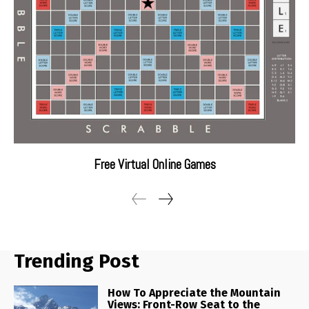
Free Virtual Online Games
Trending Post
How To Appreciate the Mountain
Views: Front-Row Seat to the