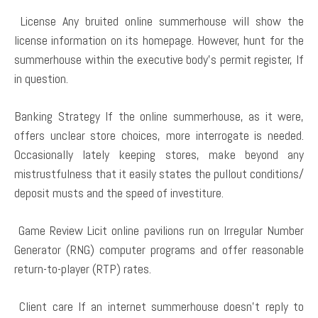
License Any bruited online summerhouse will show the
license information on its homepage. However, hunt for the
summerhouse within the executive body’s permit register, If
in question.
Banking Strategy If the online summerhouse, as it were,
offers unclear store choices, more interrogate is needed.
Occasionally lately keeping stores, make beyond any
mistrustfulness that it easily states the pullout conditions/
deposit musts and the speed of investiture.
Game Review Licit online pavilions run on Irregular Number
Generator (RNG) computer programs and offer reasonable
return-to-player (RTP) rates.
Client care If an internet summerhouse doesn’t reply to