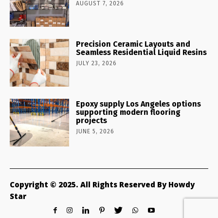
AUGUST 7, 2026
Precision Ceramic Layouts and
Seamless Residential Liquid Resins
JULY 23, 2026
Epoxy supply Los Angeles options
supporting modern flooring
projects
JUNE 5, 2026
Copyright © 2025. All Rights Reserved By Howdy
Star