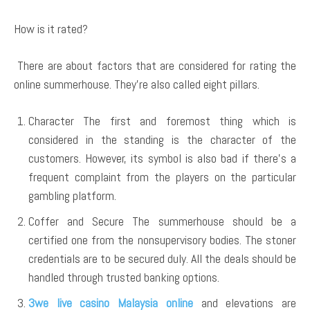
How is it rated?
There are about factors that are considered for rating the
online summerhouse. They’re also called eight pillars.
Character The first and foremost thing which is
considered in the standing is the character of the
customers. However, its symbol is also bad if there’s a
frequent complaint from the players on the particular
gambling platform.
Coffer and Secure The summerhouse should be a
certified one from the nonsupervisory bodies. The stoner
credentials are to be secured duly. All the deals should be
handled through trusted banking options.
3we live casino Malaysia online
and elevations are