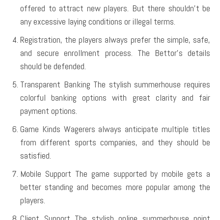
offered to attract new players. But there shouldn’t be
any excessive laying conditions or illegal terms.
Registration, the players always prefer the simple, safe,
and secure enrollment process. The Bettor’s details
should be defended.
Transparent Banking The stylish summerhouse requires
colorful banking options with great clarity and fair
payment options.
Game Kinds Wagerers always anticipate multiple titles
from different sports companies, and they should be
satisfied.
Mobile Support The game supported by mobile gets a
better standing and becomes more popular among the
players.
Client Support The stylish online summerhouse point