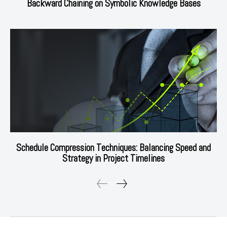
Backward Chaining on Symbolic Knowledge Bases
Schedule Compression Techniques: Balancing Speed and
Strategy in Project Timelines