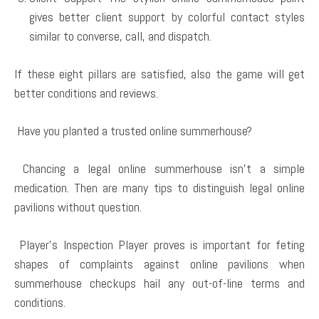
gives better client support by colorful contact styles
similar to converse, call, and dispatch.
If these eight pillars are satisfied, also the game will get
better conditions and reviews.
Have you planted a trusted online summerhouse?
Chancing a legal online summerhouse isn’t a simple
medication. Then are many tips to distinguish legal online
pavilions without question.
Player’s Inspection Player proves is important for feting
shapes of complaints against online pavilions when
summerhouse checkups hail any out-of-line terms and
conditions.