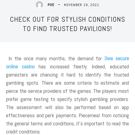
NOVEMBER 19, 2021
POE
CHECK OUT FOR STYLISH CONDITIONS
TO FIND TRUSTED PAVILIONS!
In the once many months, the demand for
3we secure
online casino
has increased fleetly. Indeed, educated
gamesters are chancing it hard to identify the trusted
gambling spots. There are some criteria to estimate and
pierce the service providers of the games. The players most
prefer game testing to specify stylish gambling providers.
The assessment will also be performed based on app
effectiveness and perk payments. Piecemeal from noticing
the general terms and conditions, it’s important to read the
credit conditions.