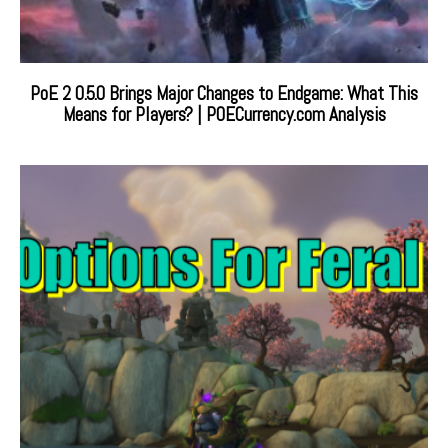
PoE 2 0.5.0 Brings Major Changes to Endgame: What This
Means for Players? | POECurrency.com Analysis