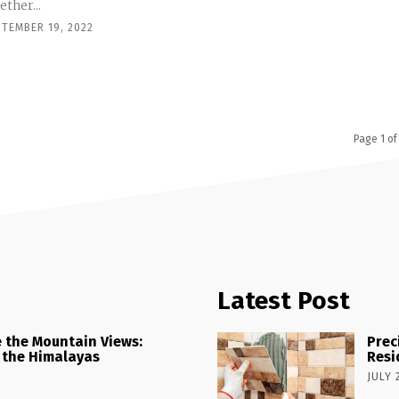
ther...
PTEMBER 19, 2022
Page 1 of
Latest Post
 the Mountain Views:
Prec
 the Himalayas
Resi
JULY 