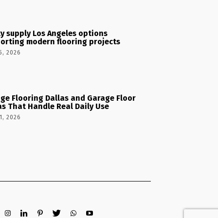
y supply Los Angeles options
orting modern flooring projects
5, 2026
ge Flooring Dallas and Garage Floor
as That Handle Real Daily Use
1, 2026