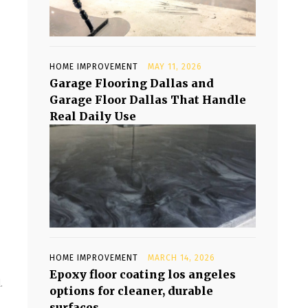
HOME IMPROVEMENT
MAY 11, 2026
Garage Flooring Dallas and
Garage Floor Dallas That Handle
Real Daily Use
HOME IMPROVEMENT
MARCH 14, 2026
Epoxy floor coating los angeles
.
options for cleaner, durable
surfaces