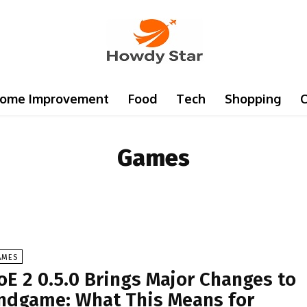
ome Improvement
Food
Tech
Shopping
C
Games
AMES
oE 2 0.5.0 Brings Major Changes to
ndgame: What This Means for