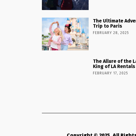
The Ultimate Adve
Trip to Paris
FEBRUARY 28, 2025
The Allure of the 
King of LA Rentals
FEBRUARY 17, 2025
Copyright © 2025. All Righ