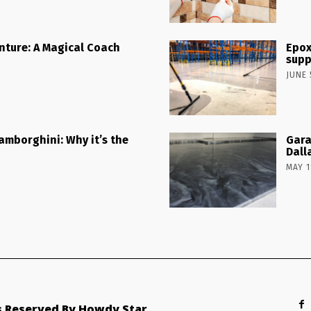
nture: A Magical Coach
Epox
supp
JUNE 
Lamborghini: Why it’s the
Gara
Dall
MAY 1
ts Reserved By Howdy Star