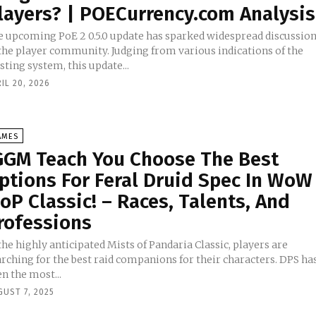
layers? | POECurrency.com Analysis
e upcoming PoE 2 0.5.0 update has sparked widespread discussio
 the player community. Judging from various indications of the
sting system, this update...
IL 20, 2026
AMES
GGM Teach You Choose The Best
ptions For Feral Druid Spec In WoW
oP Classic! – Races, Talents, And
rofessions
the highly anticipated Mists of Pandaria Classic, players are
arching for the best raid companions for their characters. DPS ha
n the most...
GUST 7, 2025