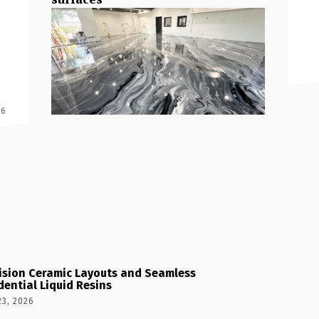
 6
ision Ceramic Layouts and Seamless
dential Liquid Resins
23, 2026