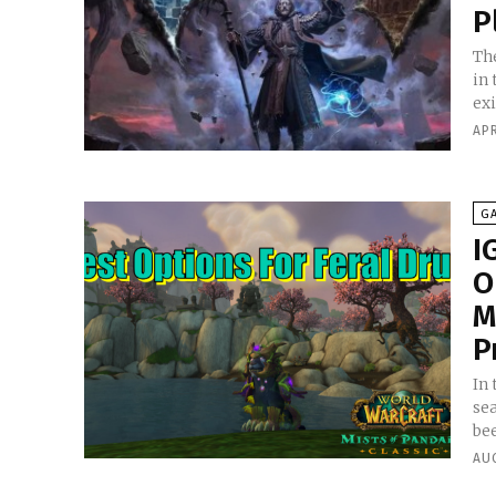
P
Th
in
exi
APR
G
I
O
M
P
In 
se
bee
AU