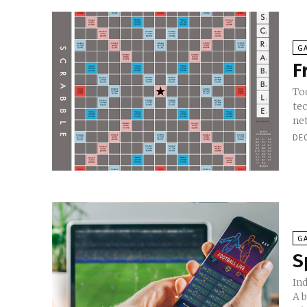
G
F
To
te
net
DE
G
S
In
A b