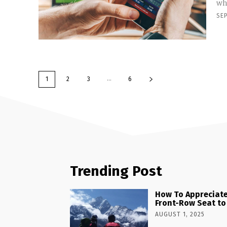
whe
SE
...
1
2
3
6
Trending Post
How To Appreciate
Front-Row Seat to
AUGUST 1, 2025