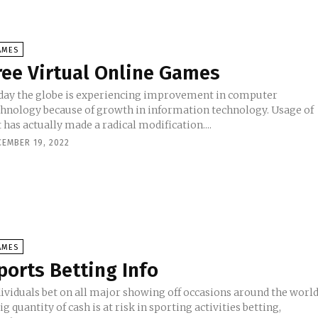
AMES
ree Virtual Online Games
day the globe is experiencing improvement in computer
chnology because of growth in information technology. Usage of
 has actually made a radical modification....
CEMBER 19, 2022
AMES
ports Betting Info
dividuals bet on all major showing off occasions around the world
ig quantity of cash is at risk in sporting activities betting,