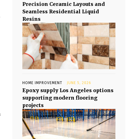
Precision Ceramic Layouts and
Seamless Residential Liquid
n
Resins
HOME IMPROVEMENT
JUNE 5, 2026
Epoxy supply Los Angeles options
supporting modern flooring
projects
s