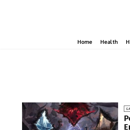
Home
Health
H
G
P
E