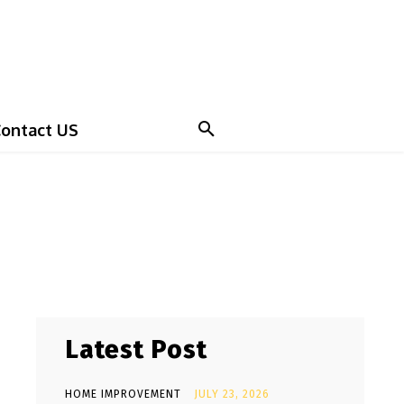
ontact US
Latest Post
HOME IMPROVEMENT
JULY 23, 2026