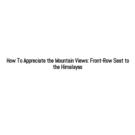
How To Appreciate the Mountain Views: Front-Row Seat to
the Himalayas