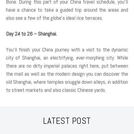
Bone. During this part of your China travel schedule, you’ll
have a chance to take a guided trip around the areas and
also see a few of the globe’s ideal rice terraces.
Day 24 to 26 – Shanghai.
You’ll finish your China journey with a visit to the dynamic
city of Shanghai, an electrifying, ever-morphing city. While
there are no dirty imperial palaces right here, put between
the mall as well as the modern design you can discover the
old Shanghai, where temples snuggle down alleys, in addition
to street markets and also classic Chinese yards.
LATEST POST