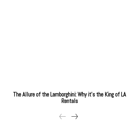
The Allure of the Lamborghini: Why it’s the King of LA
Rentals