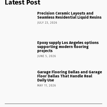
Latest Post
Precision Ceramic Layouts and
Seamless Residential Liquid Resins
JULY 23, 2026
Epoxy supply Los Angeles options
supporting modern flooring
projects
JUNE 5, 2026
Garage Flooring Dallas and Garage
Floor Dallas That Handle Real
Daily Use
MAY 11, 2026