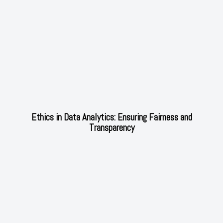
Ethics in Data Analytics: Ensuring Fairness and
Transparency