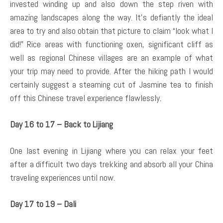
invested winding up and also down the step riven with
amazing landscapes along the way. It’s defiantly the ideal
area to try and also obtain that picture to claim “look what I
did!” Rice areas with functioning oxen, significant cliff as
well as regional Chinese villages are an example of what
your trip may need to provide. After the hiking path I would
certainly suggest a steaming cut of Jasmine tea to finish
off this Chinese travel experience flawlessly.
Day 16 to 17 – Back to Lijiang
One last evening in Lijiang where you can relax your feet
after a difficult two days trekking and absorb all your China
traveling experiences until now.
Day 17 to 19 – Dali