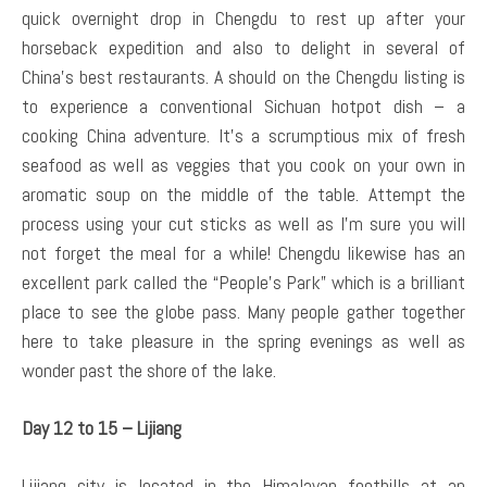
quick overnight drop in Chengdu to rest up after your
horseback expedition and also to delight in several of
China’s best restaurants. A should on the Chengdu listing is
to experience a conventional Sichuan hotpot dish – a
cooking China adventure. It’s a scrumptious mix of fresh
seafood as well as veggies that you cook on your own in
aromatic soup on the middle of the table. Attempt the
process using your cut sticks as well as I’m sure you will
not forget the meal for a while! Chengdu likewise has an
excellent park called the “People’s Park” which is a brilliant
place to see the globe pass. Many people gather together
here to take pleasure in the spring evenings as well as
wonder past the shore of the lake.
Day 12 to 15 – Lijiang
Lijiang city is located in the Himalayan foothills at an