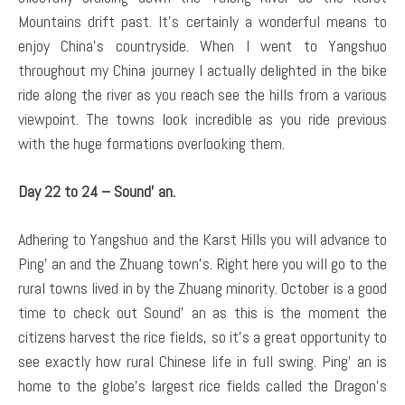
Mountains drift past. It’s certainly a wonderful means to
enjoy China’s countryside. When I went to Yangshuo
throughout my China journey I actually delighted in the bike
ride along the river as you reach see the hills from a various
viewpoint. The towns look incredible as you ride previous
with the huge formations overlooking them.
Day 22 to 24 – Sound’ an.
Adhering to Yangshuo and the Karst Hills you will advance to
Ping’ an and the Zhuang town’s. Right here you will go to the
rural towns lived in by the Zhuang minority. October is a good
time to check out Sound’ an as this is the moment the
citizens harvest the rice fields, so it’s a great opportunity to
see exactly how rural Chinese life in full swing. Ping’ an is
home to the globe’s largest rice fields called the Dragon’s