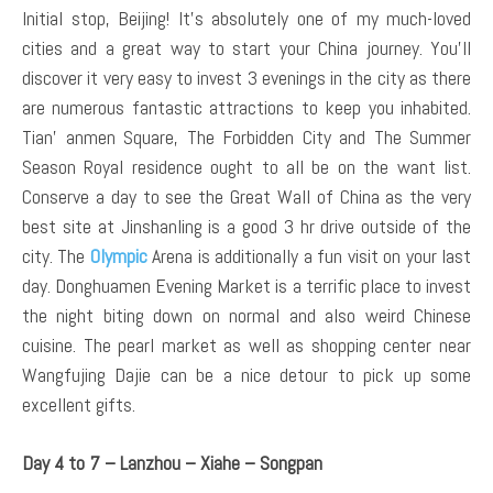
Initial stop, Beijing! It’s absolutely one of my much-loved
cities and a great way to start your China journey. You’ll
discover it very easy to invest 3 evenings in the city as there
are numerous fantastic attractions to keep you inhabited.
Tian’ anmen Square, The Forbidden City and The Summer
Season Royal residence ought to all be on the want list.
Conserve a day to see the Great Wall of China as the very
best site at Jinshanling is a good 3 hr drive outside of the
city. The
Olympic
Arena is additionally a fun visit on your last
day. Donghuamen Evening Market is a terrific place to invest
the night biting down on normal and also weird Chinese
cuisine. The pearl market as well as shopping center near
Wangfujing Dajie can be a nice detour to pick up some
excellent gifts.
Day 4 to 7 – Lanzhou – Xiahe – Songpan