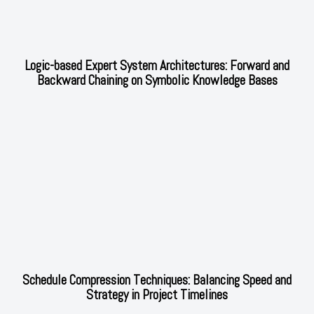
Logic-based Expert System Architectures: Forward and
Backward Chaining on Symbolic Knowledge Bases
Schedule Compression Techniques: Balancing Speed and
Strategy in Project Timelines