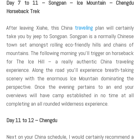
Day 7 to 11 – Songpan – Ice Mountain – Chengdu
Horseback Trek
After leaving Xiahe, this China
traveling
plan will certainly
take you by jeep to Songpan. Songpan is a normally Chinese
town set amongst rolling eco-friendly hills and chains of
mountains. The following morning you’ll trigger on horseback
for The Ice Hill – a really authentic China traveling
experience. Along the road you’ll experience breath-taking
scenery with the enormous Ice Mountain dominating the
perspective. Once the evening pertains to an end your
overviews will have camp established in no time at all
completing an all rounded wilderness experience.
Day 11 to 12 – Chengdu
Next on your China schedule, I would certainly recommend a