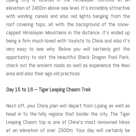
elevation of 2400m above sea level. It’s incredibly attractive
with winding canals and also red lights hanging from the
roof covering tops, all with the background of the snow-
capped Himalayan Mountains in the distance. It’s ended up
being a firm much-loved with tourists to China and also it’s
very easy to see why. Below you will certainly get the
opportunity to visit the beautiful Black Dragon Pool Park,
check out the ancient roads as well as experience the Naxi
area and also their age old practices
Day 15 to 16 – Tiger Leaping Chasm Trek
Next off, your China plan will depart from Lijiang as well as
head in to the hilly regions that border the city. The Tiger
Leaping Chasm trip is one of China’s most renowned hikes
at an elevation of over 2500m. Your day will certainly be