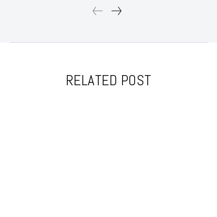
RELATED POST