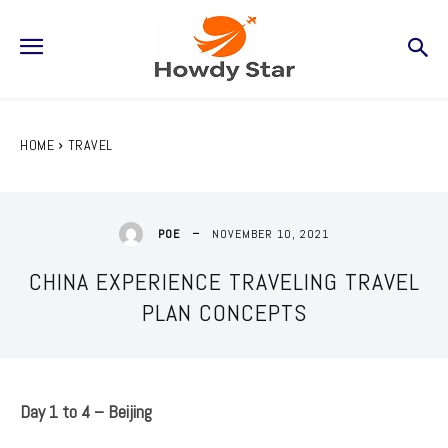
HOME
TRAVEL
NOVEMBER 10, 2021
POE
CHINA EXPERIENCE TRAVELING TRAVEL
PLAN CONCEPTS
Day 1 to 4 – Beijing