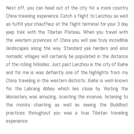
Next off, you can head out of the city for a more country
China traveling experience. Catch a flight to Lanzhou as well
as fulfill your chauffeur at the flight terminal for your 3 day
jeep trek with the Tibetan Plateau. When you travel with
the western provinces of China you will see truly incredible
landscapes along the way. Standard yak herders and also
nomadic villages will certainly be populated in the distance
of the rolling hillsides. Just past Lanzhou is the city of Xiahe
and for me is was defiantly one of the highlights from my
China traveling in the western districts. Xiahe is well-known
for the Labrang Abbey which lies close by. Visiting the
Monastery was amazing, scenting the incense, listening to
the monks chanting as well as seeing the Buddhist
practices throughout you was a true Tibetan traveling
experience.