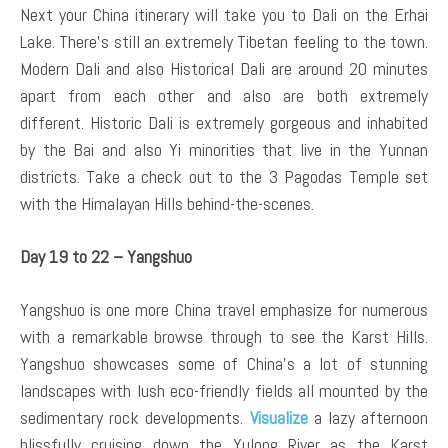
Next your China itinerary will take you to Dali on the Erhai
Lake. There’s still an extremely Tibetan feeling to the town.
Modern Dali and also Historical Dali are around 20 minutes
apart from each other and also are both extremely
different. Historic Dali is extremely gorgeous and inhabited
by the Bai and also Yi minorities that live in the Yunnan
districts. Take a check out to the 3 Pagodas Temple set
with the Himalayan Hills behind-the-scenes.
Day 19 to 22 – Yangshuo
Yangshuo is one more China travel emphasize for numerous
with a remarkable browse through to see the Karst Hills.
Yangshuo showcases some of China’s a lot of stunning
landscapes with lush eco-friendly fields all mounted by the
sedimentary rock developments.
Visualize
a lazy afternoon
blissfully cruising down the Yulong River as the Karst