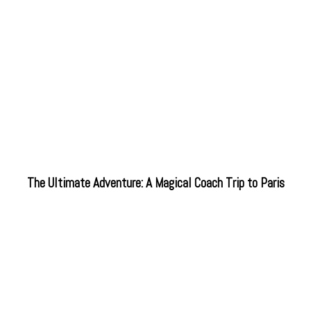
The Ultimate Adventure: A Magical Coach Trip to Paris