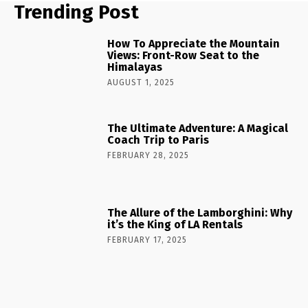
Trending Post
How To Appreciate the Mountain
Views: Front-Row Seat to the
Himalayas
AUGUST 1, 2025
The Ultimate Adventure: A Magical
Coach Trip to Paris
FEBRUARY 28, 2025
The Allure of the Lamborghini: Why
it’s the King of LA Rentals
FEBRUARY 17, 2025