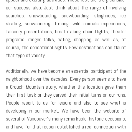
our success also. Just think about the range of involving
searches: snowboarding, snowboarding, sleighrides, ice
skating, snowshoeing, treking, wild animals experiences,
falconry presentations, breathtaking chair flights, theater
programs, ranger talks, eating, shopping, as well as, of
course, the sensational sights. Few destinations can flaunt
that type of variety.
Additionally, we have become an essential participant of the
neighborhood over the decades. Every person seems to have
a Grouch Mountain story, whether this location gave them
their first task or they carved their initial turns on our runs.
People resort to us for leisure and also to see what is
developing in our market. We have been the website of
several of Vancouver’s many remarkable, historic occasions,
and have for that reason established a real connection with