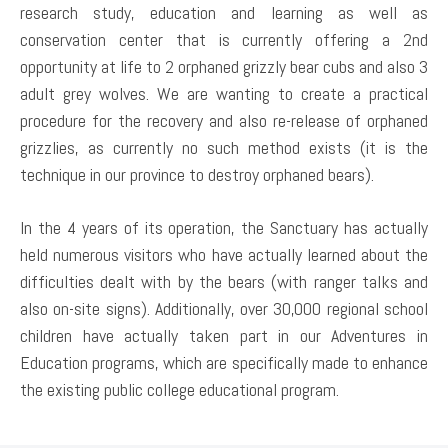
research study, education and learning as well as
conservation center that is currently offering a 2nd
opportunity at life to 2 orphaned grizzly bear cubs and also 3
adult grey wolves. We are wanting to create a practical
procedure for the recovery and also re-release of orphaned
grizzlies, as currently no such method exists (it is the
technique in our province to destroy orphaned bears).
In the 4 years of its operation, the Sanctuary has actually
held numerous visitors who have actually learned about the
difficulties dealt with by the bears (with ranger talks and
also on-site signs). Additionally, over 30,000 regional school
children have actually taken part in our Adventures in
Education programs, which are specifically made to enhance
the existing public college educational program.