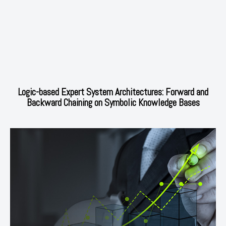
Logic-based Expert System Architectures: Forward and
Backward Chaining on Symbolic Knowledge Bases