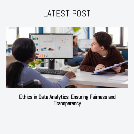
LATEST POST
Ethics in Data Analytics: Ensuring Fairness and
Transparency