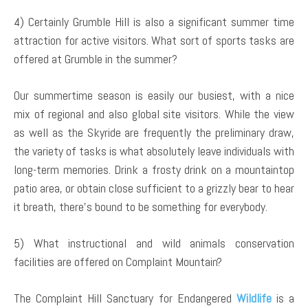
4) Certainly Grumble Hill is also a significant summer time
attraction for active visitors. What sort of sports tasks are
offered at Grumble in the summer?
Our summertime season is easily our busiest, with a nice
mix of regional and also global site visitors. While the view
as well as the Skyride are frequently the preliminary draw,
the variety of tasks is what absolutely leave individuals with
long-term memories. Drink a frosty drink on a mountaintop
patio area, or obtain close sufficient to a grizzly bear to hear
it breath, there’s bound to be something for everybody.
5) What instructional and wild animals conservation
facilities are offered on Complaint Mountain?
The Complaint Hill Sanctuary for Endangered
Wildlife
is a