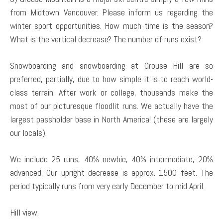
from Midtown Vancouver. Please inform us regarding the
winter sport opportunities. How much time is the season?
What is the vertical decrease? The number of runs exist?
Snowboarding and snowboarding at Grouse Hill are so
preferred, partially, due to how simple it is to reach world-
class terrain. After work or college, thousands make the
most of our picturesque floodlit runs. We actually have the
largest passholder base in North America! (these are largely
our locals).
We include 25 runs, 40% newbie, 40% intermediate, 20%
advanced. Our upright decrease is approx. 1500 feet. The
period typically runs from very early December to mid April.
Hill view.