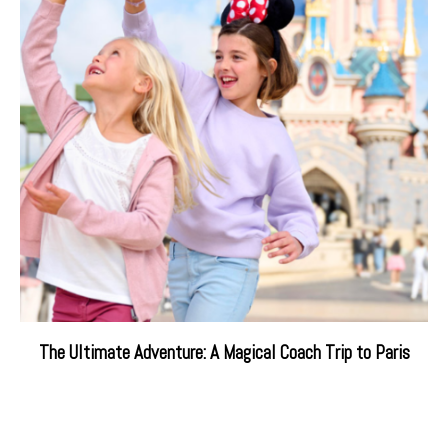
The Ultimate Adventure: A Magical Coach Trip to Paris