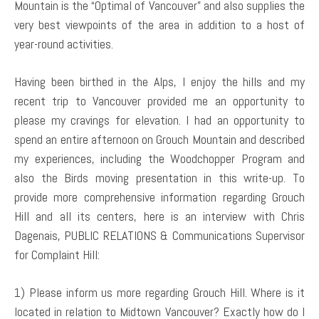
Mountain is the “Optimal of Vancouver” and also supplies the
very best viewpoints of the area in addition to a host of
year-round activities.
Having been birthed in the Alps, I enjoy the hills and my
recent trip to Vancouver provided me an opportunity to
please my cravings for elevation. I had an opportunity to
spend an entire afternoon on Grouch Mountain and described
my experiences, including the Woodchopper Program and
also the Birds moving presentation in this write-up. To
provide more comprehensive information regarding Grouch
Hill and all its centers, here is an interview with Chris
Dagenais, PUBLIC RELATIONS & Communications Supervisor
for Complaint Hill:
1) Please inform us more regarding Grouch Hill. Where is it
located in relation to Midtown Vancouver? Exactly how do I