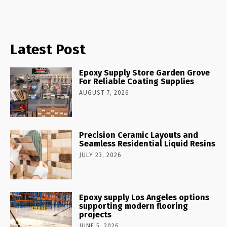
Latest Post
Epoxy Supply Store Garden Grove
For Reliable Coating Supplies
AUGUST 7, 2026
Precision Ceramic Layouts and
Seamless Residential Liquid Resins
JULY 23, 2026
Epoxy supply Los Angeles options
supporting modern flooring
projects
JUNE 5, 2026