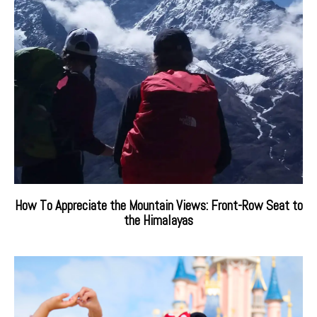
How To Appreciate the Mountain Views: Front-Row Seat to
the Himalayas