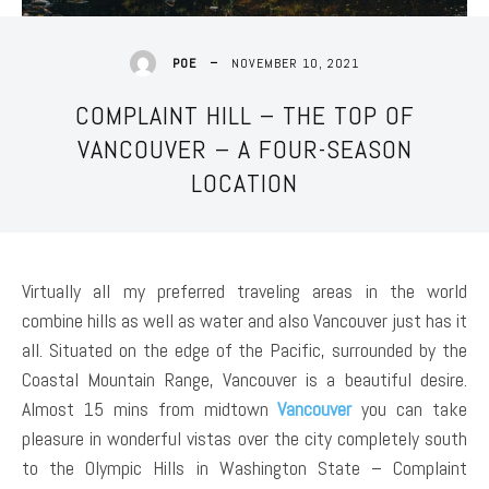
NOVEMBER 10, 2021
POE
COMPLAINT HILL – THE TOP OF
VANCOUVER – A FOUR-SEASON
LOCATION
Virtually all my preferred traveling areas in the world
combine hills as well as water and also Vancouver just has it
all. Situated on the edge of the Pacific, surrounded by the
Coastal Mountain Range, Vancouver is a beautiful desire.
Almost 15 mins from midtown
Vancouver
you can take
pleasure in wonderful vistas over the city completely south
to the Olympic Hills in Washington State – Complaint