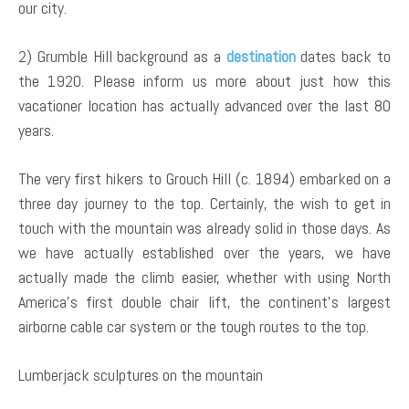
our city.
2) Grumble Hill background as a
destination
dates back to
the 1920. Please inform us more about just how this
vacationer location has actually advanced over the last 80
years.
The very first hikers to Grouch Hill (c. 1894) embarked on a
three day journey to the top. Certainly, the wish to get in
touch with the mountain was already solid in those days. As
we have actually established over the years, we have
actually made the climb easier, whether with using North
America’s first double chair lift, the continent’s largest
airborne cable car system or the tough routes to the top.
Lumberjack sculptures on the mountain