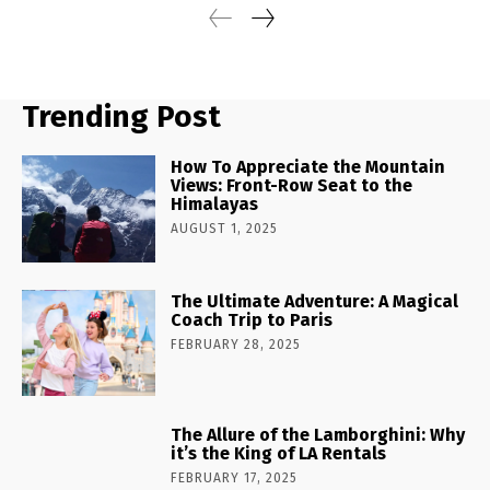
Trending Post
How To Appreciate the Mountain
Views: Front-Row Seat to the
Himalayas
AUGUST 1, 2025
The Ultimate Adventure: A Magical
Coach Trip to Paris
FEBRUARY 28, 2025
The Allure of the Lamborghini: Why
it’s the King of LA Rentals
FEBRUARY 17, 2025