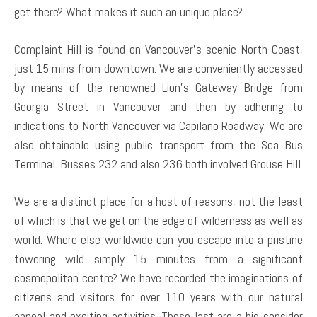
get there? What makes it such an unique place?
Complaint Hill is found on Vancouver’s scenic North Coast,
just 15 mins from downtown. We are conveniently accessed
by means of the renowned Lion’s Gateway Bridge from
Georgia Street in Vancouver and then by adhering to
indications to North Vancouver via Capilano Roadway. We are
also obtainable using public transport from the Sea Bus
Terminal. Busses 232 and also 236 both involved Grouse Hill.
We are a distinct place for a host of reasons, not the least
of which is that we get on the edge of wilderness as well as
world. Where else worldwide can you escape into a pristine
towering wild simply 15 minutes from a significant
cosmopolitan centre? We have recorded the imaginations of
citizens and visitors for over 110 years with our natural
appeal and exciting activities. These last are a big consider