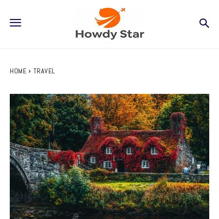
HOME
TRAVEL