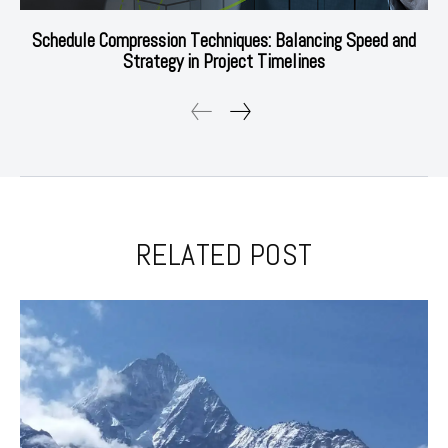
Schedule Compression Techniques: Balancing Speed and
Strategy in Project Timelines
RELATED POST