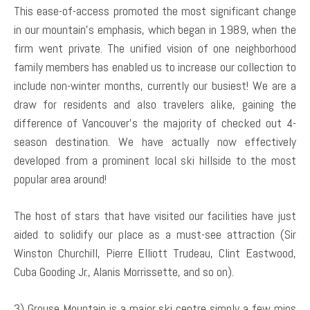
This ease-of-access promoted the most significant change
in our mountain’s emphasis, which began in 1989, when the
firm went private. The unified vision of one neighborhood
family members has enabled us to increase our collection to
include non-winter months, currently our busiest! We are a
draw for residents and also travelers alike, gaining the
difference of Vancouver’s the majority of checked out 4-
season destination. We have actually now effectively
developed from a prominent local ski hillside to the most
popular area around!
The host of stars that have visited our facilities have just
aided to solidify our place as a must-see attraction (Sir
Winston Churchill, Pierre Elliott Trudeau, Clint Eastwood,
Cuba Gooding Jr., Alanis Morrissette, and so on).
3) Grouse Mountain is a major ski centre simply a few mins