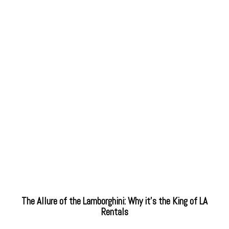
The Allure of the Lamborghini: Why it’s the King of LA
Rentals