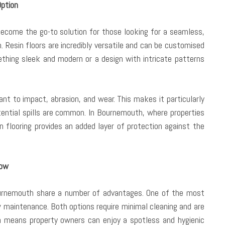
Option
become the go-to solution for those looking for a seamless,
. Resin floors are incredibly versatile and can be customised
ething sleek and modern or a design with intricate patterns
stant to impact, abrasion, and wear. This makes it particularly
tential spills are common. In Bournemouth, where properties
n flooring provides an added layer of protection against the
now
Bournemouth share a number of advantages. One of the most
w maintenance. Both options require minimal cleaning and are
ch means property owners can enjoy a spotless and hygienic