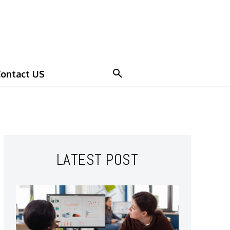
ontact US
LATEST POST