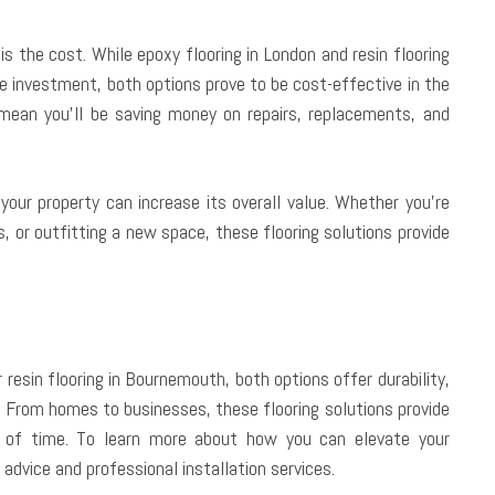
s the cost. While epoxy flooring in London and resin flooring
e investment, both options prove to be cost-effective in the
 mean you’ll be saving money on repairs, replacements, and
your property can increase its overall value. Whether you’re
, or outfitting a new space, these flooring solutions provide
 resin flooring in Bournemouth, both options offer durability,
. From homes to businesses, these flooring solutions provide
st of time. To learn more about how you can elevate your
 advice and professional installation services.