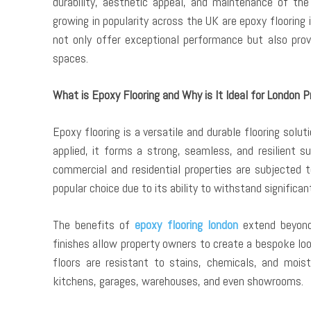
durability, aesthetic appeal, and maintenance of th
growing in popularity across the UK are epoxy flooring
not only offer exceptional performance but also prov
spaces.
What is Epoxy Flooring and Why is It Ideal for London P
Epoxy flooring is a versatile and durable flooring solu
applied, it forms a strong, seamless, and resilient su
commercial and residential properties are subjected t
popular choice due to its ability to withstand significan
The benefits of
epoxy flooring london
extend beyond 
finishes allow property owners to create a bespoke loo
floors are resistant to stains, chemicals, and mois
kitchens, garages, warehouses, and even showrooms.