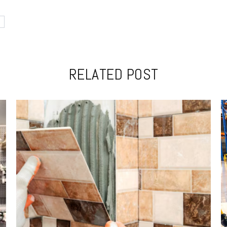
RELATED POST