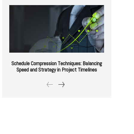
Schedule Compression Techniques: Balancing
Speed and Strategy in Project Timelines