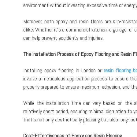
environment without investing excessive time or energy
Moreover, both epoxy and resin floors are slip-resis
alike. Whether it’s a commercial kitchen, a garage, or
can help prevent accidents and injuries.
The Installation Process of Epoxy Flooring and Resin Fl
Installing epoxy flooring in London or
resin flooring 
involve a meticulous application process to ensure tha
properly prepared to ensure maximum adhesion, and the 
While the installation time can vary based on the si
relatively short period, ensuring minimal disruption to 
that’s not only aesthetically pleasing but also long-last
Cost-Effectiveness of Epoxy and Resin Flooring