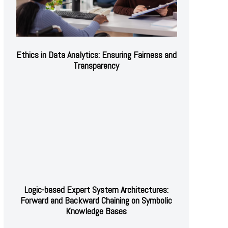
Ethics in Data Analytics: Ensuring Fairness and
Transparency
Logic-based Expert System Architectures:
Forward and Backward Chaining on Symbolic
Knowledge Bases