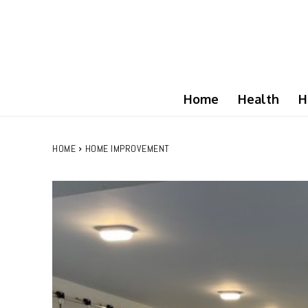
Home
Health
H
HOME
HOME IMPROVEMENT