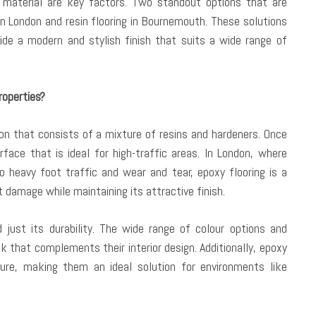
e material are key factors. Two standout options that are
 in London and resin flooring in Bournemouth. These solutions
ide a modern and stylish finish that suits a wide range of
roperties?
tion that consists of a mixture of resins and hardeners. Once
rface that is ideal for high-traffic areas. In London, where
o heavy foot traffic and wear and tear, epoxy flooring is a
t damage while maintaining its attractive finish.
just its durability. The wide range of colour options and
k that complements their interior design. Additionally, epoxy
ture, making them an ideal solution for environments like