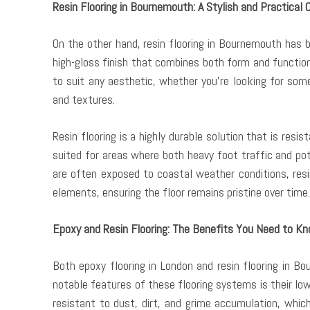
Resin Flooring in Bournemouth: A Stylish and Practical 
On the other hand, resin flooring in Bournemouth has 
high-gloss finish that combines both form and function
to suit any aesthetic, whether you’re looking for som
and textures.
Resin flooring is a highly durable solution that is resi
suited for areas where both heavy foot traffic and po
are often exposed to coastal weather conditions, resi
elements, ensuring the floor remains pristine over time.
Epoxy and Resin Flooring: The Benefits You Need to K
Both epoxy flooring in London and resin flooring in 
notable features of these flooring systems is their lo
resistant to dust, dirt, and grime accumulation, whi