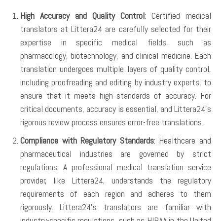
High Accuracy and Quality Control
: Certified medical
translators at Littera24 are carefully selected for their
expertise in specific medical fields, such as
pharmacology, biotechnology, and clinical medicine. Each
translation undergoes multiple layers of quality control,
including proofreading and editing by industry experts, to
ensure that it meets high standards of accuracy. For
critical documents, accuracy is essential, and Littera24’s
rigorous review process ensures error-free translations.
Compliance with Regulatory Standards
: Healthcare and
pharmaceutical industries are governed by strict
regulations. A professional medical translation service
provider, like Littera24, understands the regulatory
requirements of each region and adheres to them
rigorously. Littera24’s translators are familiar with
industry-specific regulations, such as HIPAA in the United