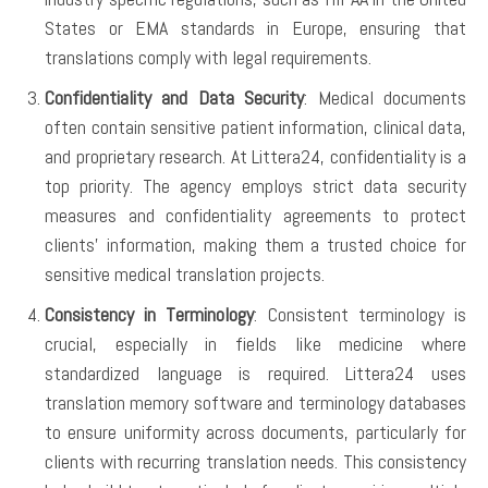
States or EMA standards in Europe, ensuring that
translations comply with legal requirements.
Confidentiality and Data Security
: Medical documents
often contain sensitive patient information, clinical data,
and proprietary research. At Littera24, confidentiality is a
top priority. The agency employs strict data security
measures and confidentiality agreements to protect
clients’ information, making them a trusted choice for
sensitive medical translation projects.
Consistency in Terminology
: Consistent terminology is
crucial, especially in fields like medicine where
standardized language is required. Littera24 uses
translation memory software and terminology databases
to ensure uniformity across documents, particularly for
clients with recurring translation needs. This consistency