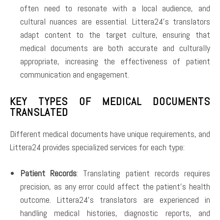
often need to resonate with a local audience, and
cultural nuances are essential. Littera24’s translators
adapt content to the target culture, ensuring that
medical documents are both accurate and culturally
appropriate, increasing the effectiveness of patient
communication and engagement.
KEY TYPES OF MEDICAL DOCUMENTS
TRANSLATED
Different medical documents have unique requirements, and
Littera24 provides specialized services for each type:
Patient Records
: Translating patient records requires
precision, as any error could affect the patient’s health
outcome. Littera24’s translators are experienced in
handling medical histories, diagnostic reports, and