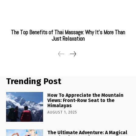
The Top Benefits of Thai Massage: Why It’s More Than
Just Relaxation
Trending Post
How To Appreciate the Mountain
Views: Front-Row Seat to the
Himalayas
AUGUST 1, 2025
The Ultimate Adventure: A Magical