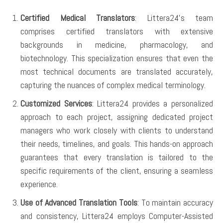
Certified Medical Translators
: Littera24’s team
comprises certified translators with extensive
backgrounds in medicine, pharmacology, and
biotechnology. This specialization ensures that even the
most technical documents are translated accurately,
capturing the nuances of complex medical terminology.
Customized Services
: Littera24 provides a personalized
approach to each project, assigning dedicated project
managers who work closely with clients to understand
their needs, timelines, and goals. This hands-on approach
guarantees that every translation is tailored to the
specific requirements of the client, ensuring a seamless
experience.
Use of Advanced Translation Tools
: To maintain accuracy
and consistency, Littera24 employs Computer-Assisted