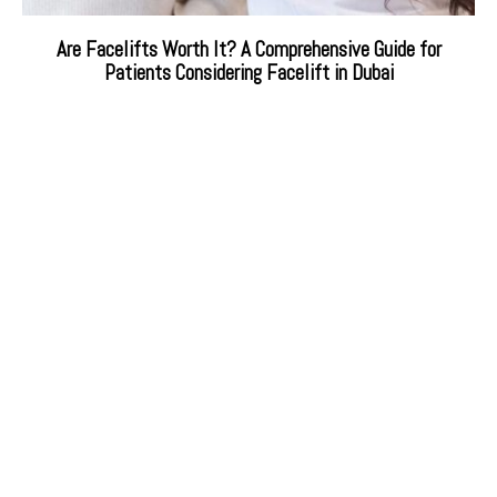
Are Facelifts Worth It? A Comprehensive Guide for
Patients Considering Facelift in Dubai