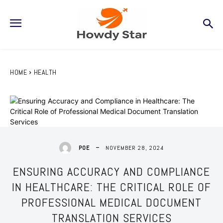
HOME
HEALTH
NOVEMBER 28, 2024
POE
ENSURING ACCURACY AND COMPLIANCE
IN HEALTHCARE: THE CRITICAL ROLE OF
PROFESSIONAL MEDICAL DOCUMENT
TRANSLATION SERVICES