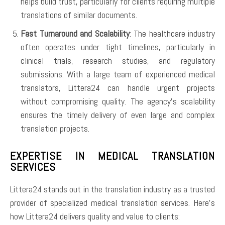
helps build trust, particularly for clients requiring multiple
translations of similar documents.
Fast Turnaround and Scalability
: The healthcare industry
often operates under tight timelines, particularly in
clinical trials, research studies, and regulatory
submissions. With a large team of experienced medical
translators, Littera24 can handle urgent projects
without compromising quality. The agency’s scalability
ensures the timely delivery of even large and complex
translation projects.
EXPERTISE IN MEDICAL TRANSLATION
SERVICES
Littera24 stands out in the translation industry as a trusted
provider of specialized medical translation services. Here’s
how Littera24 delivers quality and value to clients: