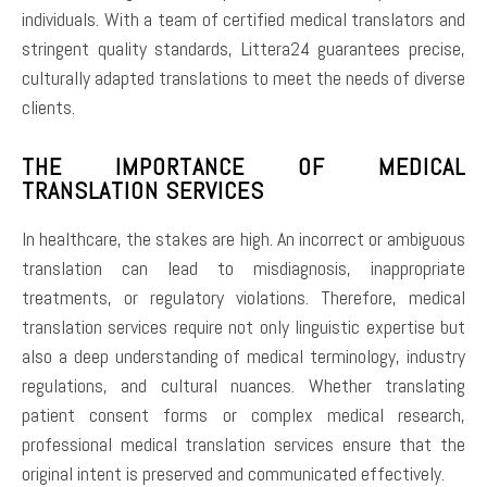
individuals. With a team of certified medical translators and
stringent quality standards, Littera24 guarantees precise,
culturally adapted translations to meet the needs of diverse
clients.
THE IMPORTANCE OF MEDICAL
TRANSLATION SERVICES
In healthcare, the stakes are high. An incorrect or ambiguous
translation can lead to misdiagnosis, inappropriate
treatments, or regulatory violations. Therefore, medical
translation services require not only linguistic expertise but
also a deep understanding of medical terminology, industry
regulations, and cultural nuances. Whether translating
patient consent forms or complex medical research,
professional medical translation services ensure that the
original intent is preserved and communicated effectively.