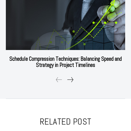
Schedule Compression Techniques: Balancing Speed and
Strategy in Project Timelines
RELATED POST