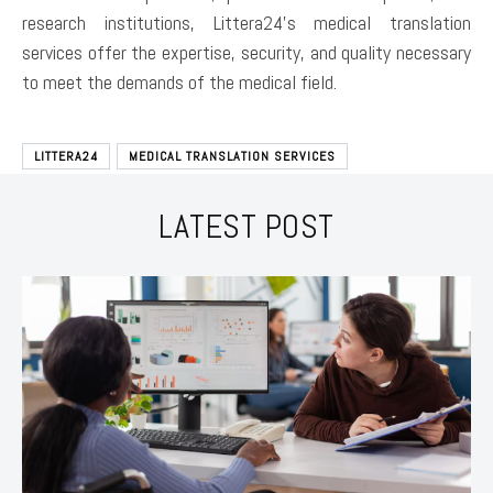
research institutions, Littera24’s medical translation
services offer the expertise, security, and quality necessary
to meet the demands of the medical field.
LITTERA24
MEDICAL TRANSLATION SERVICES
LATEST POST