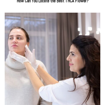
How Can You Locate the Best THCA Flower?