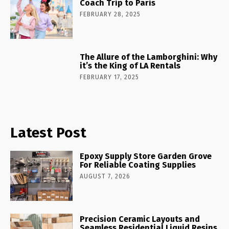
Coach Trip to Paris
FEBRUARY 28, 2025
The Allure of the Lamborghini: Why
it’s the King of LA Rentals
FEBRUARY 17, 2025
Latest Post
Epoxy Supply Store Garden Grove
For Reliable Coating Supplies
AUGUST 7, 2026
Precision Ceramic Layouts and
Seamless Residential Liquid Resins