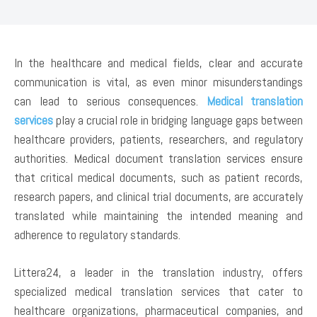
In the healthcare and medical fields, clear and accurate
communication is vital, as even minor misunderstandings
can lead to serious consequences.
Medical translation
services
play a crucial role in bridging language gaps between
healthcare providers, patients, researchers, and regulatory
authorities. Medical document translation services ensure
that critical medical documents, such as patient records,
research papers, and clinical trial documents, are accurately
translated while maintaining the intended meaning and
adherence to regulatory standards.
Littera24, a leader in the translation industry, offers
specialized medical translation services that cater to
healthcare organizations, pharmaceutical companies, and