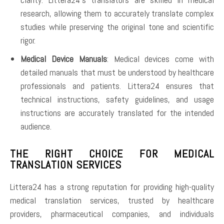
research, allowing them to accurately translate complex
studies while preserving the original tone and scientific
rigor.
Medical Device Manuals
: Medical devices come with
detailed manuals that must be understood by healthcare
professionals and patients. Littera24 ensures that
technical instructions, safety guidelines, and usage
instructions are accurately translated for the intended
audience.
THE RIGHT CHOICE FOR MEDICAL
TRANSLATION SERVICES
Littera24 has a strong reputation for providing high-quality
medical translation services, trusted by healthcare
providers, pharmaceutical companies, and individuals