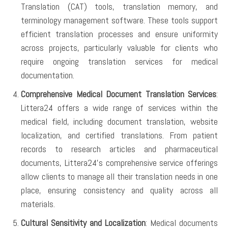
Translation (CAT) tools, translation memory, and
terminology management software. These tools support
efficient translation processes and ensure uniformity
across projects, particularly valuable for clients who
require ongoing translation services for medical
documentation.
Comprehensive Medical Document Translation Services
:
Littera24 offers a wide range of services within the
medical field, including document translation, website
localization, and certified translations. From patient
records to research articles and pharmaceutical
documents, Littera24’s comprehensive service offerings
allow clients to manage all their translation needs in one
place, ensuring consistency and quality across all
materials.
Cultural Sensitivity and Localization
: Medical documents