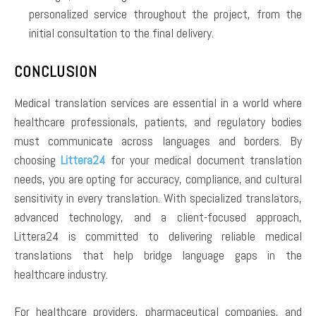
personalized service throughout the project, from the
initial consultation to the final delivery.
CONCLUSION
Medical translation services are essential in a world where
healthcare professionals, patients, and regulatory bodies
must communicate across languages and borders. By
choosing
Littera24
for your medical document translation
needs, you are opting for accuracy, compliance, and cultural
sensitivity in every translation. With specialized translators,
advanced technology, and a client-focused approach,
Littera24 is committed to delivering reliable medical
translations that help bridge language gaps in the
healthcare industry.
For healthcare providers, pharmaceutical companies, and