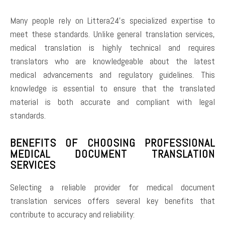
Many people rely on Littera24’s specialized expertise to
meet these standards. Unlike general translation services,
medical translation is highly technical and requires
translators who are knowledgeable about the latest
medical advancements and regulatory guidelines. This
knowledge is essential to ensure that the translated
material is both accurate and compliant with legal
standards.
BENEFITS OF CHOOSING PROFESSIONAL
MEDICAL DOCUMENT TRANSLATION
SERVICES
Selecting a reliable provider for medical document
translation services offers several key benefits that
contribute to accuracy and reliability: