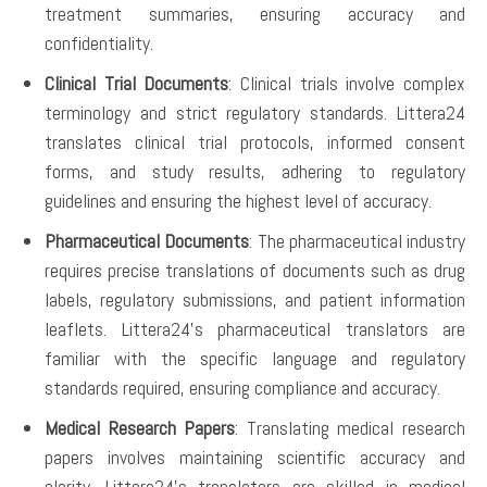
treatment summaries, ensuring accuracy and
confidentiality.
Clinical Trial Documents
: Clinical trials involve complex
terminology and strict regulatory standards. Littera24
translates clinical trial protocols, informed consent
forms, and study results, adhering to regulatory
guidelines and ensuring the highest level of accuracy.
Pharmaceutical Documents
: The pharmaceutical industry
requires precise translations of documents such as drug
labels, regulatory submissions, and patient information
leaflets. Littera24’s pharmaceutical translators are
familiar with the specific language and regulatory
standards required, ensuring compliance and accuracy.
Medical Research Papers
: Translating medical research
papers involves maintaining scientific accuracy and
clarity. Littera24’s translators are skilled in medical