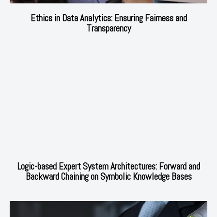
Ethics in Data Analytics: Ensuring Fairness and
Transparency
Logic-based Expert System Architectures: Forward and
Backward Chaining on Symbolic Knowledge Bases