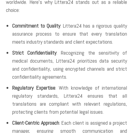
worldwide. Here’s why Littera24 stands out as a reliable
choice:
Commitment to Quality
: Littera24 has a rigorous quality
assurance process to ensure that every translation
meets industry standards and client expectations.
Strict Confidentiality
: Recognizing the sensitivity of
medical documents, Littera24 prioritizes data security
and confidentiality, using encrypted channels and strict
confidentiality agreements.
Regulatory Expertise
: With knowledge of international
regulatory standards, Littera24 ensures that all
translations are compliant with relevant regulations,
protecting clients from potential legal issues.
Client-Centric Approach
: Each client is assigned a project
manager, ensuring smooth communication and