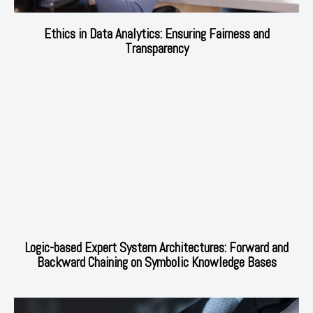
Ethics in Data Analytics: Ensuring Fairness and
Transparency
Logic-based Expert System Architectures: Forward and
Backward Chaining on Symbolic Knowledge Bases