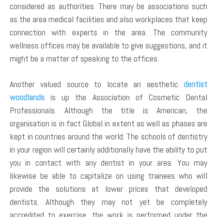
considered as authorities. There may be associations such
as the area medical facilities and also workplaces that keep
connection with experts in the area. The community
wellness offices may be available to give suggestions, and it
might be a matter of speaking to the offices.
Another valued source to locate an aesthetic
dentist
woodlands
is up the Association of Cosmetic Dental
Professionals. Although the title is American, the
organisation is in fact Global in extent as well as phases are
kept in countries around the world. The schools of dentistry
in your region will certainly additionally have the ability to put
you in contact with any dentist in your area. You may
likewise be able to capitalize on using trainees who will
provide the solutions at lower prices that developed
dentists. Although they may not yet be completely
accredited to exercise, the work is performed under the