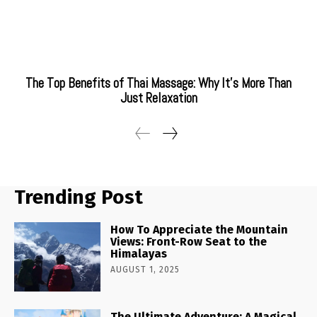
The Top Benefits of Thai Massage: Why It’s More Than
Just Relaxation
Trending Post
How To Appreciate the Mountain
Views: Front-Row Seat to the
Himalayas
AUGUST 1, 2025
The Ultimate Adventure: A Magical