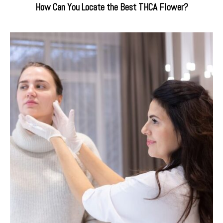
How Can You Locate the Best THCA Flower?