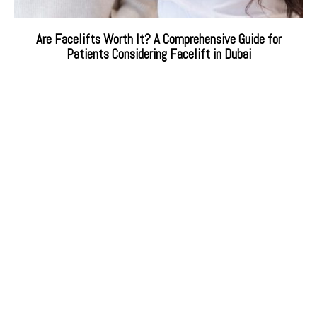
Are Facelifts Worth It? A Comprehensive Guide for
Patients Considering Facelift in Dubai