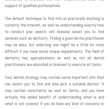
support of qualified professionals.
The default technique to find info on practically anything is
currently the Internet, as well as understanding exactly how
to conduct your search, will likewise assist you to find
services such as dentistry. Finding a good dental practitioner
may be easy, but selecting one might be a little bit more
difficult if you have some unique requirements. The field of
dentistry has specialisations as well as not all dental
practitioners are educated or licensed to execute all tasks.
Your dental strategy may contain some important info that
can assist you to find and also pick a suitable dentist. It
may contain constraints as well as terms, and you have
actually the added benefit of understanding what is and
what is not covered. If you do have any kind of concerns or