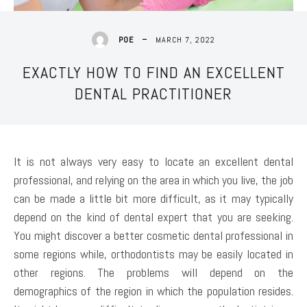
MARCH 7, 2022
POE
EXACTLY HOW TO FIND AN EXCELLENT
DENTAL PRACTITIONER
It is not always very easy to locate an excellent dental
professional, and relying on the area in which you live, the job
can be made a little bit more difficult, as it may typically
depend on the kind of dental expert that you are seeking.
You might discover a better cosmetic dental professional in
some regions while, orthodontists may be easily located in
other regions. The problems will depend on the
demographics of the region in which the population resides.