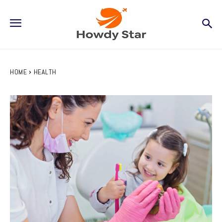
HOME
HEALTH