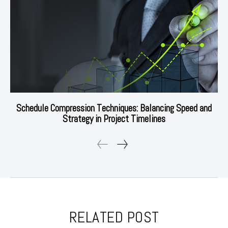
Schedule Compression Techniques: Balancing Speed and
Strategy in Project Timelines
RELATED POST