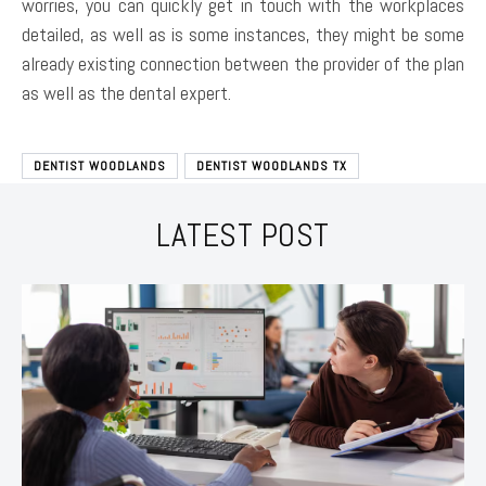
worries, you can quickly get in touch with the workplaces
detailed, as well as is some instances, they might be some
already existing connection between the provider of the plan
as well as the dental expert.
DENTIST WOODLANDS
DENTIST WOODLANDS TX
LATEST POST