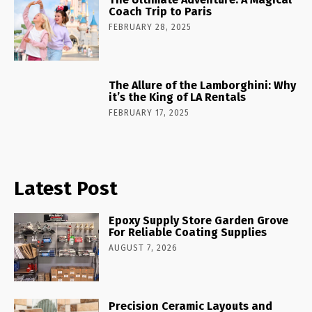
Coach Trip to Paris
FEBRUARY 28, 2025
The Allure of the Lamborghini: Why
it’s the King of LA Rentals
FEBRUARY 17, 2025
Latest Post
Epoxy Supply Store Garden Grove
For Reliable Coating Supplies
AUGUST 7, 2026
Precision Ceramic Layouts and