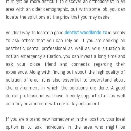
It might be more difficult to discover an orthodontist in an
area with an older demographic, but with some job, you can
locate the solutions at the price that you may desire.
An ideal way to locate a good
dentist woodlands tx
is simply
to ask others that you can rely on. If you are seeking an
aesthetic dental professional as well as your situation is
not an emergency situation, you can invest a long time and
ask your close friend and connects regarding their
experience. Along with finding out about the high quality of
solution offered, it is also essential to understand about
the environment in which the solutions are done. A good
dental professional will have friendly support staff as well
as a tidy environment with up-to day equipment.
If you are a brand-new homeowner in the location, your ideal
option is to ask individuals in the area who might be