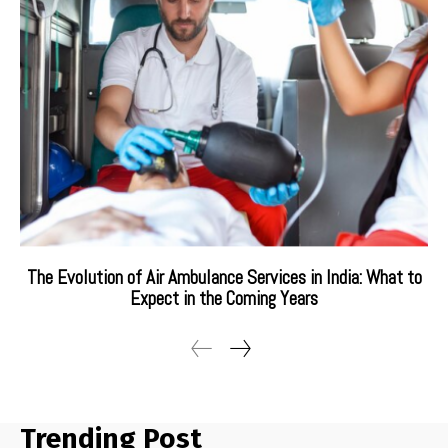
The Evolution of Air Ambulance Services in India: What to
Expect in the Coming Years
Trending Post