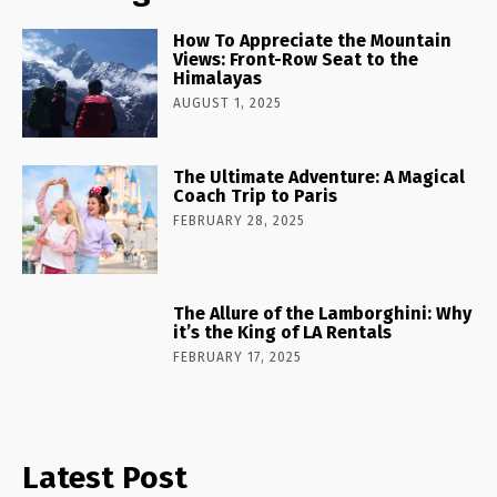
How To Appreciate the Mountain
Views: Front-Row Seat to the
Himalayas
AUGUST 1, 2025
The Ultimate Adventure: A Magical
Coach Trip to Paris
FEBRUARY 28, 2025
The Allure of the Lamborghini: Why
it’s the King of LA Rentals
FEBRUARY 17, 2025
Latest Post