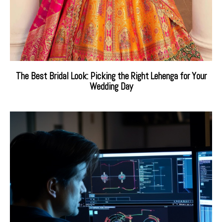
The Best Bridal Look: Picking the Right Lehenga for Your
Wedding Day