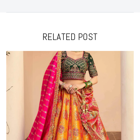
RELATED POST