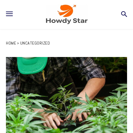
HOME
UNCATEGORIZED