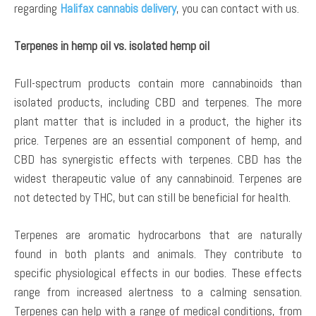
regarding
Halifax cannabis delivery
, you can contact with us.
Terpenes in hemp oil vs. isolated hemp oil
Full-spectrum products contain more cannabinoids than
isolated products, including CBD and terpenes. The more
plant matter that is included in a product, the higher its
price. Terpenes are an essential component of hemp, and
CBD has synergistic effects with terpenes. CBD has the
widest therapeutic value of any cannabinoid. Terpenes are
not detected by THC, but can still be beneficial for health.
Terpenes are aromatic hydrocarbons that are naturally
found in both plants and animals. They contribute to
specific physiological effects in our bodies. These effects
range from increased alertness to a calming sensation.
Terpenes can help with a range of medical conditions, from