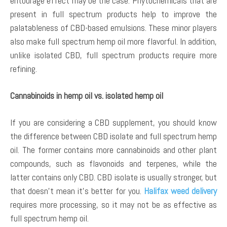
entourage effect may be the case. Phytochemicals that are
present in full spectrum products help to improve the
palatableness of CBD-based emulsions. These minor players
also make full spectrum hemp oil more flavorful. In addition,
unlike isolated CBD, full spectrum products require more
refining.
Cannabinoids in hemp oil vs. isolated hemp oil
If you are considering a CBD supplement, you should know
the difference between CBD isolate and full spectrum hemp
oil. The former contains more cannabinoids and other plant
compounds, such as flavonoids and terpenes, while the
latter contains only CBD. CBD isolate is usually stronger, but
that doesn’t mean it’s better for you.
Halifax weed delivery
requires more processing, so it may not be as effective as
full spectrum hemp oil.