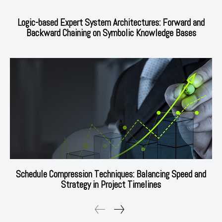
Logic-based Expert System Architectures: Forward and
Backward Chaining on Symbolic Knowledge Bases
Schedule Compression Techniques: Balancing Speed and
Strategy in Project Timelines