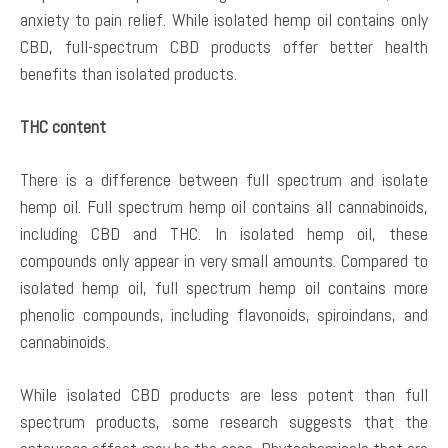
anxiety to pain relief. While isolated hemp oil contains only
CBD, full-spectrum CBD products offer better health
benefits than isolated products.
THC content
There is a difference between full spectrum and isolate
hemp oil. Full spectrum hemp oil contains all cannabinoids,
including CBD and THC. In isolated hemp oil, these
compounds only appear in very small amounts. Compared to
isolated hemp oil, full spectrum hemp oil contains more
phenolic compounds, including flavonoids, spiroindans, and
cannabinoids.
While isolated CBD products are less potent than full
spectrum products, some research suggests that the