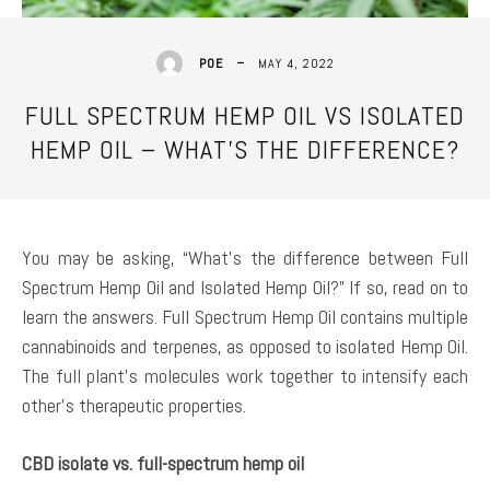
MAY 4, 2022
POE
FULL SPECTRUM HEMP OIL VS ISOLATED
HEMP OIL – WHAT’S THE DIFFERENCE?
You may be asking, “What’s the difference between Full
Spectrum Hemp Oil and Isolated Hemp Oil?” If so, read on to
learn the answers. Full Spectrum Hemp Oil contains multiple
cannabinoids and terpenes, as opposed to isolated Hemp Oil.
The full plant’s molecules work together to intensify each
other’s therapeutic properties.
CBD isolate vs. full-spectrum hemp oil