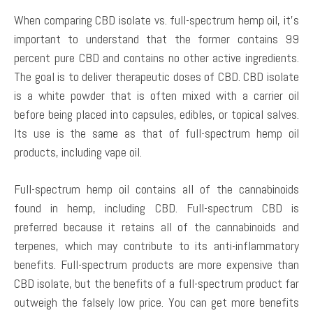
When comparing CBD isolate vs. full-spectrum hemp oil, it’s
important to understand that the former contains 99
percent pure CBD and contains no other active ingredients.
The goal is to deliver therapeutic doses of CBD. CBD isolate
is a white powder that is often mixed with a carrier oil
before being placed into capsules, edibles, or topical salves.
Its use is the same as that of full-spectrum hemp oil
products, including vape oil.
Full-spectrum hemp oil contains all of the cannabinoids
found in hemp, including CBD. Full-spectrum CBD is
preferred because it retains all of the cannabinoids and
terpenes, which may contribute to its anti-inflammatory
benefits. Full-spectrum products are more expensive than
CBD isolate, but the benefits of a full-spectrum product far
outweigh the falsely low price. You can get more benefits