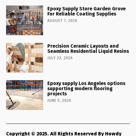
Epoxy Supply Store Garden Grove
For Reliable Coating Supplies
AUGUST 7, 2026
Precision Ceramic Layouts and
Seamless Residential Liquid Resins
JULY 23, 2026
Epoxy supply Los Angeles options
supporting modern flooring
projects
JUNE 5, 2026
Copyright © 2025. All Rights Reserved By Howdy