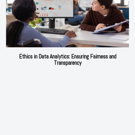
Ethics in Data Analytics: Ensuring Fairness and
Transparency