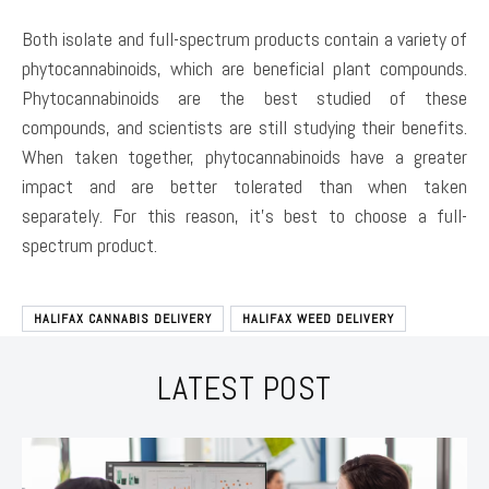
Both isolate and full-spectrum products contain a variety of
phytocannabinoids, which are beneficial plant compounds.
Phytocannabinoids are the best studied of these
compounds, and scientists are still studying their benefits.
When taken together, phytocannabinoids have a greater
impact and are better tolerated than when taken
separately. For this reason, it’s best to choose a full-
spectrum product.
HALIFAX CANNABIS DELIVERY
HALIFAX WEED DELIVERY
LATEST POST