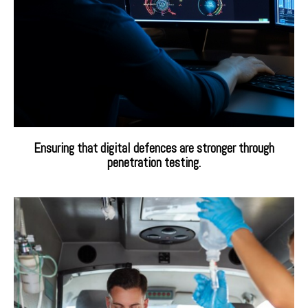
Ensuring that digital defences are stronger through
penetration testing.