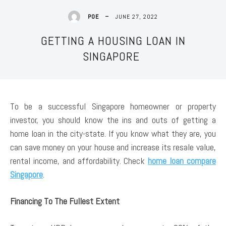
JUNE 27, 2022
POE
GETTING A HOUSING LOAN IN
SINGAPORE
To be a successful Singapore homeowner or property
investor, you should know the ins and outs of getting a
home loan in the city-state. If you know what they are, you
can save money on your house and increase its resale value,
rental income, and affordability. Check
home loan compare
Singapore
.
Financing To The Fullest Extent