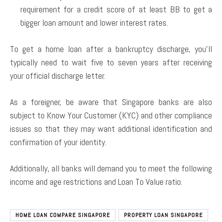
requirement for a credit score of at least BB to get a
bigger loan amount and lower interest rates.
To get a home loan after a bankruptcy discharge, you’ll
typically need to wait five to seven years after receiving
your official discharge letter.
As a foreigner, be aware that Singapore banks are also
subject to Know Your Customer (KYC) and other compliance
issues so that they may want additional identification and
confirmation of your identity.
Additionally, all banks will demand you to meet the following
income and age restrictions and Loan To Value ratio.
HOME LOAN COMPARE SINGAPORE
PROPERTY LOAN SINGAPORE