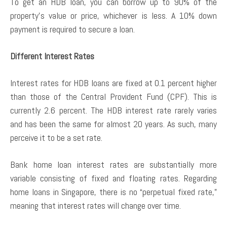
To get an HDB loan, you can borrow up to 90% of the
property’s value or price, whichever is less. A 10% down
payment is required to secure a loan.
Different Interest Rates
Interest rates for HDB loans are fixed at 0.1 percent higher
than those of the Central Provident Fund (CPF). This is
currently 2.6 percent. The HDB interest rate rarely varies
and has been the same for almost 20 years. As such, many
perceive it to be a set rate.
Bank home loan interest rates are substantially more
variable consisting of fixed and floating rates. Regarding
home loans in Singapore, there is no “perpetual fixed rate,”
meaning that interest rates will change over time.