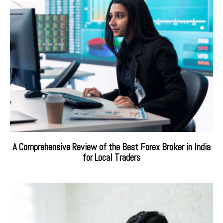
A Comprehensive Review of the Best Forex Broker in India
for Local Traders