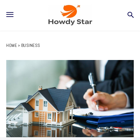
HOME
BUSINESS