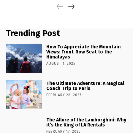
Trending Post
How To Appreciate the Mountain
Views: Front-Row Seat to the
Himalayas
AUGUST 1, 2025
The Ultimate Adventure: A Magical
Coach Trip to Paris
FEBRUARY 28, 2025
The Allure of the Lamborghini: Why
it’s the King of LA Rentals
FEBRUARY 17, 2025