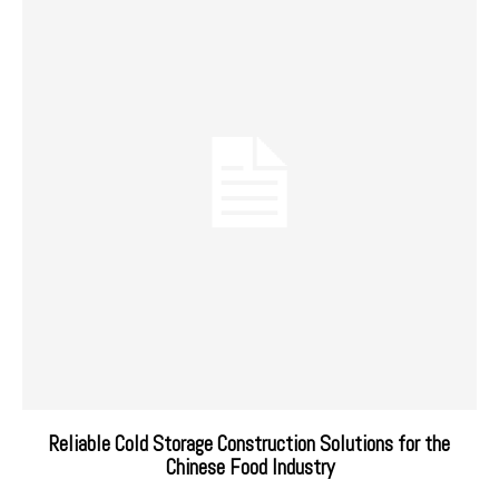
Reliable Cold Storage Construction Solutions for the
Chinese Food Industry