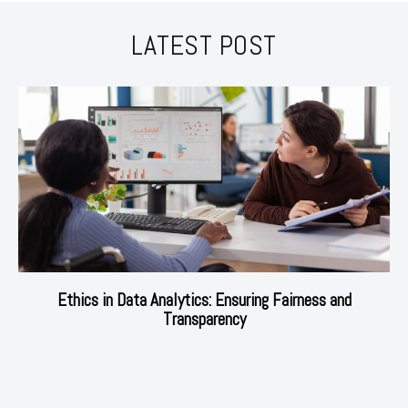
LATEST POST
Ethics in Data Analytics: Ensuring Fairness and
Transparency