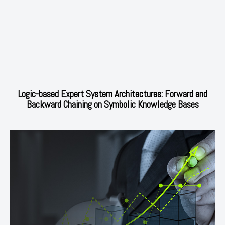
Logic-based Expert System Architectures: Forward and
Backward Chaining on Symbolic Knowledge Bases