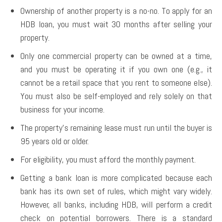
Ownership of another property is a no-no. To apply for an
HDB loan, you must wait 30 months after selling your
property.
Only one commercial property can be owned at a time,
and you must be operating it if you own one (e.g., it
cannot be a retail space that you rent to someone else).
You must also be self-employed and rely solely on that
business for your income.
The property’s remaining lease must run until the buyer is
95 years old or older.
For eligibility, you must afford the monthly payment.
Getting a bank loan is more complicated because each
bank has its own set of rules, which might vary widely.
However, all banks, including HDB, will perform a credit
check on potential borrowers. There is a standard