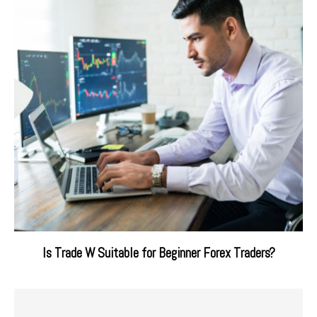
Is Trade W Suitable for Beginner Forex Traders?