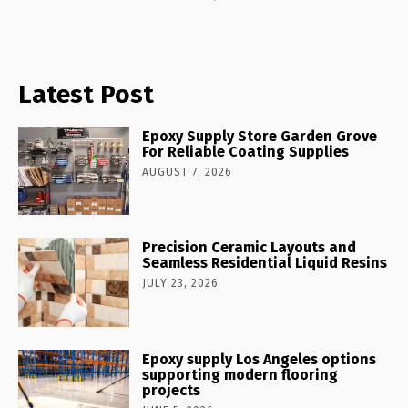
Latest Post
Epoxy Supply Store Garden Grove
For Reliable Coating Supplies
AUGUST 7, 2026
Precision Ceramic Layouts and
Seamless Residential Liquid Resins
JULY 23, 2026
Epoxy supply Los Angeles options
supporting modern flooring
projects