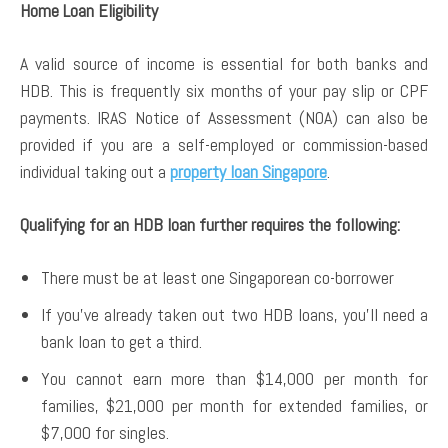
Home Loan Eligibility
A valid source of income is essential for both banks and
HDB. This is frequently six months of your pay slip or CPF
payments. IRAS Notice of Assessment (NOA) can also be
provided if you are a self-employed or commission-based
individual taking out a
property loan Singapore
.
Qualifying for an HDB loan further requires the following:
There must be at least one Singaporean co-borrower
If you’ve already taken out two HDB loans, you’ll need a
bank loan to get a third.
You cannot earn more than $14,000 per month for
families, $21,000 per month for extended families, or
$7,000 for singles.