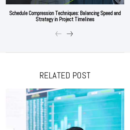
Schedule Compression Techniques: Balancing Speed and
Strategy in Project Timelines
RELATED POST