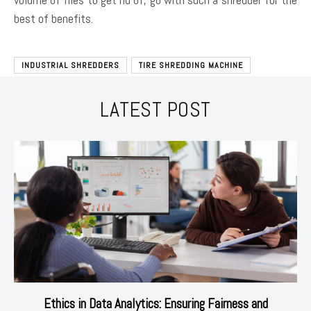
best of benefits.
INDUSTRIAL SHREDDERS
TIRE SHREDDING MACHINE
LATEST POST
Ethics in Data Analytics: Ensuring Fairness and