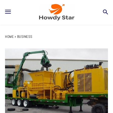
HOME
BUSINESS