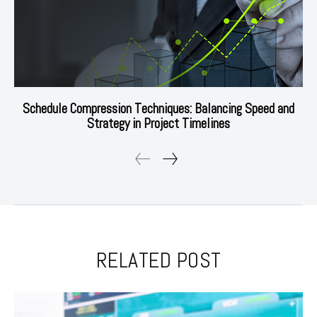
Schedule Compression Techniques: Balancing Speed and
Strategy in Project Timelines
RELATED POST