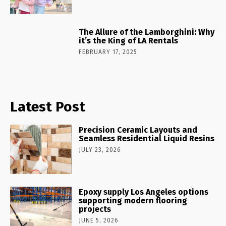
The Allure of the Lamborghini: Why
it’s the King of LA Rentals
FEBRUARY 17, 2025
Latest Post
Precision Ceramic Layouts and
Seamless Residential Liquid Resins
JULY 23, 2026
Epoxy supply Los Angeles options
supporting modern flooring
projects
JUNE 5, 2026