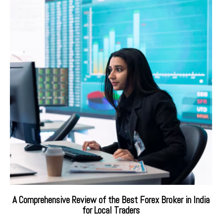
A Comprehensive Review of the Best Forex Broker in India
for Local Traders