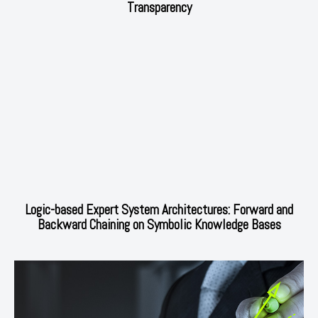
Transparency
Logic-based Expert System Architectures: Forward and
Backward Chaining on Symbolic Knowledge Bases