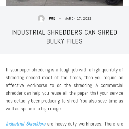
MARCH 17, 2022
POE
INDUSTRIAL SHREDDERS CAN SHRED
BULKY FILES
If your paper shredding is a tough job with a high quantity of
shredding needed most of the times, then you require an
effective workhorse to do the shredding. A commercial
shredder can help you reuse all the paper that your service
has actually been producing to shred. You also save time as
well as space in a high range.
Industrial Shredders
are heavy-duty workhorses. There are