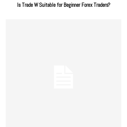
Is Trade W Suitable for Beginner Forex Traders?