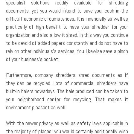
specialist solutions readily available for shredding
documents, yet you would intend to save your cash in the
difficult economic circumstances. It is financially as well as
practically of high benefit to have your shredder for your
organization and also allow it shred. In this way you continue
to be devoid of added papers constantly and do not have to
rely on other individuals’s services. You likewise save a pinch
of your business’s pocket.
Furthermore, company shredders shred documents as if
they can be recycled. Lots of commercial shredders have
built-in balers nowadays. The bale produced can be taken to
your neighborhood center for recycling. That makes it
environment pleasant as well.
With the newer privacy as well as safety laws applicable in
the majority of places, you would certainly additionally wish