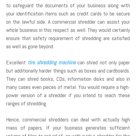
to safeguard the documents of your business along with
your identification items such as credit cards to be secure
on the lawful side. A commercial shredder can assist your
whole business in this respect as well. They would certainly
ensure that safety requirement of shredding are satisfied
as well as gone beyond.
Excellent
tire shredding machine
can shred not only paper
but additionally harder things such as boxes and cardboards.
They can shred books, CDs, information disks and also in
many cases even pieces of metal. You would require a high-
power version of a shredder if you intend to reach these
ranges of shredding.
Hence, commercial shredders can deal with actually high
mass of papers. If your business generates sufficient
volume of files to get rid of, go with such a shredder for the