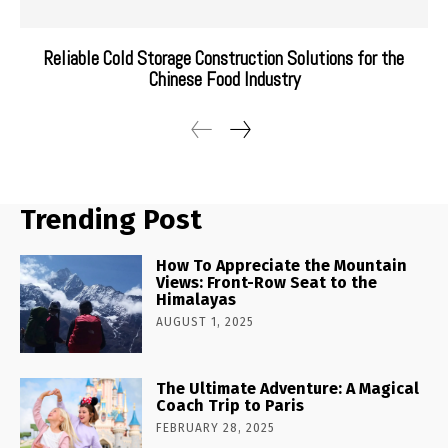
Reliable Cold Storage Construction Solutions for the
Chinese Food Industry
Trending Post
How To Appreciate the Mountain
Views: Front-Row Seat to the
Himalayas
AUGUST 1, 2025
The Ultimate Adventure: A Magical
Coach Trip to Paris
FEBRUARY 28, 2025