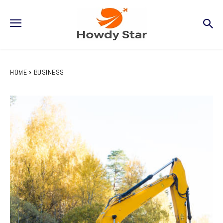
HOME
BUSINESS