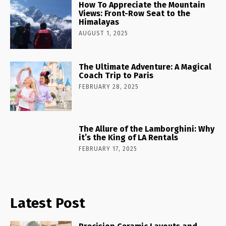
How To Appreciate the Mountain
Views: Front-Row Seat to the
Himalayas
AUGUST 1, 2025
The Ultimate Adventure: A Magical
Coach Trip to Paris
FEBRUARY 28, 2025
The Allure of the Lamborghini: Why
it’s the King of LA Rentals
FEBRUARY 17, 2025
Latest Post