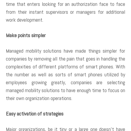
time that enters looking for an authorization face to face
from their instant supervisors or managers for additional
work development.
Make points simpler
Managed mobility solutions have made things simpler for
companies by removing all the pain that goes in handling the
complexities of different platforms of smart phones. With
the number as well as sorts of smart phones utilized by
employees growing greatly, companies are selecting
managed mobility solutions to have enough time to focus on
their own organization operations.
Easy activation of strategies
Major organizations, be it tiny or a large one doesn’t have