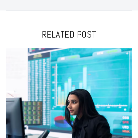
RELATED POST