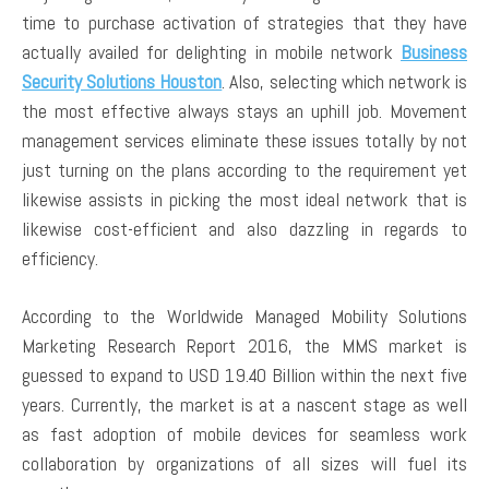
time to purchase activation of strategies that they have
actually availed for delighting in mobile network
Business
Security Solutions Houston
. Also, selecting which network is
the most effective always stays an uphill job. Movement
management services eliminate these issues totally by not
just turning on the plans according to the requirement yet
likewise assists in picking the most ideal network that is
likewise cost-efficient and also dazzling in regards to
efficiency.
According to the Worldwide Managed Mobility Solutions
Marketing Research Report 2016, the MMS market is
guessed to expand to USD 19.40 Billion within the next five
years. Currently, the market is at a nascent stage as well
as fast adoption of mobile devices for seamless work
collaboration by organizations of all sizes will fuel its