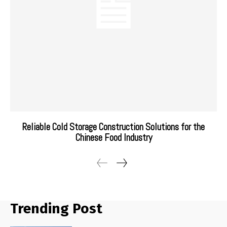
Reliable Cold Storage Construction Solutions for the
Chinese Food Industry
Trending Post