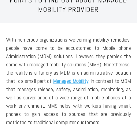
MOBILITY PROVIDER
With numerous organizations welcoming mobility remedies,
people have come to be accustomed to Mobile phone
Administration (MDM) solutions. However, they perplex the
same with managed mobility solutions (MMS). Nonetheless,
the reality is a far cry as MDM is an administrative location
that is a small part of
Managed Mobility
. In contrast to MDM
that manages release, safety, assimilation, monitoring, as
well as surveillance of a wide range of mobile phones at a
work environment, MMS helps with workers having smart
phones to gain access to sources that are previously
restricted to traditional computer customers.