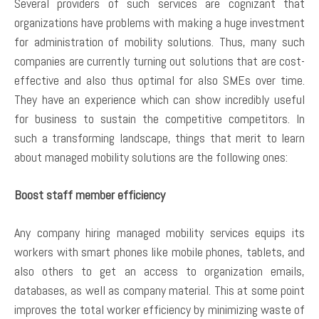
Several providers of such services are cognizant that
organizations have problems with making a huge investment
for administration of mobility solutions. Thus, many such
companies are currently turning out solutions that are cost-
effective and also thus optimal for also SMEs over time.
They have an experience which can show incredibly useful
for business to sustain the competitive competitors. In
such a transforming landscape, things that merit to learn
about managed mobility solutions are the following ones:
Boost staff member efficiency
Any company hiring managed mobility services equips its
workers with smart phones like mobile phones, tablets, and
also others to get an access to organization emails,
databases, as well as company material. This at some point
improves the total worker efficiency by minimizing waste of