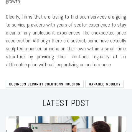
growth.
Clearly, firms that are trying to find such services are going
to service providers with years of sector experience to stay
clear of any unpleasant experiences like unexpected price
acceleration. Although there are several, some have actually
sculpted a particular niche on their own within a small time
structure by providing their solutions regularly at an
affordable price without jeopardizing on performance
BUSINESS SECURITY SOLUTIONS HOUSTON
MANAGED MOBILITY
LATEST POST