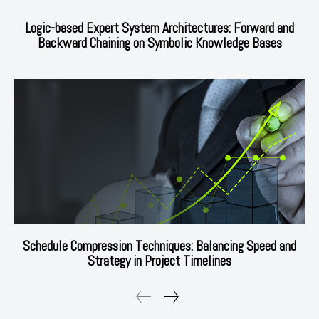
Logic-based Expert System Architectures: Forward and
Backward Chaining on Symbolic Knowledge Bases
Schedule Compression Techniques: Balancing Speed and
Strategy in Project Timelines