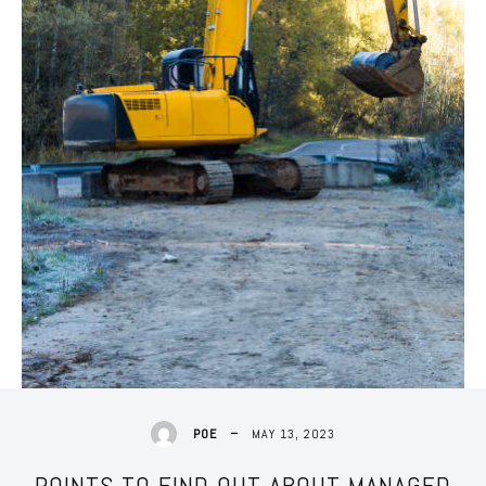
MAY 13, 2023
POE
POINTS TO FIND OUT ABOUT MANAGED