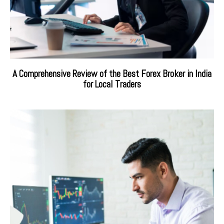
A Comprehensive Review of the Best Forex Broker in India
for Local Traders