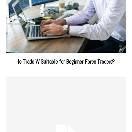
Is Trade W Suitable for Beginner Forex Traders?