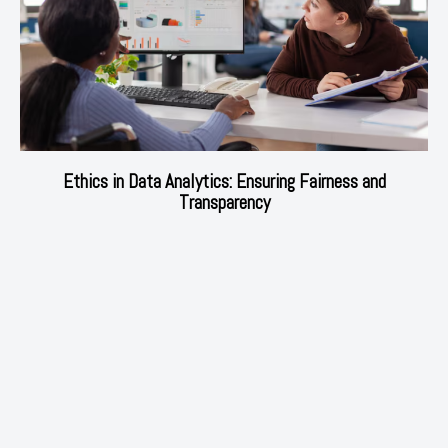
Ethics in Data Analytics: Ensuring Fairness and
Transparency