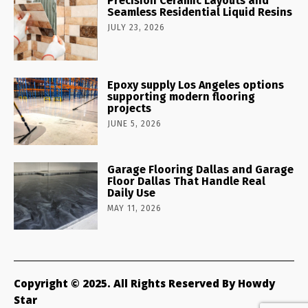
Precision Ceramic Layouts and
Seamless Residential Liquid Resins
JULY 23, 2026
Epoxy supply Los Angeles options
supporting modern flooring
projects
JUNE 5, 2026
Garage Flooring Dallas and Garage
Floor Dallas That Handle Real
Daily Use
MAY 11, 2026
Copyright © 2025. All Rights Reserved By Howdy
Star