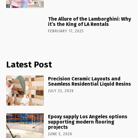
The Allure of the Lamborghini: Why
it’s the King of LA Rentals
FEBRUARY 17, 2025
Latest Post
Precision Ceramic Layouts and
Seamless Residential Liquid Resins
JULY 23, 2026
Epoxy supply Los Angeles options
supporting modern flooring
projects
JUNE 5, 2026