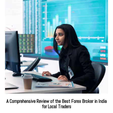
A Comprehensive Review of the Best Forex Broker in India
for Local Traders