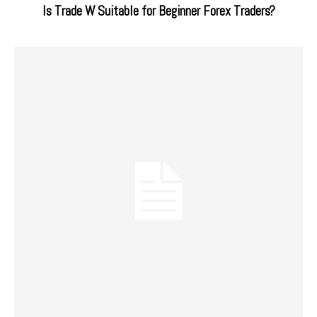
Is Trade W Suitable for Beginner Forex Traders?