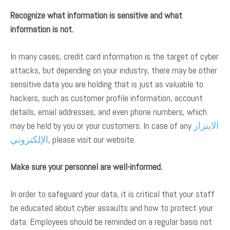
Recognize what information is sensitive and what
information is not.
In many cases, credit card information is the target of cyber
attacks, but depending on your industry, there may be other
sensitive data you are holding that is just as valuable to
hackers, such as customer profile information, account
details, email addresses, and even phone numbers, which
may be held by you or your customers. In case of any
الابتزاز
الإلكتروني
, please visit our website.
Make sure your personnel are well-informed.
In order to safeguard your data, it is critical that your staff
be educated about cyber assaults and how to protect your
data. Employees should be reminded on a regular basis not