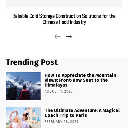
Reliable Cold Storage Construction Solutions for the
Chinese Food Industry
Trending Post
How To Appreciate the Mountain
Views: Front-Row Seat to the
Himalayas
AUGUST 1, 2025
The Ultimate Adventure: A Magical
Coach Trip to Paris
FEBRUARY 28, 2025