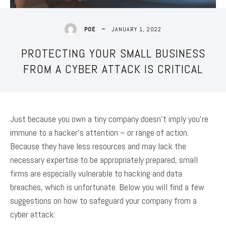
JANUARY 1, 2022
POE
PROTECTING YOUR SMALL BUSINESS
FROM A CYBER ATTACK IS CRITICAL
Just because you own a tiny company doesn’t imply you’re
immune to a hacker’s attention – or range of action.
Because they have less resources and may lack the
necessary expertise to be appropriately prepared, small
firms are especially vulnerable to hacking and data
breaches, which is unfortunate. Below you will find a few
suggestions on how to safeguard your company from a
cyber attack: