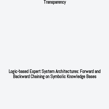
Transparency
Logic-based Expert System Architectures: Forward and
Backward Chaining on Symbolic Knowledge Bases