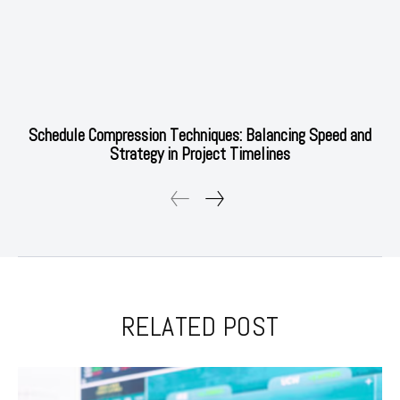
Schedule Compression Techniques: Balancing Speed and
Strategy in Project Timelines
RELATED POST