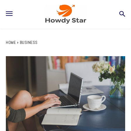
HOME
BUSINESS