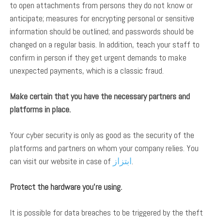
to open attachments from persons they do not know or
anticipate; measures for encrypting personal or sensitive
information should be outlined; and passwords should be
changed on a regular basis. In addition, teach your staff to
confirm in person if they get urgent demands to make
unexpected payments, which is a classic fraud.
Make certain that you have the necessary partners and
platforms in place.
Your cyber security is only as good as the security of the
platforms and partners on whom your company relies. You
can visit our website in case of
ابتزاز
.
Protect the hardware you’re using.
It is possible for data breaches to be triggered by the theft