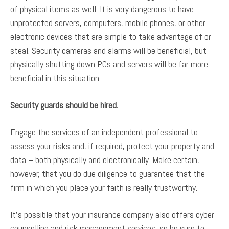
of physical items as well. It is very dangerous to have
unprotected servers, computers, mobile phones, or other
electronic devices that are simple to take advantage of or
steal. Security cameras and alarms will be beneficial, but
physically shutting down PCs and servers will be far more
beneficial in this situation.
Security guards should be hired.
Engage the services of an independent professional to
assess your risks and, if required, protect your property and
data – both physically and electronically. Make certain,
however, that you do due diligence to guarantee that the
firm in which you place your faith is really trustworthy.
It’s possible that your insurance company also offers cyber
counselling and risk management services, so be sure to