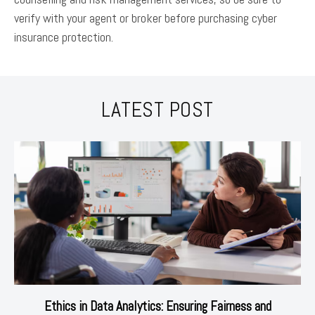
verify with your agent or broker before purchasing cyber
insurance protection.
LATEST POST
Ethics in Data Analytics: Ensuring Fairness and