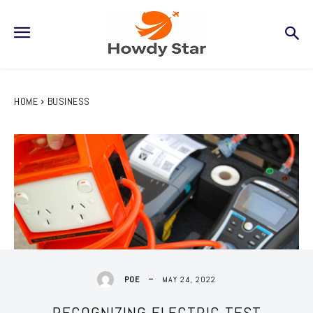
HOME
BUSINESS
MAY 24, 2022
POE
RECOGNIZING ELECTRIC TEST