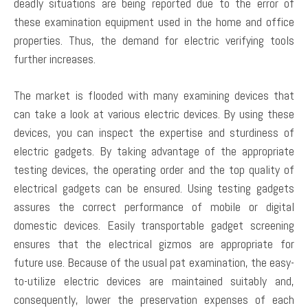
deadly situations are being reported due to the error of
these examination equipment used in the home and office
properties. Thus, the demand for electric verifying tools
further increases.
The market is flooded with many examining devices that
can take a look at various electric devices. By using these
devices, you can inspect the expertise and sturdiness of
electric gadgets. By taking advantage of the appropriate
testing devices, the operating order and the top quality of
electrical gadgets can be ensured. Using testing gadgets
assures the correct performance of mobile or digital
domestic devices. Easily transportable gadget screening
ensures that the electrical gizmos are appropriate for
future use. Because of the usual pat examination, the easy-
to-utilize electric devices are maintained suitably and,
consequently, lower the preservation expenses of each