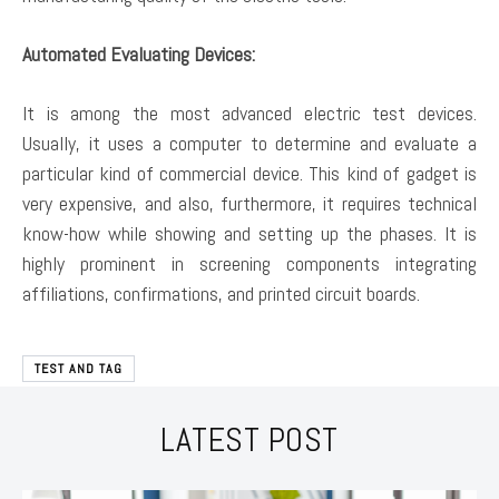
Automated Evaluating Devices:
It is among the most advanced electric test devices.
Usually, it uses a computer to determine and evaluate a
particular kind of commercial device. This kind of gadget is
very expensive, and also, furthermore, it requires technical
know-how while showing and setting up the phases. It is
highly prominent in screening components integrating
affiliations, confirmations, and printed circuit boards.
TEST AND TAG
LATEST POST