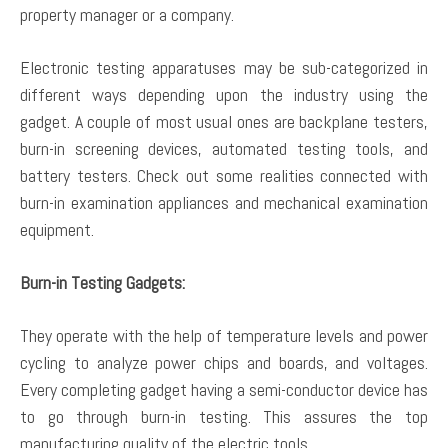
property manager or a company.
Electronic testing apparatuses may be sub-categorized in
different ways depending upon the industry using the
gadget. A couple of most usual ones are backplane testers,
burn-in screening devices, automated testing tools, and
battery testers. Check out some realities connected with
burn-in examination appliances and mechanical examination
equipment.
Burn-in Testing Gadgets:
They operate with the help of temperature levels and power
cycling to analyze power chips and boards, and voltages.
Every completing gadget having a semi-conductor device has
to go through burn-in testing. This assures the top
manufacturing quality of the electric tools.