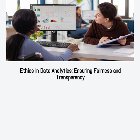
Ethics in Data Analytics: Ensuring Fairness and
Transparency