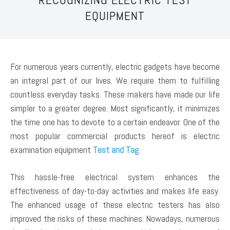
EQUIPMENT
For numerous years currently, electric gadgets have become
an integral part of our lives. We require them to fulfilling
countless everyday tasks. These makers have made our life
simpler to a greater degree. Most significantly, it minimizes
the time one has to devote to a certain endeavor. One of the
most popular commercial products hereof is electric
examination equipment
Test and Tag
.
This hassle-free electrical system enhances the
effectiveness of day-to-day activities and makes life easy.
The enhanced usage of these electric testers has also
improved the risks of these machines. Nowadays, numerous