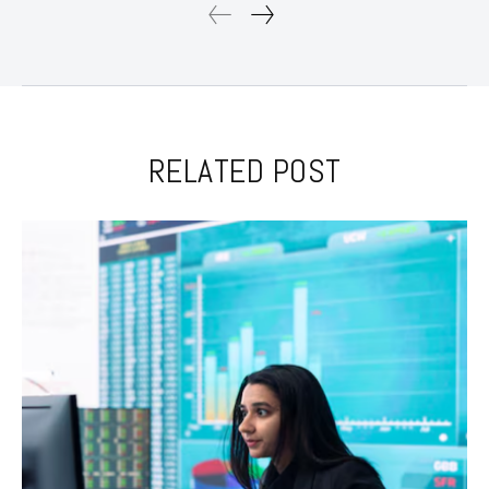
RELATED POST