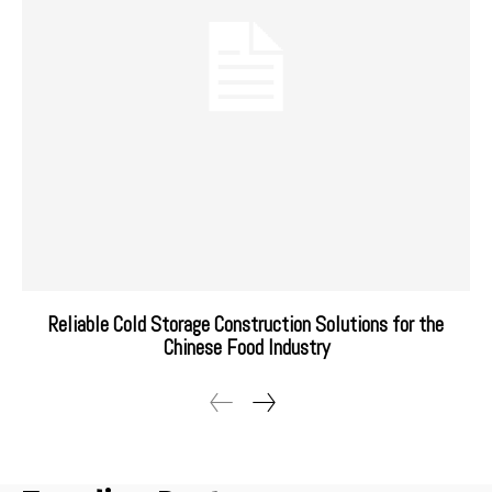
Reliable Cold Storage Construction Solutions for the
Chinese Food Industry