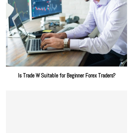
Is Trade W Suitable for Beginner Forex Traders?