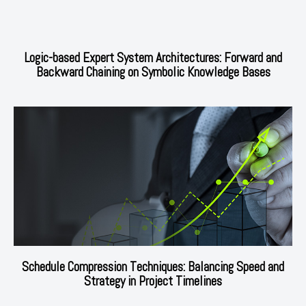
Logic-based Expert System Architectures: Forward and
Backward Chaining on Symbolic Knowledge Bases
Schedule Compression Techniques: Balancing Speed and
Strategy in Project Timelines