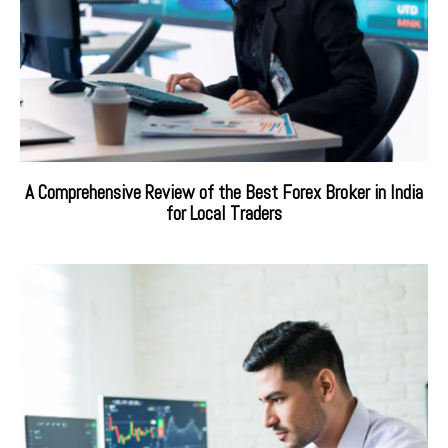
A Comprehensive Review of the Best Forex Broker in India
for Local Traders