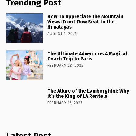
Trending Post
How To Appreciate the Mountain
Views: Front-Row Seat to the
Himalayas
AUGUST 1, 2025
The Ultimate Adventure: A Magical
Coach Trip to Paris
FEBRUARY 28, 2025
The Allure of the Lamborghini: Why
it’s the King of LA Rentals
FEBRUARY 17, 2025
Latest Post