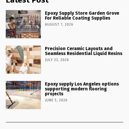
Epoxy Supply Store Garden Grove
For Reliable Coating Supplies
AUGUST 7, 2026
Precision Ceramic Layouts and
Seamless Residential Liquid Resins
JULY 23, 2026
Epoxy supply Los Angeles options
supporting modern flooring
projects
JUNE 5, 2026