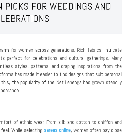
N PICKS FOR WEDDINGS AND
ELEBRATIONS
harm for women across generations. Rich fabrics, intricate
its perfect for celebrations and cultural gatherings. Many
tless styles, patterns, and draping inspirations from the
tforms has made it easier to find designs that suit personal
e this, the popularity of the Net Lehenga has grown steadily
ppearance.
comfort of ethnic wear. From silk and cotton to chiffon and
 feel. While selecting
sarees online
, women often pay close