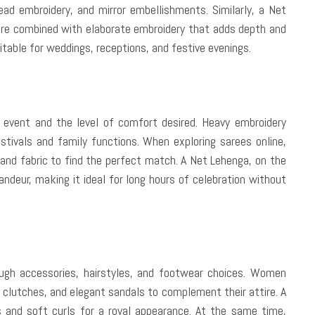
read embroidery, and mirror embellishments. Similarly, a Net
ure combined with elaborate embroidery that adds depth and
table for weddings, receptions, and festive evenings.
 event and the level of comfort desired. Heavy embroidery
estivals and family functions. When exploring sarees online,
 and fabric to find the perfect match. A Net Lehenga, on the
ndeur, making it ideal for long hours of celebration without
rough accessories, hairstyles, and footwear choices. Women
clutches, and elegant sandals to complement their attire. A
s and soft curls for a royal appearance. At the same time,