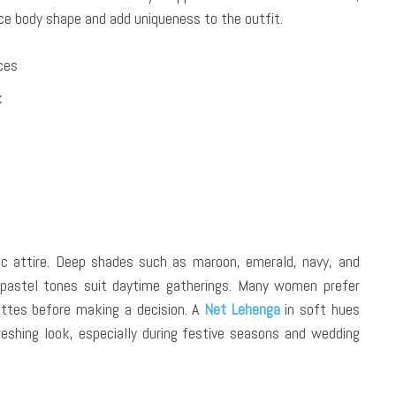
nce body shape and add uniqueness to the outfit.
eces
k
nic attire. Deep shades such as maroon, emerald, navy, and
 pastel tones suit daytime gatherings. Many women prefer
ettes before making a decision. A
Net Lehenga
in soft hues
eshing look, especially during festive seasons and wedding