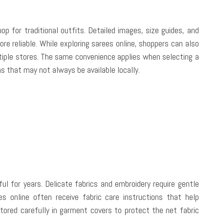
for traditional outfits. Detailed images, size guides, and
re reliable. While exploring sarees online, shoppers can also
tiple stores. The same convenience applies when selecting a
ns that may not always be available locally.
ul for years. Delicate fabrics and embroidery require gentle
 online often receive fabric care instructions that help
tored carefully in garment covers to protect the net fabric