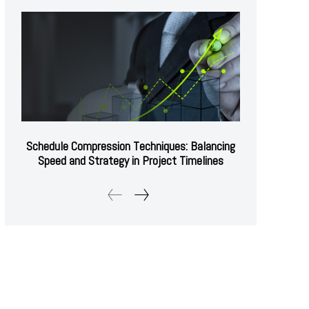
Schedule Compression Techniques: Balancing
Speed and Strategy in Project Timelines