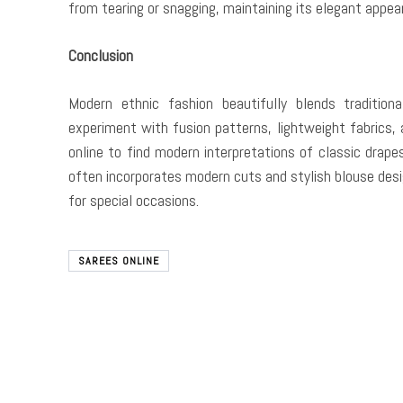
from tearing or snagging, maintaining its elegant appea
Conclusion
Modern ethnic fashion beautifully blends traditio
experiment with fusion patterns, lightweight fabrics,
online to find modern interpretations of classic drape
often incorporates modern cuts and stylish blouse desi
for special occasions.
SAREES ONLINE