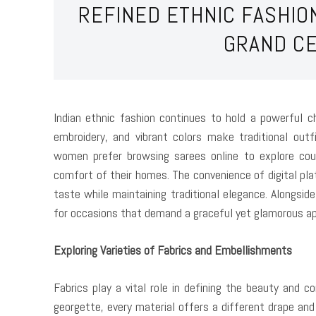
REFINED ETHNIC FASHIO
GRAND C
Indian ethnic fashion continues to hold a powerful c
embroidery, and vibrant colors make traditional outf
women prefer browsing sarees online to explore coun
comfort of their homes. The convenience of digital pla
taste while maintaining traditional elegance. Alongsid
for occasions that demand a graceful yet glamorous a
Exploring Varieties of Fabrics and Embellishments
Fabrics play a vital role in defining the beauty and 
georgette, every material offers a different drape and