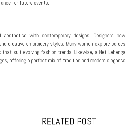
rance for future events.
nal aesthetics with contemporary designs. Designers now
 and creative embroidery styles. Many women explore sarees
s that suit evolving fashion trends. Likewise, a Net Lehenga
gns, offering a perfect mix of tradition and modern elegance
RELATED POST