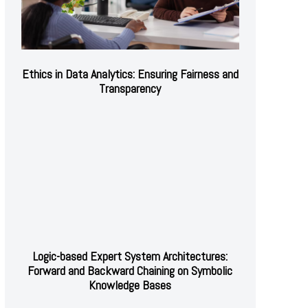
Ethics in Data Analytics: Ensuring Fairness and
Transparency
Logic-based Expert System Architectures:
Forward and Backward Chaining on Symbolic
Knowledge Bases