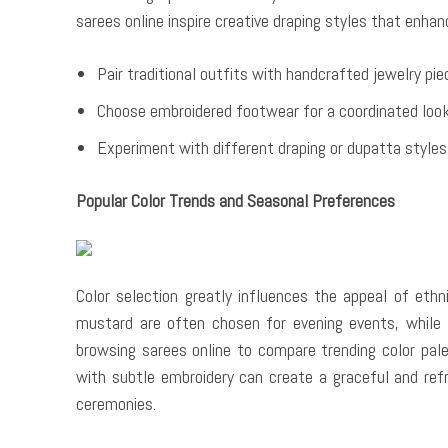
sarees online inspire creative draping styles that enha
Pair traditional outfits with handcrafted jewelry pi
Choose embroidered footwear for a coordinated loo
Experiment with different draping or dupatta styles
Popular Color Trends and Seasonal Preferences
Color selection greatly influences the appeal of eth
mustard are often chosen for evening events, while
browsing sarees online to compare trending color pal
with subtle embroidery can create a graceful and refr
ceremonies.