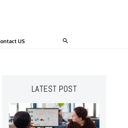
ontact US
LATEST POST