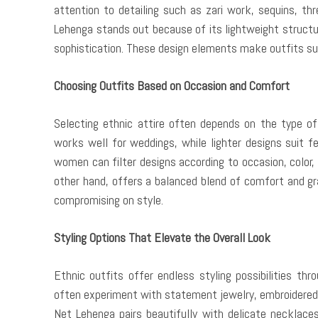
attention to detailing such as zari work, sequins, th
Lehenga stands out because of its lightweight struct
sophistication. These design elements make outfits sui
Choosing Outfits Based on Occasion and Comfort
Selecting ethnic attire often depends on the type of
works well for weddings, while lighter designs suit f
women can filter designs according to occasion, color,
other hand, offers a balanced blend of comfort and gra
compromising on style.
Styling Options That Elevate the Overall Look
Ethnic outfits offer endless styling possibilities th
often experiment with statement jewelry, embroidered 
Net Lehenga pairs beautifully with delicate necklace