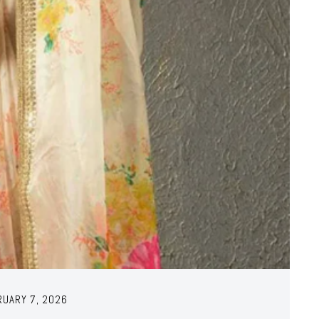
RUARY 7, 2026