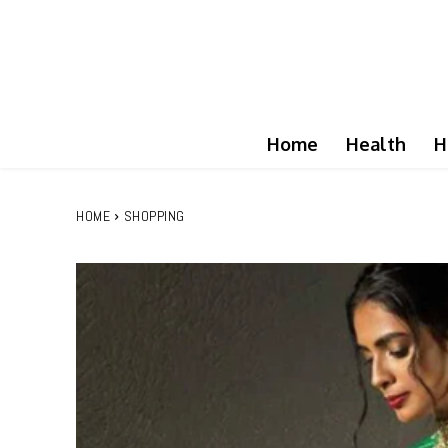
Home
Health
H
HOME
SHOPPING