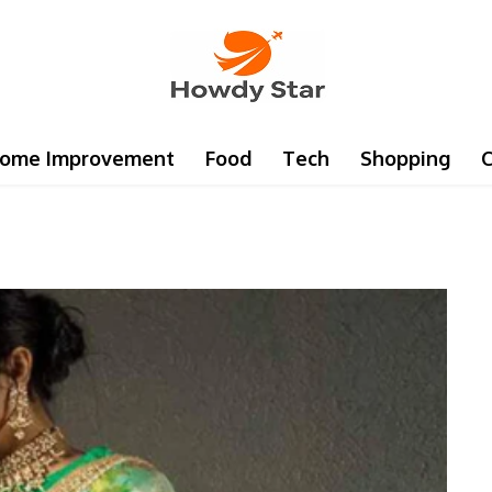
ome Improvement
Food
Tech
Shopping
C