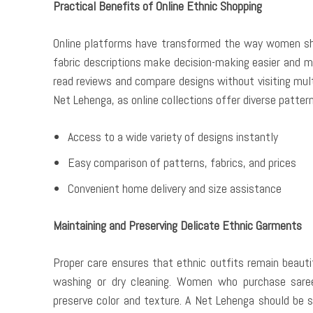
Practical Benefits of Online Ethnic Shopping
Online platforms have transformed the way women shop 
fabric descriptions make decision-making easier and mo
read reviews and compare designs without visiting mul
Net Lehenga, as online collections offer diverse patter
Access to a wide variety of designs instantly
Easy comparison of patterns, fabrics, and prices
Convenient home delivery and size assistance
Maintaining and Preserving Delicate Ethnic Garments
Proper care ensures that ethnic outfits remain beautif
washing or dry cleaning. Women who purchase sarees
preserve color and texture. A Net Lehenga should be s