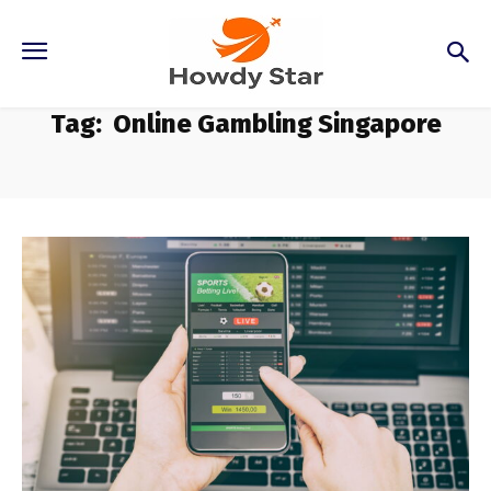
Tag:
Online Gambling Singapore