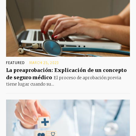
FEATURED
MARCH 25, 2023
La preaprobación: Explicación de un concepto
de seguro médico
El proceso de aprobación previa
tiene lugar cuando su...