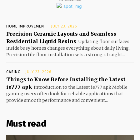
HOME IMPROVEMENT
JULY 23, 2026
Precision Ceramic Layouts and Seamless
Residential Liquid Resins
Updating floor surfaces
inside busy homes changes everything about daily living.
Precision tile floor installation sets a strong, straight...
CASINO
JULY 23, 2026
Things to Know Before Installing the Latest
ie777 apk
Introduction to the Latest ie777 apk Mobile
gaming users often look for reliable applications that
provide smooth performance and convenient...
Must read