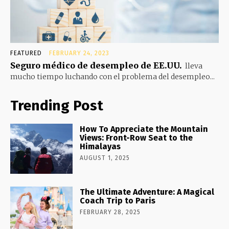
FEATURED
FEBRUARY 24, 2023
Seguro médico de desempleo de EE.UU.
lleva
mucho tiempo luchando con el problema del desempleo...
Trending Post
How To Appreciate the Mountain
Views: Front-Row Seat to the
Himalayas
AUGUST 1, 2025
The Ultimate Adventure: A Magical
Coach Trip to Paris
FEBRUARY 28, 2025