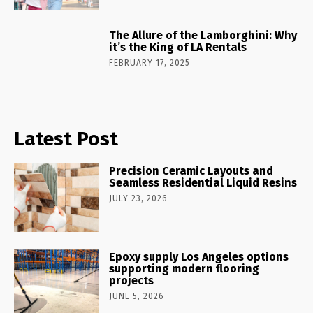
The Allure of the Lamborghini: Why
it’s the King of LA Rentals
FEBRUARY 17, 2025
Latest Post
Precision Ceramic Layouts and
Seamless Residential Liquid Resins
JULY 23, 2026
Epoxy supply Los Angeles options
supporting modern flooring
projects
JUNE 5, 2026