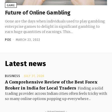
GAME
Future of Online Gambling
Gone are the days when individuals used to play gambling
enterprise games to delight in significant gambling to
earn huge quantities of earnings. This...
POE
-
MARCH 23, 2022
Latest news
BUSINESS
JULY 31, 2026
A Comprehensive Review of the Best Forex
Broker in India for Local Traders
Finding a solid
trading provider across Indian cities often feels tricky with
so many online options popping up everywhere...
- Advertisement -