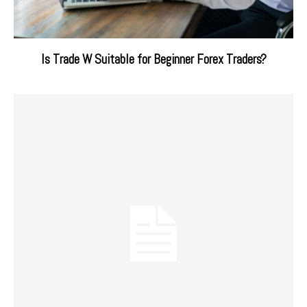
Is Trade W Suitable for Beginner Forex Traders?