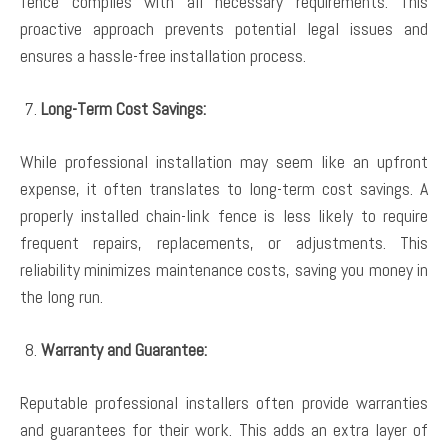
fence complies with all necessary requirements. This
proactive approach prevents potential legal issues and
ensures a hassle-free installation process.
Long-Term Cost Savings:
While professional installation may seem like an upfront
expense, it often translates to long-term cost savings. A
properly installed chain-link fence is less likely to require
frequent repairs, replacements, or adjustments. This
reliability minimizes maintenance costs, saving you money in
the long run.
Warranty and Guarantee:
Reputable professional installers often provide warranties
and guarantees for their work. This adds an extra layer of