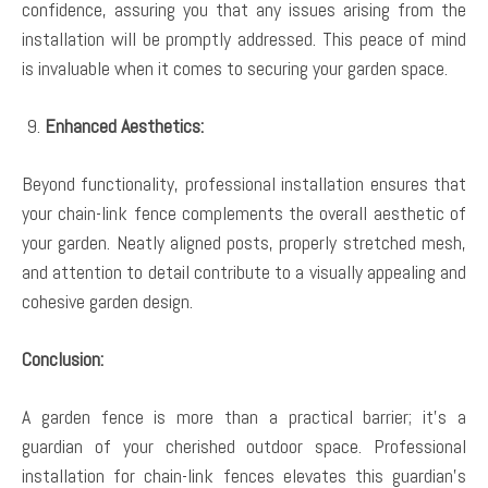
confidence, assuring you that any issues arising from the
installation will be promptly addressed. This peace of mind
is invaluable when it comes to securing your garden space.
Enhanced Aesthetics:
Beyond functionality, professional installation ensures that
your chain-link fence complements the overall aesthetic of
your garden. Neatly aligned posts, properly stretched mesh,
and attention to detail contribute to a visually appealing and
cohesive garden design.
Conclusion:
A garden fence is more than a practical barrier; it’s a
guardian of your cherished outdoor space. Professional
installation for chain-link fences elevates this guardian’s