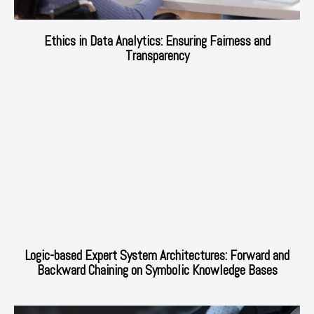
Ethics in Data Analytics: Ensuring Fairness and
Transparency
Logic-based Expert System Architectures: Forward and
Backward Chaining on Symbolic Knowledge Bases