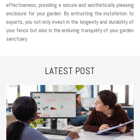
effectiveness, providing a secure and aesthetically pleasing
enclosure for your garden. By entrusting the installation to
experts, you not only invest in the longevity and durability of
your fence but also in the enduring tranquility of your garden
sanctuary.
LATEST POST