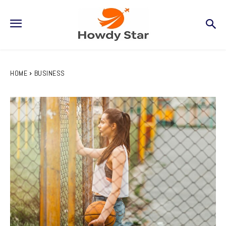
HOME
BUSINESS