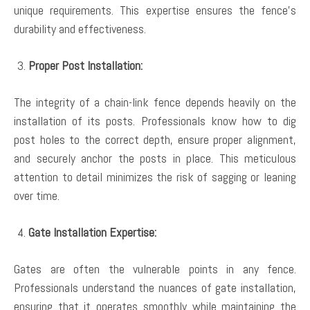
unique requirements. This expertise ensures the fence’s
durability and effectiveness.
Proper Post Installation:
The integrity of a chain-link fence depends heavily on the
installation of its posts. Professionals know how to dig
post holes to the correct depth, ensure proper alignment,
and securely anchor the posts in place. This meticulous
attention to detail minimizes the risk of sagging or leaning
over time.
Gate Installation Expertise:
Gates are often the vulnerable points in any fence.
Professionals understand the nuances of gate installation,
ensuring that it operates smoothly while maintaining the