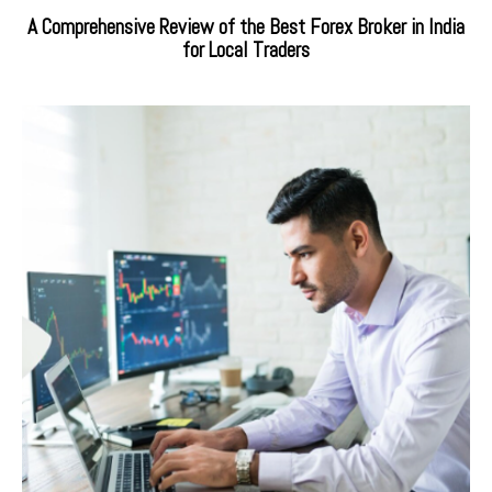
A Comprehensive Review of the Best Forex Broker in India
for Local Traders