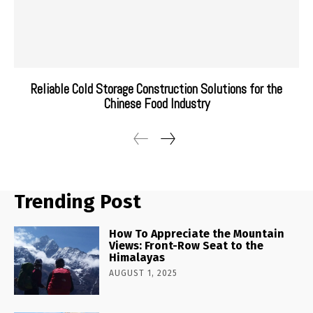
Reliable Cold Storage Construction Solutions for the
Chinese Food Industry
Trending Post
How To Appreciate the Mountain
Views: Front-Row Seat to the
Himalayas
AUGUST 1, 2025