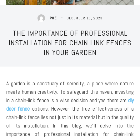
DECEMBER 13, 2023
POE
THE IMPORTANCE OF PROFESSIONAL
INSTALLATION FOR CHAIN LINK FENCES
IN YOUR GARDEN
A garden is a sanctuary of serenity, a place where nature
meets human creativity. To safeguard this haven, investing
in a chain-link fence is a wise decision and yes there are
diy
deer fence
options. However, the true effectiveness of a
chain-link fence lies not just in its material but in the quality
of its installation. In this blog, we’ll delve into the
importance of professional installation for chain-link