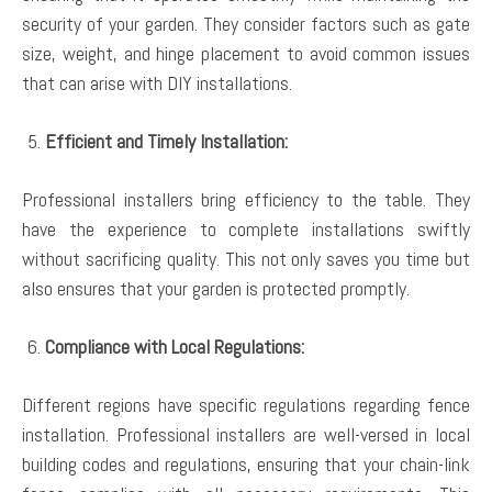
security of your garden. They consider factors such as gate
size, weight, and hinge placement to avoid common issues
that can arise with DIY installations.
Efficient and Timely Installation:
Professional installers bring efficiency to the table. They
have the experience to complete installations swiftly
without sacrificing quality. This not only saves you time but
also ensures that your garden is protected promptly.
Compliance with Local Regulations:
Different regions have specific regulations regarding fence
installation. Professional installers are well-versed in local
building codes and regulations, ensuring that your chain-link