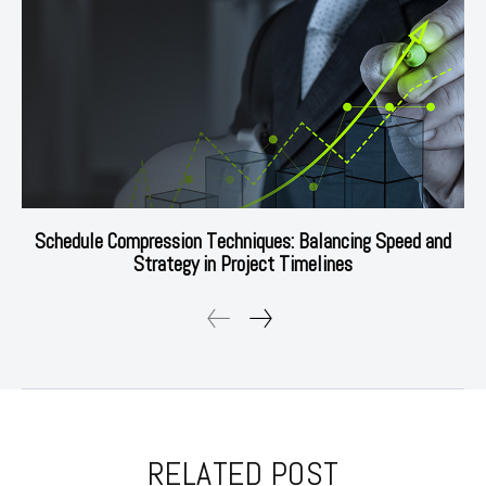
Schedule Compression Techniques: Balancing Speed and
Strategy in Project Timelines
RELATED POST