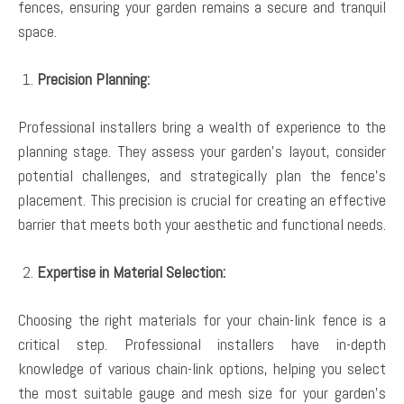
fences, ensuring your garden remains a secure and tranquil
space.
Precision Planning:
Professional installers bring a wealth of experience to the
planning stage. They assess your garden’s layout, consider
potential challenges, and strategically plan the fence’s
placement. This precision is crucial for creating an effective
barrier that meets both your aesthetic and functional needs.
Expertise in Material Selection:
Choosing the right materials for your chain-link fence is a
critical step. Professional installers have in-depth
knowledge of various chain-link options, helping you select
the most suitable gauge and mesh size for your garden’s