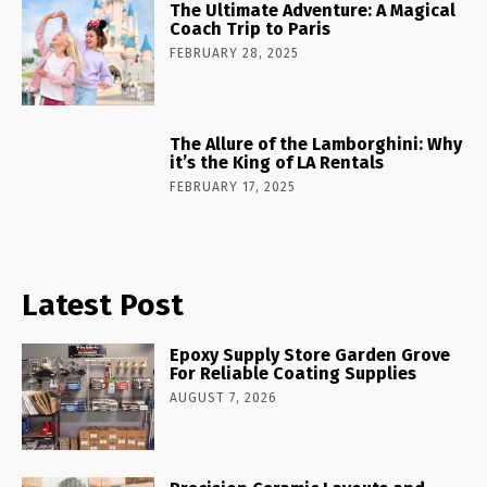
The Ultimate Adventure: A Magical
Coach Trip to Paris
FEBRUARY 28, 2025
The Allure of the Lamborghini: Why
it’s the King of LA Rentals
FEBRUARY 17, 2025
Latest Post
Epoxy Supply Store Garden Grove
For Reliable Coating Supplies
AUGUST 7, 2026