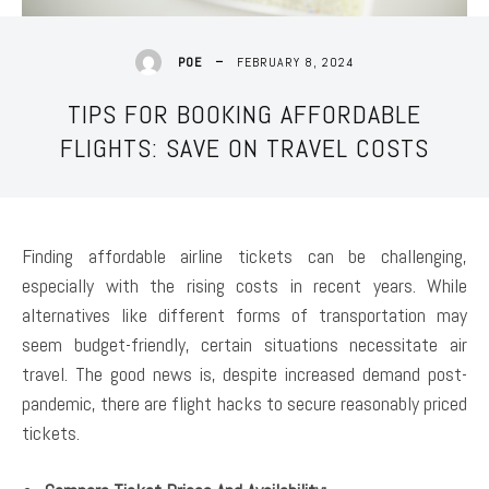
FEBRUARY 8, 2024
POE
TIPS FOR BOOKING AFFORDABLE
FLIGHTS: SAVE ON TRAVEL COSTS
Finding affordable airline tickets can be challenging,
especially with the rising costs in recent years. While
alternatives like different forms of transportation may
seem budget-friendly, certain situations necessitate air
travel. The good news is, despite increased demand post-
pandemic, there are flight hacks to secure reasonably priced
tickets.