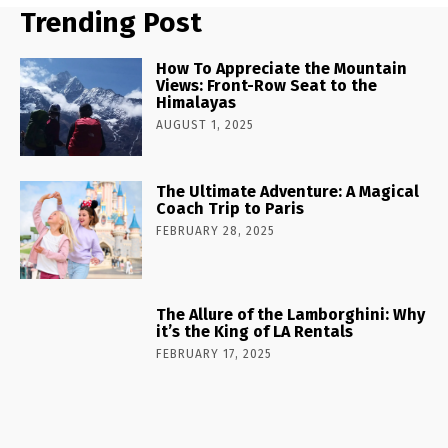
Trending Post
How To Appreciate the Mountain
Views: Front-Row Seat to the
Himalayas
AUGUST 1, 2025
The Ultimate Adventure: A Magical
Coach Trip to Paris
FEBRUARY 28, 2025
The Allure of the Lamborghini: Why
it’s the King of LA Rentals
FEBRUARY 17, 2025