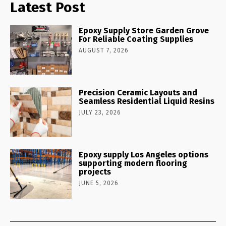
Latest Post
Epoxy Supply Store Garden Grove
For Reliable Coating Supplies
AUGUST 7, 2026
Precision Ceramic Layouts and
Seamless Residential Liquid Resins
JULY 23, 2026
Epoxy supply Los Angeles options
supporting modern flooring
projects
JUNE 5, 2026