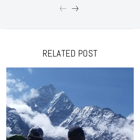
RELATED POST