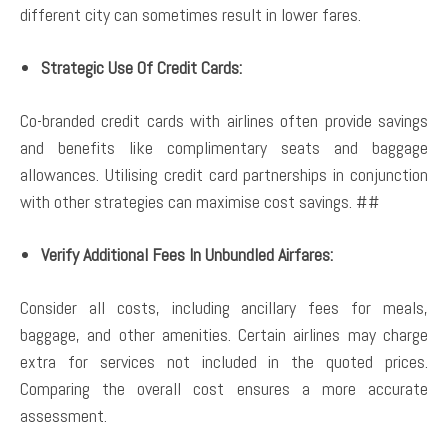
different city can sometimes result in lower fares.
Strategic Use Of Credit Cards:
Co-branded credit cards with airlines often provide savings
and benefits like complimentary seats and baggage
allowances. Utilising credit card partnerships in conjunction
with other strategies can maximise cost savings. ##
Verify Additional Fees In Unbundled Airfares:
Consider all costs, including ancillary fees for meals,
baggage, and other amenities. Certain airlines may charge
extra for services not included in the quoted prices.
Comparing the overall cost ensures a more accurate
assessment.