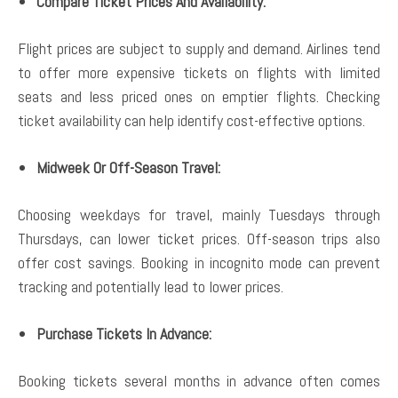
Compare Ticket Prices And Availability:
Flight prices are subject to supply and demand. Airlines tend
to offer more expensive tickets on flights with limited
seats and less priced ones on emptier flights. Checking
ticket availability can help identify cost-effective options.
Midweek Or Off-Season Travel:
Choosing weekdays for travel, mainly Tuesdays through
Thursdays, can lower ticket prices. Off-season trips also
offer cost savings. Booking in incognito mode can prevent
tracking and potentially lead to lower prices.
Purchase Tickets In Advance:
Booking tickets several months in advance often comes