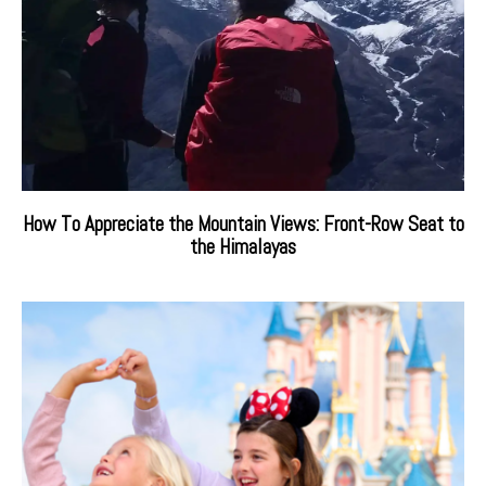
How To Appreciate the Mountain Views: Front-Row Seat to
the Himalayas