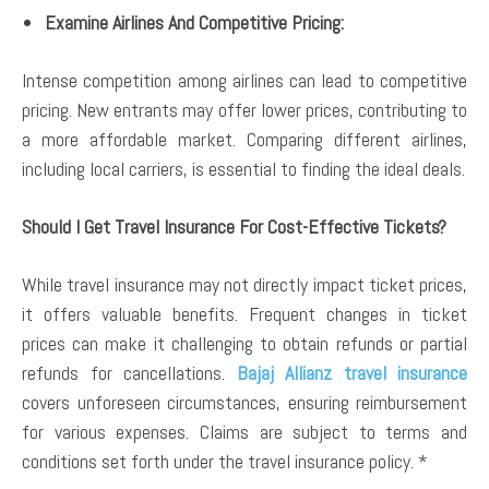
Examine Airlines And Competitive Pricing:
Intense competition among airlines can lead to competitive
pricing. New entrants may offer lower prices, contributing to
a more affordable market. Comparing different airlines,
including local carriers, is essential to finding the ideal deals.
Should I Get Travel Insurance For Cost-Effective Tickets?
While travel insurance may not directly impact ticket prices,
it offers valuable benefits. Frequent changes in ticket
prices can make it challenging to obtain refunds or partial
refunds for cancellations.
Bajaj Allianz travel insurance
covers unforeseen circumstances, ensuring reimbursement
for various expenses. Claims are subject to terms and
conditions set forth under the travel insurance policy. *