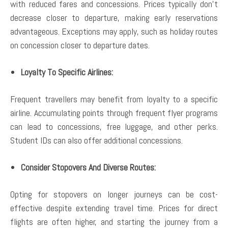
with reduced fares and concessions. Prices typically don’t
decrease closer to departure, making early reservations
advantageous. Exceptions may apply, such as holiday routes
on concession closer to departure dates.
Loyalty To Specific Airlines:
Frequent travellers may benefit from loyalty to a specific
airline. Accumulating points through frequent flyer programs
can lead to concessions, free luggage, and other perks.
Student IDs can also offer additional concessions.
Consider Stopovers And Diverse Routes:
Opting for stopovers on longer journeys can be cost-
effective despite extending travel time. Prices for direct
flights are often higher, and starting the journey from a