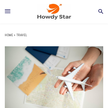
HOME
TRAVEL