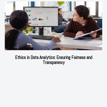
Ethics in Data Analytics: Ensuring Fairness and
Transparency