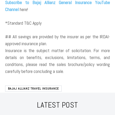
Subscribe to Bajaj Allianz General Insurance YouTube
Channel
here!
*Standard T&C Apply
## All savings are provided by the insurer as per the IRDAI-
approved insurance plan.
Insurance is the subject matter of solicitation. For more
details on benefits, exclusions, limitations, terms, and
conditions, please read the sales brochure/policy wording
carefully before concluding a sale.
BAJAJ ALLIANZ TRAVEL INSURANCE
LATEST POST