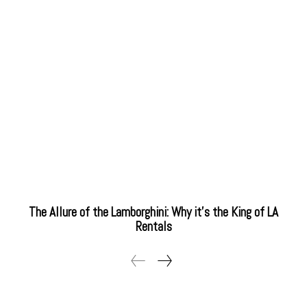
The Allure of the Lamborghini: Why it’s the King of LA
Rentals