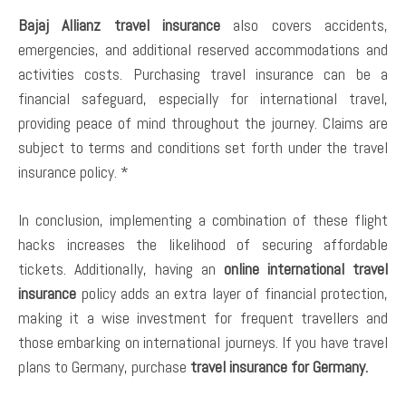
Bajaj Allianz travel insurance
also covers accidents,
emergencies, and additional reserved accommodations and
activities costs. Purchasing travel insurance can be a
financial safeguard, especially for international travel,
providing peace of mind throughout the journey. Claims are
subject to terms and conditions set forth under the travel
insurance policy. *
In conclusion, implementing a combination of these flight
hacks increases the likelihood of securing affordable
tickets. Additionally, having an
online international travel
insurance
policy adds an extra layer of financial protection,
making it a wise investment for frequent travellers and
those embarking on international journeys. If you have travel
plans to Germany, purchase
travel insurance for Germany.