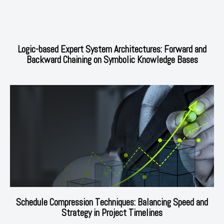
Logic-based Expert System Architectures: Forward and
Backward Chaining on Symbolic Knowledge Bases
Schedule Compression Techniques: Balancing Speed and
Strategy in Project Timelines