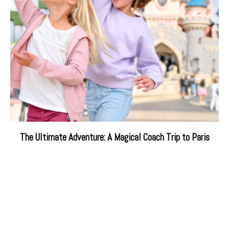
The Ultimate Adventure: A Magical Coach Trip to Paris