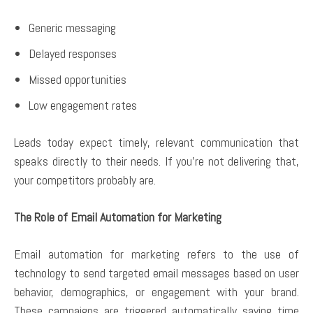
Generic messaging
Delayed responses
Missed opportunities
Low engagement rates
Leads today expect timely, relevant communication that
speaks directly to their needs. If you’re not delivering that,
your competitors probably are.
The Role of Email Automation for Marketing
Email automation for marketing refers to the use of
technology to send targeted email messages based on user
behavior, demographics, or engagement with your brand.
These campaigns are triggered automatically saving time