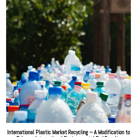
International Plastic Market Recycling – A Modification to