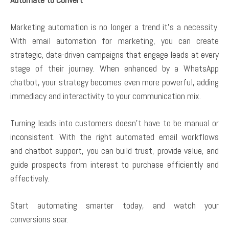
Marketing automation is no longer a trend it’s a necessity.
With email automation for marketing, you can create
strategic, data-driven campaigns that engage leads at every
stage of their journey. When enhanced by a WhatsApp
chatbot, your strategy becomes even more powerful, adding
immediacy and interactivity to your communication mix.
Turning leads into customers doesn’t have to be manual or
inconsistent. With the right automated email workflows
and chatbot support, you can build trust, provide value, and
guide prospects from interest to purchase efficiently and
effectively.
Start automating smarter today, and watch your
conversions soar.