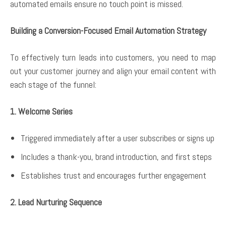
automated emails ensure no touch point is missed.
Building a Conversion-Focused Email Automation Strategy
To effectively turn leads into customers, you need to map
out your customer journey and align your email content with
each stage of the funnel:
1. Welcome Series
Triggered immediately after a user subscribes or signs up
Includes a thank-you, brand introduction, and first steps
Establishes trust and encourages further engagement
2. Lead Nurturing Sequence