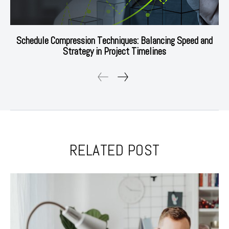
Schedule Compression Techniques: Balancing Speed and
Strategy in Project Timelines
RELATED POST