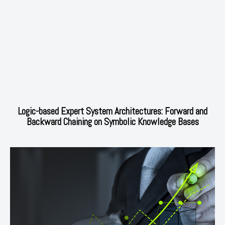
Logic-based Expert System Architectures: Forward and
Backward Chaining on Symbolic Knowledge Bases