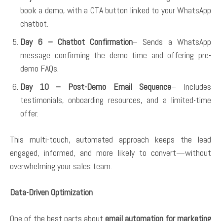
book a demo, with a CTA button linked to your WhatsApp
chatbot.
Day 6 – Chatbot Confirmation
– Sends a WhatsApp
message confirming the demo time and offering pre-
demo FAQs.
Day 10 – Post-Demo Email Sequence
– Includes
testimonials, onboarding resources, and a limited-time
offer.
This multi-touch, automated approach keeps the lead
engaged, informed, and more likely to convert—without
overwhelming your sales team.
Data-Driven Optimization
One of the best parts about
email automation for marketing