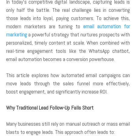
In today’s competitive digital landscape, capturing leads is
only half the battle. The real challenge lies in converting
those leads into loyal, paying customers. To achieve this,
modern marketers are turning to
email automation for
marketing
a powerful strategy that nurtures prospects with
personalized, timely content at scale. When combined with
real-time engagement tools like the WhatsApp chatbot,
email automation becomes a conversion powerhouse.
This article explores how automated email campaigns can
move leads through the sales funnel more effectively,
boost engagement, and significantly increase ROI.
Why Traditional Lead Follow-Up Falls Short
Many businesses still rely on manual outreach or mass email
blasts to engage leads. This approach often leads to: