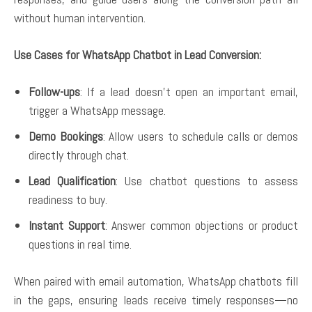
without human intervention.
Use Cases for WhatsApp Chatbot in Lead Conversion:
Follow-ups
: If a lead doesn’t open an important email,
trigger a WhatsApp message.
Demo Bookings
: Allow users to schedule calls or demos
directly through chat.
Lead Qualification
: Use chatbot questions to assess
readiness to buy.
Instant Support
: Answer common objections or product
questions in real time.
When paired with email automation, WhatsApp chatbots fill
in the gaps, ensuring leads receive timely responses—no