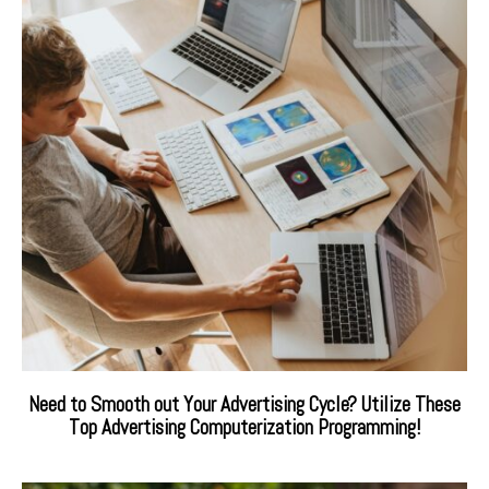
Need to Smooth out Your Advertising Cycle? Utilize These
Top Advertising Computerization Programming!