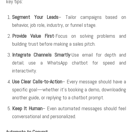
key tips:
Segment Your Leads
– Tailor campaigns based on
behavior, job role, industry, or funnel stage.
Provide Value First
-Focus on solving problems and
building trust before making a sales pitch.
Integrate Channels Smartly
-Use email for depth and
detail; use a WhatsApp chatbot for speed and
interactivity.
Use Clear Calls-to-Action
– Every message should have a
specific goal—whether it’s booking a demo, downloading
another guide, or replying to a chatbot prompt.
Keep It Human
– Even automated messages should feel
conversational and personalized.
Automate to Convert