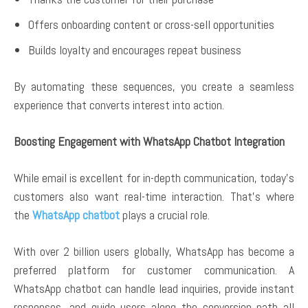
Offers onboarding content or cross-sell opportunities
Builds loyalty and encourages repeat business
By automating these sequences, you create a seamless
experience that converts interest into action.
Boosting Engagement with WhatsApp Chatbot Integration
While email is excellent for in-depth communication, today’s
customers also want real-time interaction. That’s where
the
WhatsApp chatbot
plays a crucial role.
With over 2 billion users globally, WhatsApp has become a
preferred platform for customer communication. A
WhatsApp chatbot can handle lead inquiries, provide instant
responses, and guide users along the conversion path all