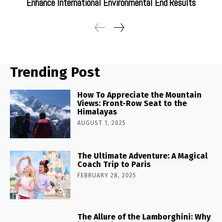
Enhance International Environmental End Results
Trending Post
How To Appreciate the Mountain
Views: Front-Row Seat to the
Himalayas
AUGUST 1, 2025
The Ultimate Adventure: A Magical
Coach Trip to Paris
FEBRUARY 28, 2025
The Allure of the Lamborghini: Why