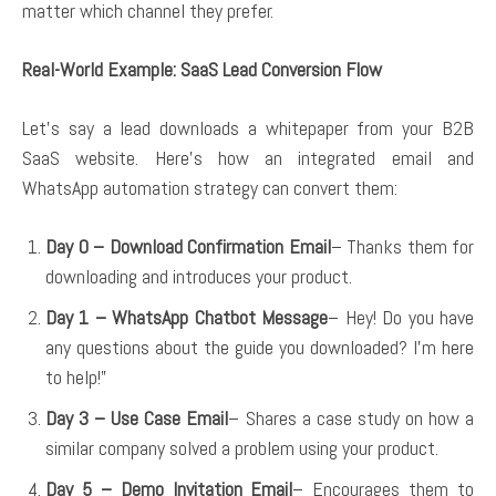
matter which channel they prefer.
Real-World Example: SaaS Lead Conversion Flow
Let’s say a lead downloads a whitepaper from your B2B
SaaS website. Here’s how an integrated email and
WhatsApp automation strategy can convert them:
Day 0 – Download Confirmation Email
– Thanks them for
downloading and introduces your product.
Day 1 – WhatsApp Chatbot Message
– Hey! Do you have
any questions about the guide you downloaded? I’m here
to help!”
Day 3 – Use Case Email
– Shares a case study on how a
similar company solved a problem using your product.
Day 5 – Demo Invitation Email
– Encourages them to