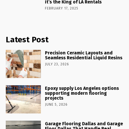
it’s the King of LA Rentals
FEBRUARY 17, 2025
Latest Post
Precision Ceramic Layouts and
Seamless Residential Liquid Resins
JULY 23, 2026
Epoxy supply Los Angeles options
supporting modern flooring
projects
JUNE 5, 2026
Garage Flooring Dallas and Garage
Floor Dallas That Handle Real