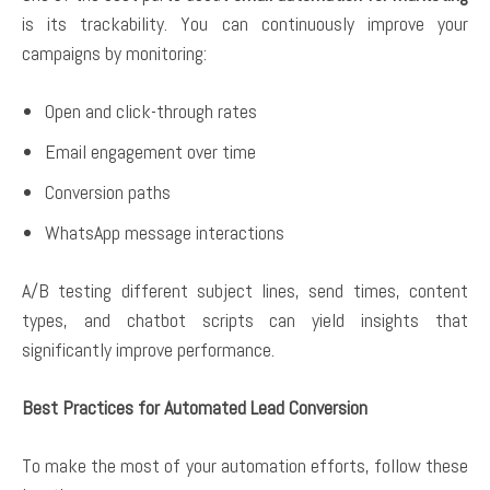
is its trackability. You can continuously improve your
campaigns by monitoring:
Open and click-through rates
Email engagement over time
Conversion paths
WhatsApp message interactions
A/B testing different subject lines, send times, content
types, and chatbot scripts can yield insights that
significantly improve performance.
Best Practices for Automated Lead Conversion
To make the most of your automation efforts, follow these