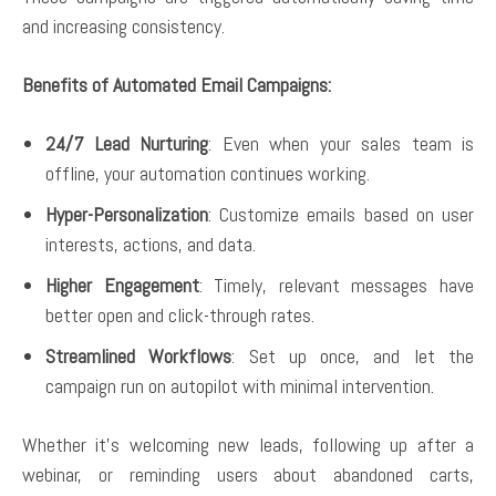
and increasing consistency.
Benefits of Automated Email Campaigns:
24/7 Lead Nurturing
: Even when your sales team is
offline, your automation continues working.
Hyper-Personalization
: Customize emails based on user
interests, actions, and data.
Higher Engagement
: Timely, relevant messages have
better open and click-through rates.
Streamlined Workflows
: Set up once, and let the
campaign run on autopilot with minimal intervention.
Whether it’s welcoming new leads, following up after a
webinar, or reminding users about abandoned carts,