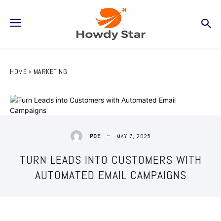
HOME
MARKETING
MAY 7, 2025
POE
TURN LEADS INTO CUSTOMERS WITH
AUTOMATED EMAIL CAMPAIGNS