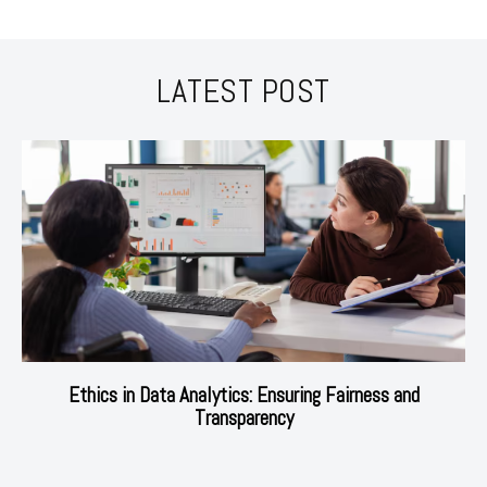
LATEST POST
Ethics in Data Analytics: Ensuring Fairness and
Transparency