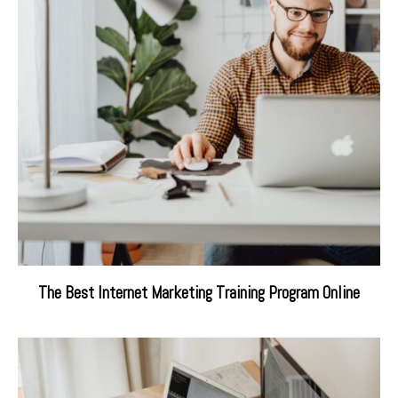
The Best Internet Marketing Training Program Online