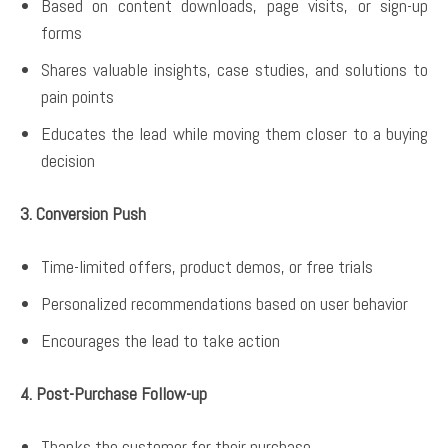
Based on content downloads, page visits, or sign-up
forms
Shares valuable insights, case studies, and solutions to
pain points
Educates the lead while moving them closer to a buying
decision
3. Conversion Push
Time-limited offers, product demos, or free trials
Personalized recommendations based on user behavior
Encourages the lead to take action
4. Post-Purchase Follow-up
Thanks the customer for their purchase