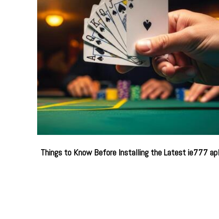
Things to Know Before Installing the Latest ie777 ap