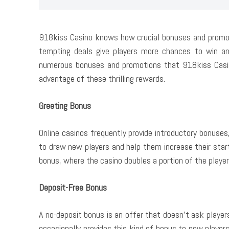
918kiss Casino knows how crucial bonuses and promoti
tempting deals give players more chances to win an
numerous bonuses and promotions that 918kiss Casi
advantage of these thrilling rewards.
Greeting Bonus
Online casinos frequently provide introductory bonuse
to draw new players and help them increase their start
bonus, where the casino doubles a portion of the player’
Deposit-Free Bonus
A no-deposit bonus is an offer that doesn’t ask playe
occasionally provides this kind of bonus to new playe