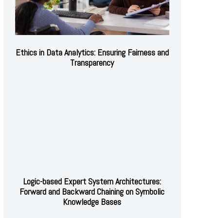
Ethics in Data Analytics: Ensuring Fairness and
Transparency
Logic-based Expert System Architectures:
Forward and Backward Chaining on Symbolic
Knowledge Bases