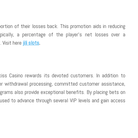
rtion of their losses back. This promotion aids in reducing
ically, a percentage of the player’s net losses over a
 Visit here
jili slots
.
iss Casino rewards its devoted customers. In addition to
cker withdrawal processing, committed customer assistance,
grams also provide exceptional benefits. By placing bets on
 used to advance through several VIP levels and gain access