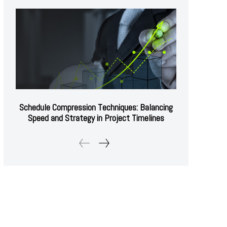
Schedule Compression Techniques: Balancing
Speed and Strategy in Project Timelines