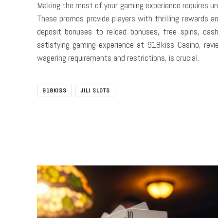
Making the most of your gaming experience requires u
These promos provide players with thrilling rewards a
deposit bonuses to reload bonuses, free spins, ca
satisfying gaming experience at 918kiss Casino, revi
wagering requirements and restrictions, is crucial.
918KISS
JILI SLOTS