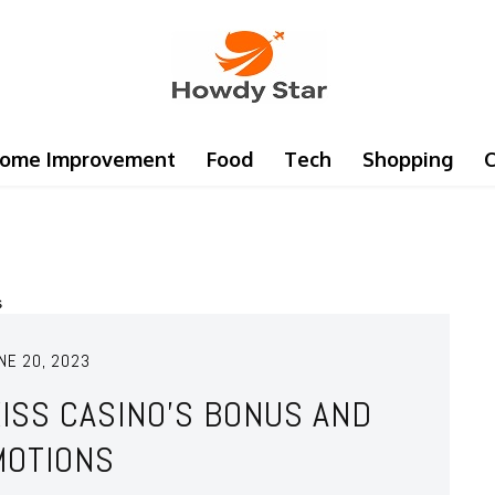
ome Improvement
Food
Tech
Shopping
C
NE 20, 2023
ISS CASINO’S BONUS AND
MOTIONS