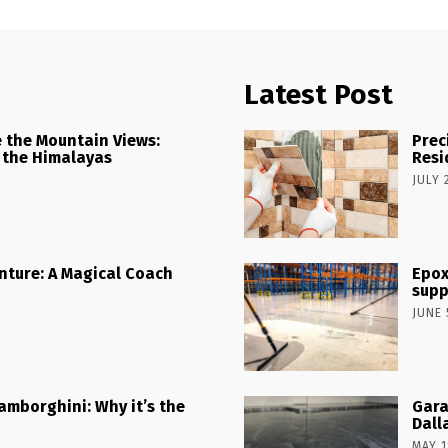
Latest Post
 the Mountain Views:
Prec
 the Himalayas
Resi
JULY 
nture: A Magical Coach
Epox
supp
JUNE 
Lamborghini: Why it’s the
Gara
Dall
MAY 1