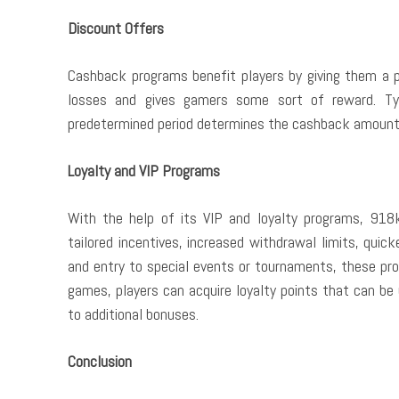
Discount Offers
Cashback programs benefit players by giving them a po
losses and gives gamers some sort of reward. Typ
predetermined period determines the cashback amount.
Loyalty and VIP Programs
With the help of its VIP and loyalty programs, 918k
tailored incentives, increased withdrawal limits, qui
and entry to special events or tournaments, these pro
games, players can acquire loyalty points that can be
to additional bonuses.
Conclusion