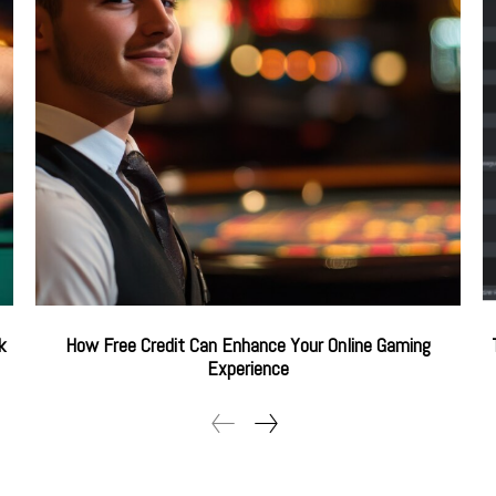
k
How Free Credit Can Enhance Your Online Gaming
Experience