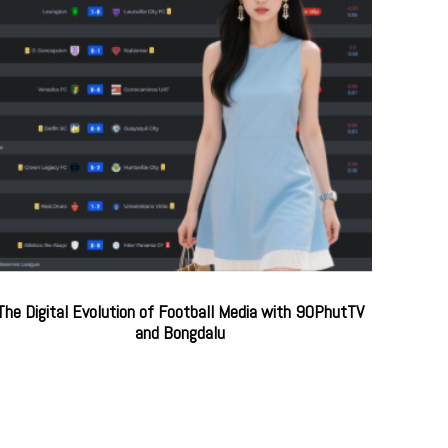
The Digital Evolution of Football Media with 90PhutTV
and Bongdalu