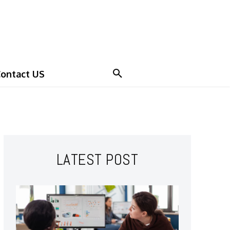
ontact US
LATEST POST