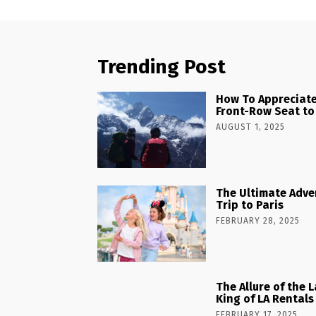
Trending Post
How To Appreciate
Front-Row Seat to
AUGUST 1, 2025
The Ultimate Adve
Trip to Paris
FEBRUARY 28, 2025
The Allure of the 
King of LA Rentals
FEBRUARY 17, 2025