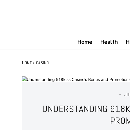
Home
Health
H
HOME
CASINO
JU
UNDERSTANDING 918K
PRO