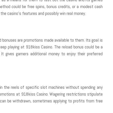
ethod could be free spins, bonus credits, or a modest cash
the casino’s features and possibly win real money.
d bonuses are promotions made available to them. Its goal is
ep playing at 918kiss Casino. The reload bonus could be a
t gives gamers additional money to enjoy their preferred
spin the reels of specific slot machines without spending any
romotions at 918kiss Casino. Wagering restrictions stipulate
can be withdrawn, sometimes applying to profits from free