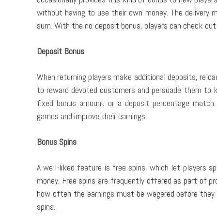
without having to use their own money. The delivery m
sum. With the no-deposit bonus, players can check out 
Deposit Bonus
When returning players make additional deposits, reloa
to reward devoted customers and persuade them to ke
fixed bonus amount or a deposit percentage match. I
games and improve their earnings.
Bonus
Spins
A well-liked feature is free spins, which let players 
money. Free spins are frequently offered as part of p
how often the earnings must be wagered before they 
spins.