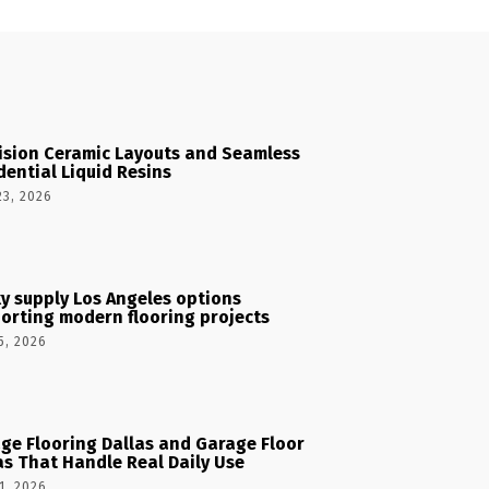
ision Ceramic Layouts and Seamless
dential Liquid Resins
23, 2026
y supply Los Angeles options
orting modern flooring projects
5, 2026
ge Flooring Dallas and Garage Floor
as That Handle Real Daily Use
1, 2026