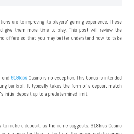
ons are to improving its players’ gaming experience. These
d give them more time to play. This post will review the
no offers so that you may better understand how to take
s, and
918kiss
Casino is no exception. This bonus is intended
ing bankroll. It typically takes the form of a deposit match
s initial deposit up to a predetermined limit.
rs to make a deposit, as the name suggests. 918kiss Casino
rs as a means for them to test out the casino and its games