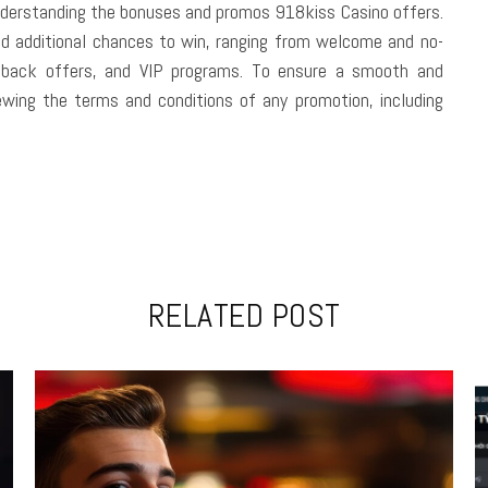
nderstanding the bonuses and promos 918kiss Casino offers.
nd additional chances to win, ranging from welcome and no-
shback offers, and VIP programs. To ensure a smooth and
ewing the terms and conditions of any promotion, including
RELATED POST