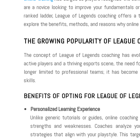
are a novice looking to improve your fundamentals or
ranked ladder, League of Legends coaching offers a t
explore the benefits, methods, and reasons why online 
THE GROWING POPULARITY OF LEAGUE 
The concept of League of Legends coaching has evolve
active players and a thriving esports scene, the need f
longer limited to professional teams; it has become
skills.
BENEFITS OF OPTING FOR LEAGUE OF LEG
Personalized Learning Experience
Unlike generic tutorials or guides, online coachin
strengths and weaknesses. Coaches analyze you
strategies that align with your playstyle. This tar