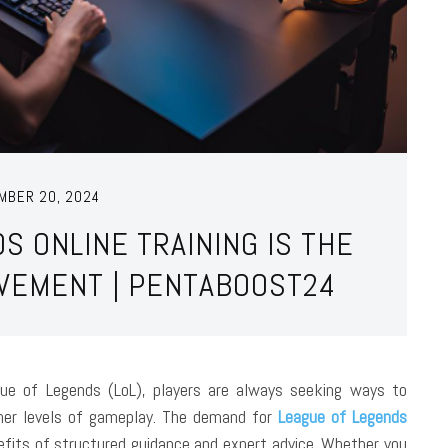
MBER 20, 2024
S ONLINE TRAINING IS THE
OVEMENT | PENTABOOST24
gue of Legends (LoL), players are always seeking ways to
igher levels of gameplay. The demand for
League of Legends
efits of structured guidance and expert advice. Whether you