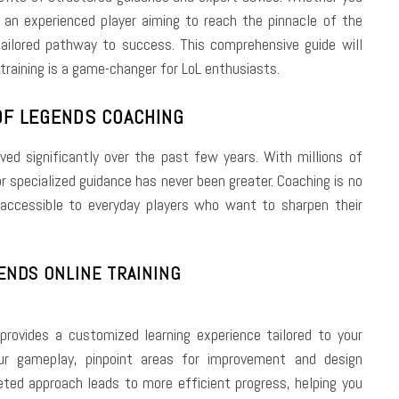
 an experienced player aiming to reach the pinnacle of the
ailored pathway to success. This comprehensive guide will
training is a game-changer for LoL enthusiasts.
OF LEGENDS COACHING
d significantly over the past few years. With millions of
or specialized guidance has never been greater. Coaching is no
 accessible to everyday players who want to sharpen their
ENDS ONLINE TRAINING
g provides a customized learning experience tailored to your
r gameplay, pinpoint areas for improvement and design
geted approach leads to more efficient progress, helping you