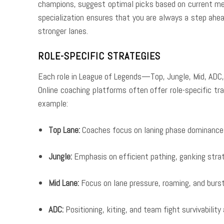
champions, suggest optimal picks based on current met
specialization ensures that you are always a step ahe
stronger lanes.
ROLE-SPECIFIC STRATEGIES
Each role in League of Legends—Top, Jungle, Mid, ADC,
Online coaching platforms often offer role-specific tra
example:
Top Lane:
Coaches focus on laning phase dominance, 
Jungle:
Emphasis on efficient pathing, ganking strat
Mid Lane:
Focus on lane pressure, roaming, and burs
ADC:
Positioning, kiting, and team fight survivability a