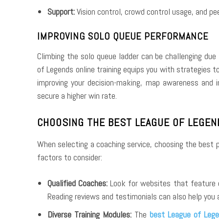
Support:
Vision control, crowd control usage, and pee
IMPROVING SOLO QUEUE PERFORMANCE
Climbing the solo queue ladder can be challenging due
of Legends online training equips you with strategies 
improving your decision-making, map awareness and 
secure a higher win rate.
CHOOSING THE BEST LEAGUE OF LEGEN
When selecting a coaching service, choosing the best p
factors to consider:
Qualified Coaches:
Look for websites that feature 
Reading reviews and testimonials can also help you 
Diverse Training Modules:
The
best League of Lege