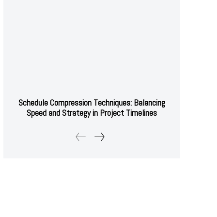
Schedule Compression Techniques: Balancing
Speed and Strategy in Project Timelines