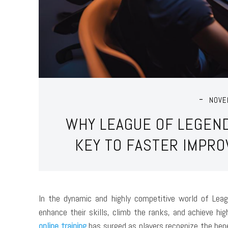
NOVE
WHY LEAGUE OF LEGEND
KEY TO FASTER IMPR
In the dynamic and highly competitive world of Lea
enhance their skills, climb the ranks, and achieve h
online training
has surged as players recognize the ben