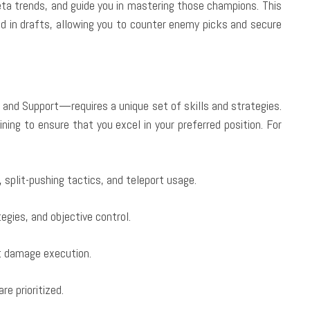
a trends, and guide you in mastering those champions. This
ad in drafts, allowing you to counter enemy picks and secure
 and Support—requires a unique set of skills and strategies.
ining to ensure that you excel in your preferred position. For
split-pushing tactics, and teleport usage.
egies, and objective control.
t damage execution.
re prioritized.