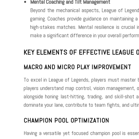
Mental Coaching and Tilt Management
Beyond the mechanical aspects, League of Legends 
gaming. Coaches provide guidance on maintaining a 
high-stakes matches. Mental resilience is crucial 
make a significant difference in your overall perfor
KEY ELEMENTS OF EFFECTIVE LEAGUE O
MACRO AND MICRO PLAY IMPROVEMENT
To excel in League of Legends, players must master
players understand map control, vision management, obj
alongside honing last-hitting, trading, and skill-sho
dominate your lane, contribute to team fights, and ulti
CHAMPION POOL OPTIMIZATION
Having a versatile yet focused champion pool is essen