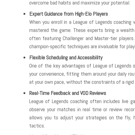
overcome bad habits and maximize your potential.
Expert Guidance from High-Elo Players
When you enroll in a League of Legends coaching 
mastered the game. These experts bring a wealth 
often featuring Challenger and Master-tier players
champion-specific techniques are invaluable for play
Flexible Scheduling and Accessibility
One of the key advantages of League of Legends onli
your convenience, fitting them around your daily rou
at your own pace, without the constraints of a rigid
Real-Time Feedback and VOD Reviews
League of Legends coaching often includes live 
observe your matches in real time or review recor
allows you to adjust your strategies on the fly,
tactics.