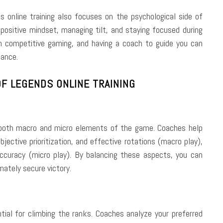
online training also focuses on the psychological side of
positive mindset, managing tilt, and staying focused during
in competitive gaming, and having a coach to guide you can
mance.
F LEGENDS ONLINE TRAINING
 both macro and micro elements of the game. Coaches help
ective prioritization, and effective rotations (macro play),
t accuracy (micro play). By balancing these aspects, you can
mately secure victory.
tial for climbing the ranks. Coaches analyze your preferred