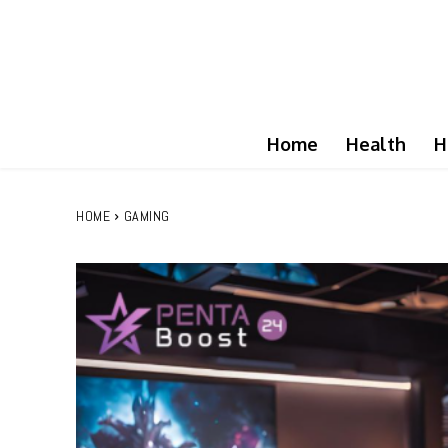
Home
Health
H
HOME
GAMING