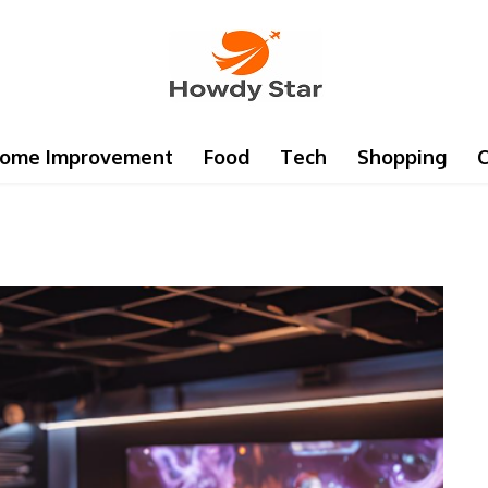
ome Improvement
Food
Tech
Shopping
C