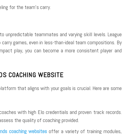
ling for the team’s carry.
 to unpredictable teammates and varying skill levels. League
to carry games, even in less-than-ideal team compositions. By
impact play, you can become a more consistent player and
DS COACHING WEBSITE
latform that aligns with your goals is crucial. Here are some
coaches with high Elo credentials and proven track records.
assess the quality of coaching provided.
nds coaching websites
offer a variety of training modules,