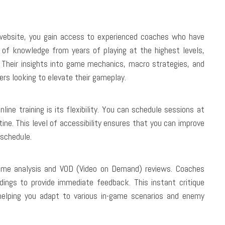
website, you gain access to experienced coaches who have
of knowledge from years of playing at the highest levels,
. Their insights into game mechanics, macro strategies, and
ers looking to elevate their gameplay.
ne training is its flexibility. You can schedule sessions at
tine. This level of accessibility ensures that you can improve
 schedule.
game analysis and VOD (Video on Demand) reviews. Coaches
dings to provide immediate feedback. This instant critique
 helping you adapt to various in-game scenarios and enemy