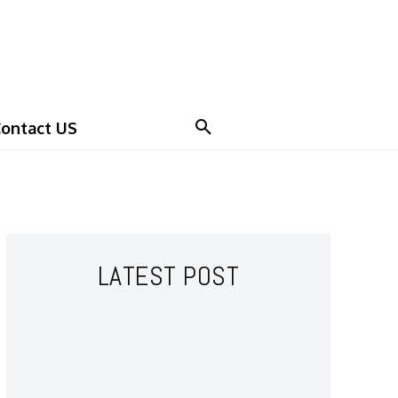
ontact US
LATEST POST