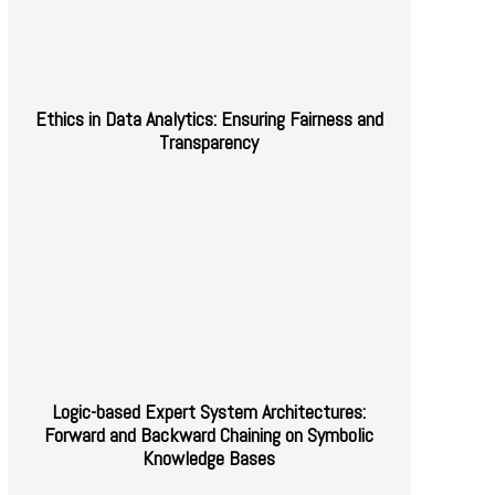
Ethics in Data Analytics: Ensuring Fairness and
Transparency
Logic-based Expert System Architectures:
Forward and Backward Chaining on Symbolic
Knowledge Bases