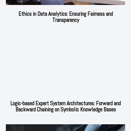
Ethics in Data Analytics: Ensuring Fairness and
Transparency
Logic-based Expert System Architectures: Forward and
Backward Chaining on Symbolic Knowledge Bases