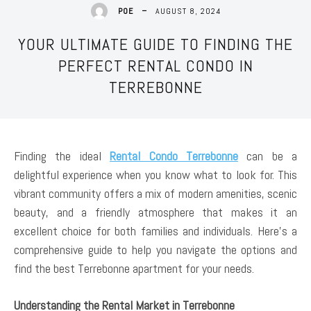
AUGUST 8, 2024
POE
YOUR ULTIMATE GUIDE TO FINDING THE
PERFECT RENTAL CONDO IN
TERREBONNE
Finding the ideal
Rental Condo Terrebonne
can be a
delightful experience when you know what to look for. This
vibrant community offers a mix of modern amenities, scenic
beauty, and a friendly atmosphere that makes it an
excellent choice for both families and individuals. Here’s a
comprehensive guide to help you navigate the options and
find the best Terrebonne apartment for your needs.
Understanding the Rental Market in Terrebonne