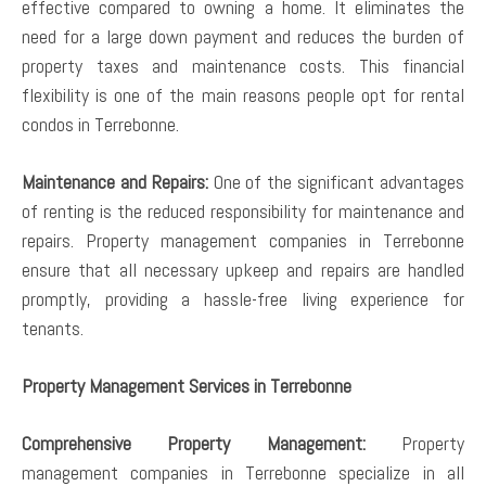
effective compared to owning a home. It eliminates the
need for a large down payment and reduces the burden of
property taxes and maintenance costs. This financial
flexibility is one of the main reasons people opt for rental
condos in Terrebonne.
Maintenance and Repairs:
One of the significant advantages
of renting is the reduced responsibility for maintenance and
repairs. Property management companies in Terrebonne
ensure that all necessary upkeep and repairs are handled
promptly, providing a hassle-free living experience for
tenants.
Property Management Services in Terrebonne
Comprehensive Property Management:
Property
management companies in Terrebonne specialize in all