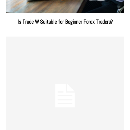
Is Trade W Suitable for Beginner Forex Traders?