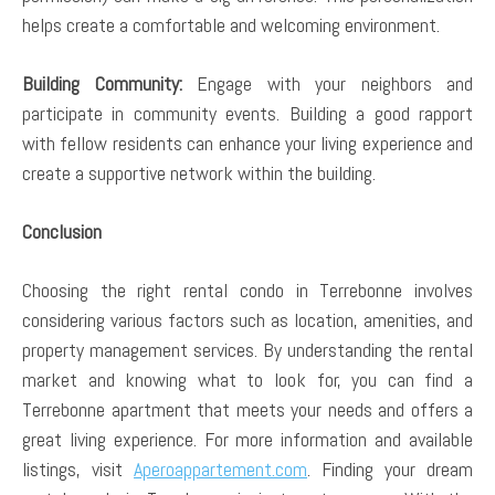
helps create a comfortable and welcoming environment.
Building Community:
Engage with your neighbors and
participate in community events. Building a good rapport
with fellow residents can enhance your living experience and
create a supportive network within the building.
Conclusion
Choosing the right rental condo in Terrebonne involves
considering various factors such as location, amenities, and
property management services. By understanding the rental
market and knowing what to look for, you can find a
Terrebonne apartment that meets your needs and offers a
great living experience. For more information and available
listings, visit
Aperoappartement.com
. Finding your dream