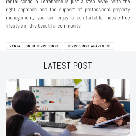
rental condo in Terrebonne is just a step away. With the
right approach and the support of professional property
management, you can enjoy a comfortable, hassle-free
lifestyle in this beautiful community.
RENTAL CONDO TERREBONNE
TERREBONNE APARTMENT
LATEST POST