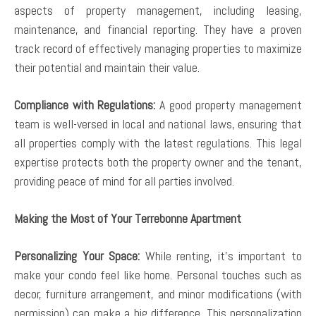
aspects of property management, including leasing,
maintenance, and financial reporting. They have a proven
track record of effectively managing properties to maximize
their potential and maintain their value.
Compliance with Regulations:
A good property management
team is well-versed in local and national laws, ensuring that
all properties comply with the latest regulations. This legal
expertise protects both the property owner and the tenant,
providing peace of mind for all parties involved.
Making the Most of Your Terrebonne Apartment
Personalizing Your Space:
While renting, it’s important to
make your condo feel like home. Personal touches such as
decor, furniture arrangement, and minor modifications (with
permission) can make a big difference. This personalization