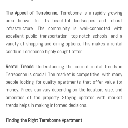
The Appeal of Terrebonne:
Terrebonne is a rapidly growing
area known for its beautiful landscapes and robust
infrastructure. The community is well-connected with
excellent public transportation, top-notch schools, and a
variety of shopping and dining options. This makes a rental
condo in Terrebonne highly sought after.
Rental Trends:
Understanding the current rental trends in
Terrebonne is crucial. The market is competitive, with many
people looking for quality apartments that offer value for
money. Prices can vary depending on the location, size, and
amenities of the property. Staying updated with market
trends helps in making informed decisions.
Finding the Right Terrebonne Apartment