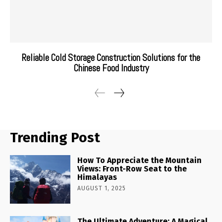
Reliable Cold Storage Construction Solutions for the
Chinese Food Industry
Trending Post
How To Appreciate the Mountain
Views: Front-Row Seat to the
Himalayas
AUGUST 1, 2025
The Ultimate Adventure: A Magical