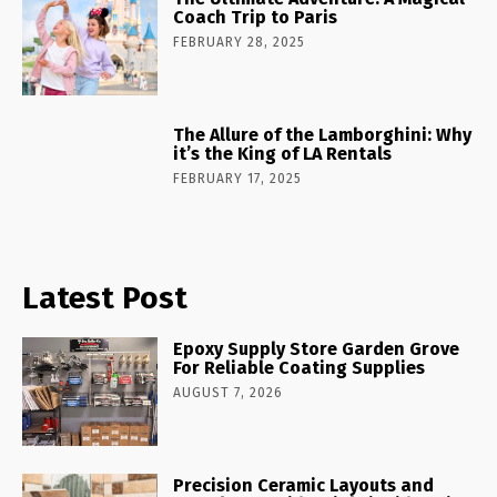
Coach Trip to Paris
FEBRUARY 28, 2025
The Allure of the Lamborghini: Why
it’s the King of LA Rentals
FEBRUARY 17, 2025
Latest Post
Epoxy Supply Store Garden Grove
For Reliable Coating Supplies
AUGUST 7, 2026
Precision Ceramic Layouts and