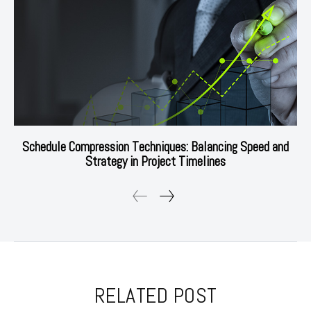
Schedule Compression Techniques: Balancing Speed and
Strategy in Project Timelines
RELATED POST