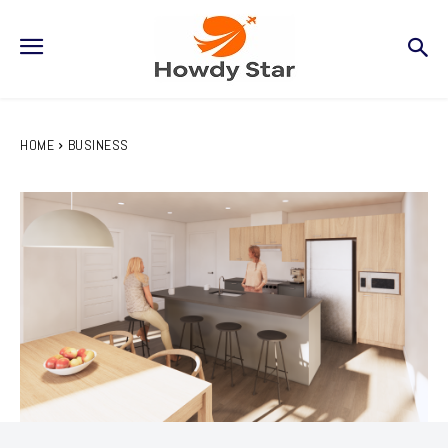
HOME
BUSINESS