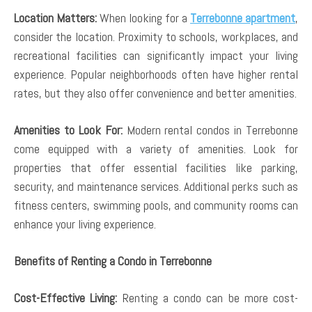
Location Matters:
When looking for a
Terrebonne apartment
,
consider the location. Proximity to schools, workplaces, and
recreational facilities can significantly impact your living
experience. Popular neighborhoods often have higher rental
rates, but they also offer convenience and better amenities.
Amenities to Look For:
Modern rental condos in Terrebonne
come equipped with a variety of amenities. Look for
properties that offer essential facilities like parking,
security, and maintenance services. Additional perks such as
fitness centers, swimming pools, and community rooms can
enhance your living experience.
Benefits of Renting a Condo in Terrebonne
Cost-Effective Living:
Renting a condo can be more cost-