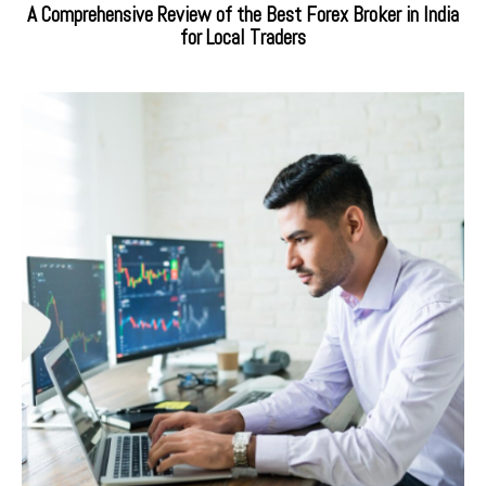
A Comprehensive Review of the Best Forex Broker in India
for Local Traders