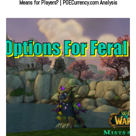
Means for Players? | POECurrency.com Analysis