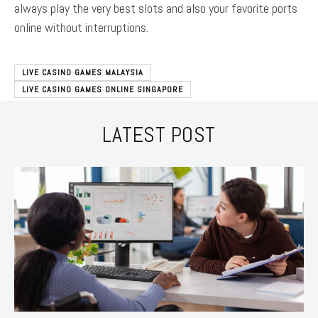
always play the very best slots and also your favorite ports
online without interruptions.
LIVE CASINO GAMES MALAYSIA
LIVE CASINO GAMES ONLINE SINGAPORE
LATEST POST