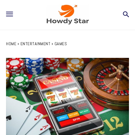
HOME
ENTERTAINMENT
GAMES