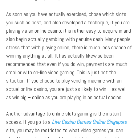
As soon as you have actually exercised, chose which slots
you such as best, and also developed a technique, if you are
playing via an online casino, it is rather easy to acquire in and
also begin actually gambling with genuine cash. Many people
stress that with playing online, there is much less chance of
winning anything at all. It has actually likewise been
recommended that even if you do win, payments are much
smaller with on-line video gaming. This is just not the
situation. If you choose to play vending machine with an
actual online casino, you are just as likely to win – as well
as win big – online as you are playing in an actual casino.
Another advantage to online slots gaming is the instant
access. If you go to a
Live Casino Games Online Singapore
site, you may be restricted to what video games you can