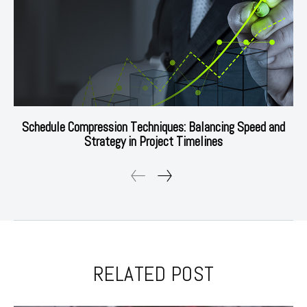
Schedule Compression Techniques: Balancing Speed and
Strategy in Project Timelines
RELATED POST