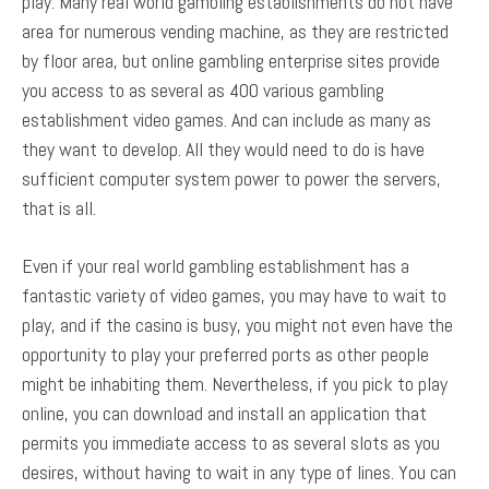
play. Many real world gambling establishments do not have
area for numerous vending machine, as they are restricted
by floor area, but online gambling enterprise sites provide
you access to as several as 400 various gambling
establishment video games. And can include as many as
they want to develop. All they would need to do is have
sufficient computer system power to power the servers,
that is all.
Even if your real world gambling establishment has a
fantastic variety of video games, you may have to wait to
play, and if the casino is busy, you might not even have the
opportunity to play your preferred ports as other people
might be inhabiting them. Nevertheless, if you pick to play
online, you can download and install an application that
permits you immediate access to as several slots as you
desires, without having to wait in any type of lines. You can