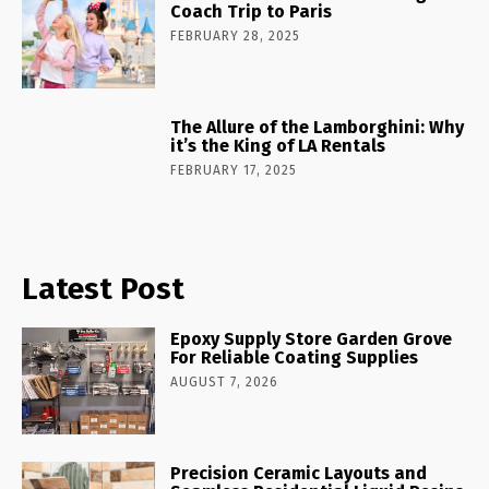
Coach Trip to Paris
FEBRUARY 28, 2025
The Allure of the Lamborghini: Why
it’s the King of LA Rentals
FEBRUARY 17, 2025
Latest Post
Epoxy Supply Store Garden Grove
For Reliable Coating Supplies
AUGUST 7, 2026
Precision Ceramic Layouts and