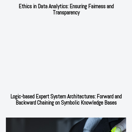
Ethics in Data Analytics: Ensuring Fairness and
Transparency
Logic-based Expert System Architectures: Forward and
Backward Chaining on Symbolic Knowledge Bases