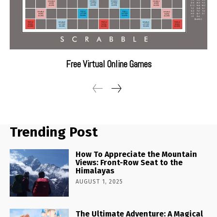
Free Virtual Online Games
Trending Post
How To Appreciate the Mountain
Views: Front-Row Seat to the
Himalayas
AUGUST 1, 2025
The Ultimate Adventure: A Magical