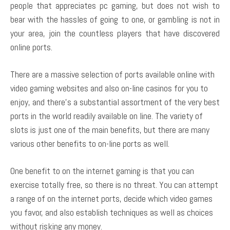
people that appreciates pc gaming, but does not wish to
bear with the hassles of going to one, or gambling is not in
your area, join the countless players that have discovered
online ports.
There are a massive selection of ports available online with
video gaming websites and also on-line casinos for you to
enjoy, and there’s a substantial assortment of the very best
ports in the world readily available on line. The variety of
slots is just one of the main benefits, but there are many
various other benefits to on-line ports as well.
One benefit to on the internet gaming is that you can
exercise totally free, so there is no threat. You can attempt
a range of on the internet ports, decide which video games
you favor, and also establish techniques as well as choices
without risking any money.