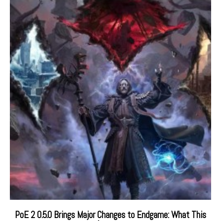
PoE 2 0.5.0 Brings Major Changes to Endgame: What This