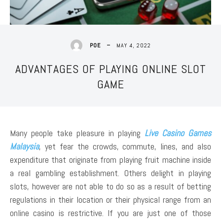
MAY 4, 2022
POE
ADVANTAGES OF PLAYING ONLINE SLOT
GAME
Many people take pleasure in playing
Live Casino Games
Malaysia
, yet fear the crowds, commute, lines, and also
expenditure that originate from playing fruit machine inside
a real gambling establishment. Others delight in playing
slots, however are not able to do so as a result of betting
regulations in their location or their physical range from an
online casino is restrictive. If you are just one of those