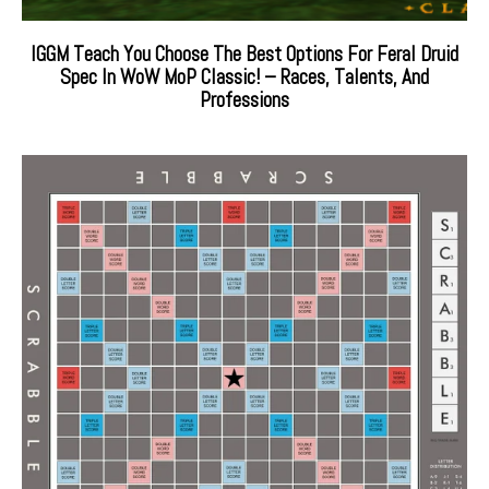
IGGM Teach You Choose The Best Options For Feral Druid
Spec In WoW MoP Classic! – Races, Talents, And
Professions