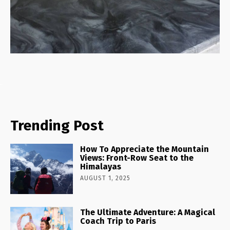
Trending Post
How To Appreciate the Mountain
Views: Front-Row Seat to the
Himalayas
AUGUST 1, 2025
The Ultimate Adventure: A Magical
Coach Trip to Paris