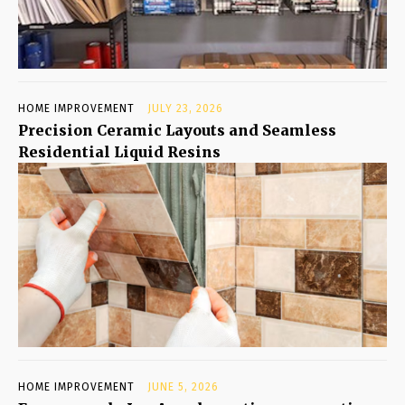
HOME IMPROVEMENT
JULY 23, 2026
Precision Ceramic Layouts and Seamless
Residential Liquid Resins
HOME IMPROVEMENT
JUNE 5, 2026