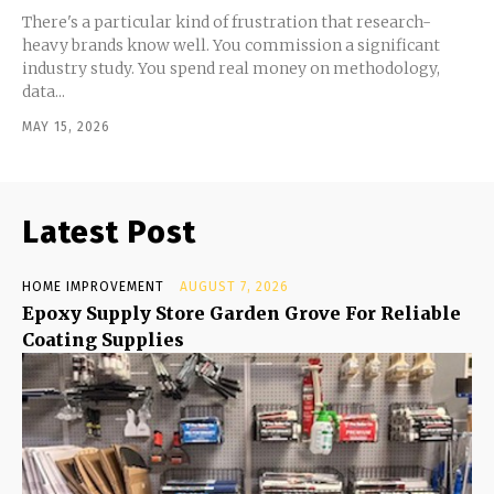
There's a particular kind of frustration that research-
heavy brands know well. You commission a significant
industry study. You spend real money on methodology,
data...
MAY 15, 2026
Latest Post
HOME IMPROVEMENT
AUGUST 7, 2026
Epoxy Supply Store Garden Grove For Reliable
Coating Supplies