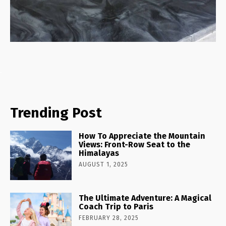
Trending Post
How To Appreciate the Mountain
Views: Front-Row Seat to the
Himalayas
AUGUST 1, 2025
The Ultimate Adventure: A Magical
Coach Trip to Paris
FEBRUARY 28, 2025