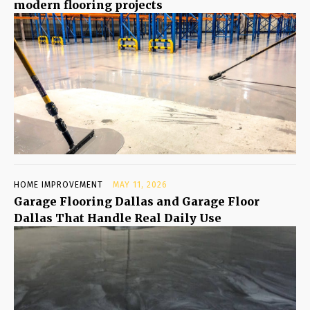
modern flooring projects
HOME IMPROVEMENT
MAY 11, 2026
Garage Flooring Dallas and Garage Floor
Dallas That Handle Real Daily Use