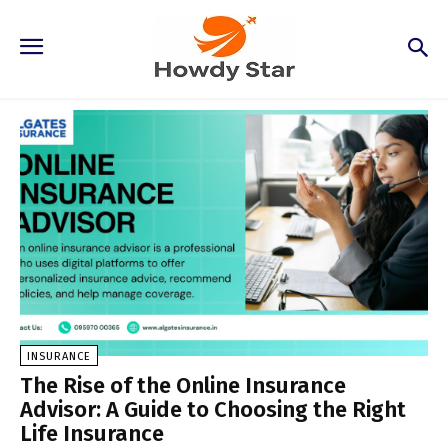
Insurance
INSURANCE
The Rise of the Online Insurance
Advisor: A Guide to Choosing the Right
Life Insurance