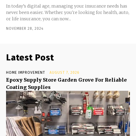
In today’s digital age, managing your insurance needs has
never been easier. Whether you're looking for health, auto,
or life insurance, you can now...
NOVEMBER 28, 2024
Latest Post
HOME IMPROVEMENT
AUGUST 7, 2026
Epoxy Supply Store Garden Grove For Reliable
Coating Supplies