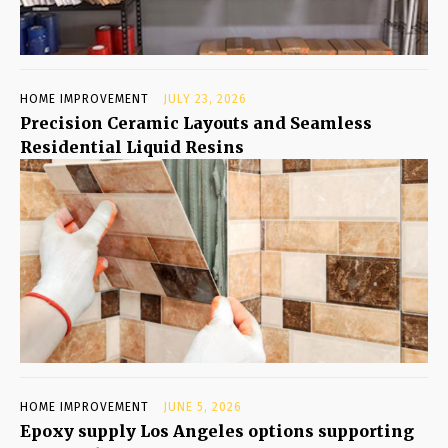
HOME IMPROVEMENT
JULY 23, 2026
Precision Ceramic Layouts and Seamless
Residential Liquid Resins
HOME IMPROVEMENT
JUNE 5, 2026
Epoxy supply Los Angeles options supporting