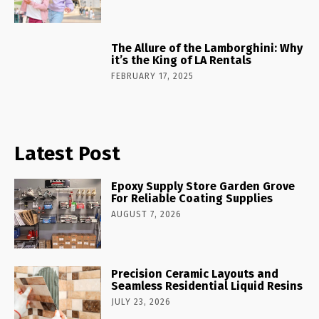
The Allure of the Lamborghini: Why
it’s the King of LA Rentals
FEBRUARY 17, 2025
Latest Post
Epoxy Supply Store Garden Grove
For Reliable Coating Supplies
AUGUST 7, 2026
Precision Ceramic Layouts and
Seamless Residential Liquid Resins
JULY 23, 2026