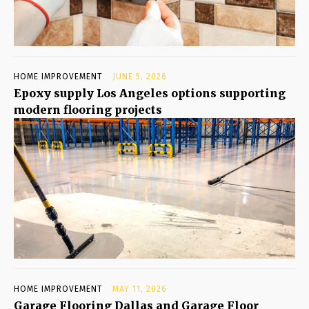
HOME IMPROVEMENT
JUNE 5, 2026
Epoxy supply Los Angeles options supporting
modern flooring projects
HOME IMPROVEMENT
MAY 11, 2026
Garage Flooring Dallas and Garage Floor