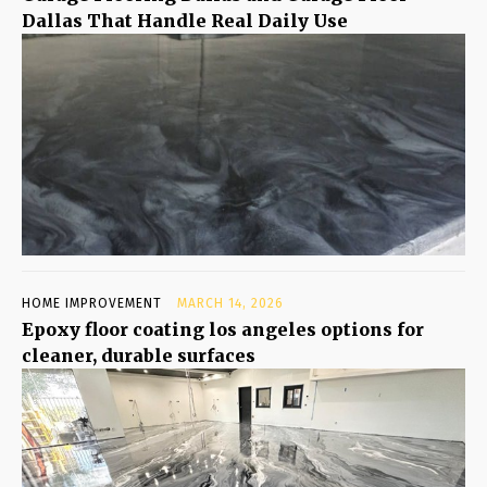
Dallas That Handle Real Daily Use
HOME IMPROVEMENT
MARCH 14, 2026
Epoxy floor coating los angeles options for
cleaner, durable surfaces