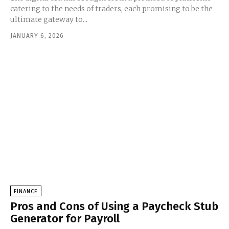
catering to the needs of traders, each promising to be the
ultimate gateway to...
JANUARY 6, 2026
FINANCE
Pros and Cons of Using a Paycheck Stub
Generator for Payroll