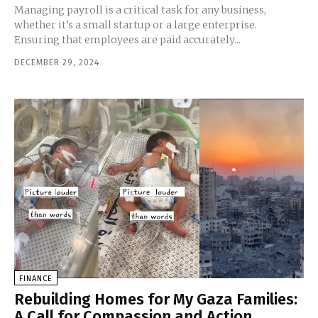
Managing payroll is a critical task for any business,
whether it’s a small startup or a large enterprise.
Ensuring that employees are paid accurately...
DECEMBER 29, 2024
FINANCE
Rebuilding Homes for My Gaza Families:
A Call for Compassion and Action