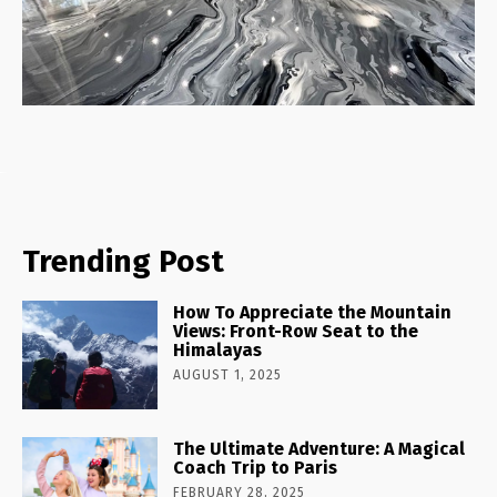
Trending Post
How To Appreciate the Mountain
Views: Front-Row Seat to the
Himalayas
AUGUST 1, 2025
The Ultimate Adventure: A Magical
Coach Trip to Paris
FEBRUARY 28, 2025