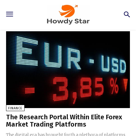
Finance
FINANCE
The Research Portal Within Elite Forex
Market Trading Platforms
The digital era has brought forth a plethora of platforms