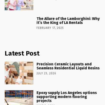
The Allure of the Lamborghini: Why
it’s the King of LA Rentals
FEBRUARY 17, 2025
Latest Post
Precision Ceramic Layouts and
Seamless Residential Liquid Resins
JULY 23, 2026
Epoxy supply Los Angeles options
supporting modern flooring
projects