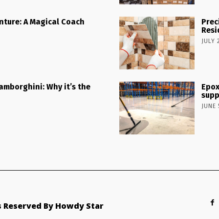
nture: A Magical Coach
Prec
Resi
JULY 
Lamborghini: Why it’s the
Epox
supp
JUNE 
ts Reserved By Howdy Star