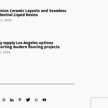
ision Ceramic Layouts and Seamless
dential Liquid Resins
23, 2026
y supply Los Angeles options
orting modern flooring projects
5, 2026