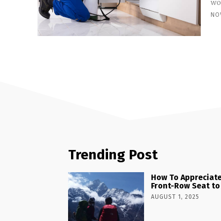
wor
NO
Trending Post
How To Appreciate
Front-Row Seat to
AUGUST 1, 2025