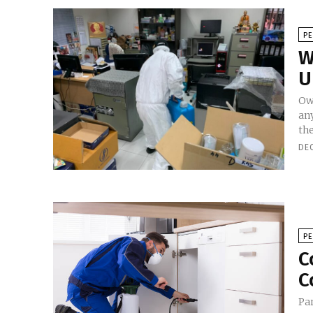
P
W
U
Ow
an
the
DE
P
C
C
Par