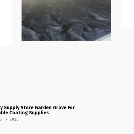
y Supply Store Garden Grove For
able Coating Supplies
T 7, 2026