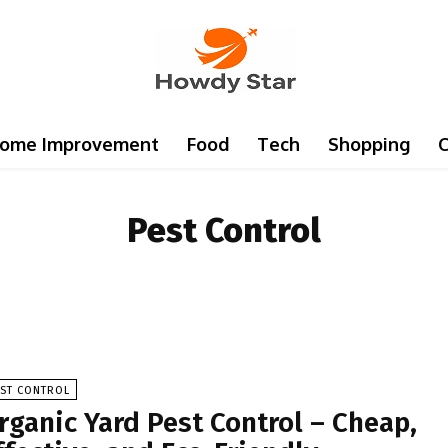
ome Improvement
Food
Tech
Shopping
C
Pest Control
EST CONTROL
rganic Yard Pest Control – Cheap,