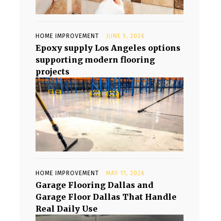
HOME IMPROVEMENT
JUNE 5, 2026
Epoxy supply Los Angeles options
supporting modern flooring
projects
HOME IMPROVEMENT
MAY 11, 2026
Garage Flooring Dallas and
Garage Floor Dallas That Handle
Real Daily Use