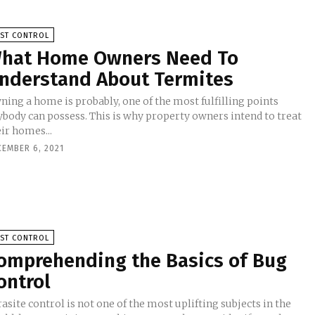
EST CONTROL
hat Home Owners Need To
nderstand About Termites
ning a home is probably, one of the most fulfilling points
ybody can possess. This is why property owners intend to treat
ir homes...
CEMBER 6, 2021
EST CONTROL
omprehending the Basics of Bug
ontrol
asite control is not one of the most uplifting subjects in the