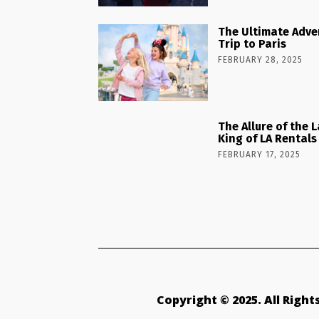
The Ultimate Adve
Trip to Paris
FEBRUARY 28, 2025
The Allure of the 
King of LA Rentals
FEBRUARY 17, 2025
Copyright © 2025. All Righ