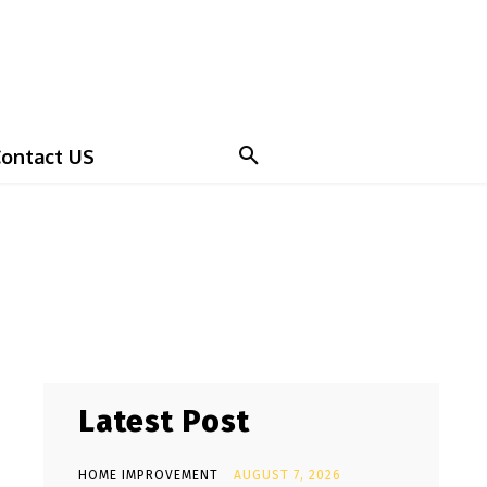
ontact US
Latest Post
HOME IMPROVEMENT
AUGUST 7, 2026