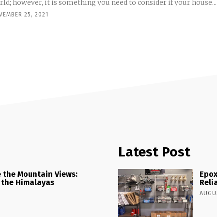
ld; however, it is something you need to consider if your house...
VEMBER 25, 2021
Latest Post
 the Mountain Views:
Epox
 the Himalayas
Reli
AUGUS