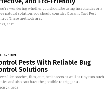
ffective, and Eco-Friendly
 you're wondering whether you should be using insecticides or a
re natural solution, you should consider Organic Yard Pest
trol. These methods are...
 23, 2022
EST CONTROL
ontrol Pests With Reliable Bug
ontrol Solutions
ects like roaches, flies, ants, bed insects as well as tiny rats, such
mice and also rats have the possible to trigger a...
RCH 24, 2022