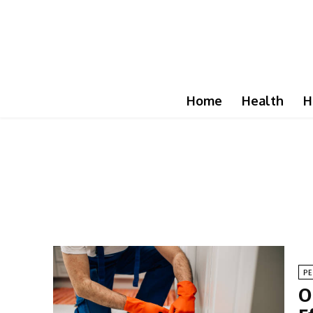
Home
Health
H
P
O