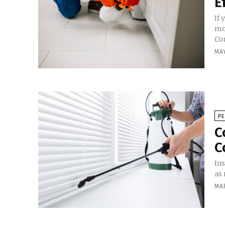
E
If
mo
Con
MAY
P
C
C
Ins
as 
MA