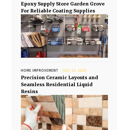
Epoxy Supply Store Garden Grove
For Reliable Coating Supplies
HOME IMPROVEMENT
JULY 23, 2026
Precision Ceramic Layouts and
Seamless Residential Liquid
Resins