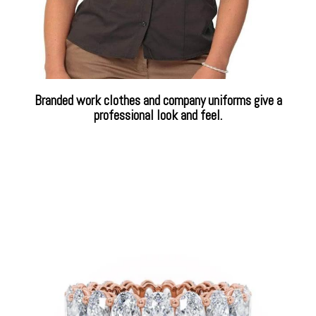
Branded work clothes and company uniforms give a
professional look and feel.