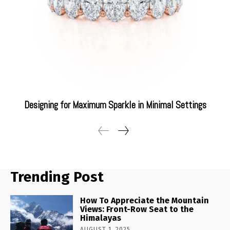
Designing for Maximum Sparkle in Minimal Settings
Trending Post
How To Appreciate the Mountain
Views: Front-Row Seat to the
Himalayas
AUGUST 1, 2025