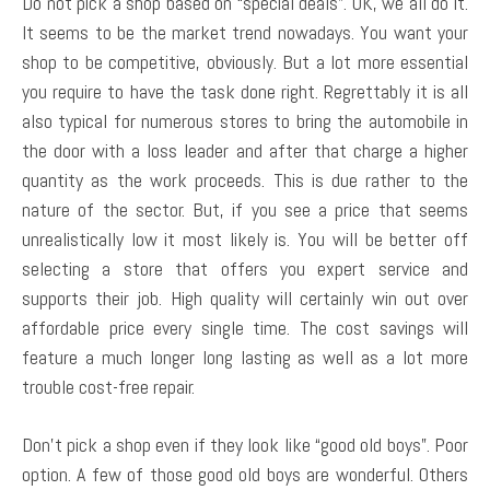
Do not pick a shop based on “special deals”. OK, we all do it.
It seems to be the market trend nowadays. You want your
shop to be competitive, obviously. But a lot more essential
you require to have the task done right. Regrettably it is all
also typical for numerous stores to bring the automobile in
the door with a loss leader and after that charge a higher
quantity as the work proceeds. This is due rather to the
nature of the sector. But, if you see a price that seems
unrealistically low it most likely is. You will be better off
selecting a store that offers you expert service and
supports their job. High quality will certainly win out over
affordable price every single time. The cost savings will
feature a much longer long lasting as well as a lot more
trouble cost-free repair.
Don’t pick a shop even if they look like “good old boys”. Poor
option. A few of those good old boys are wonderful. Others