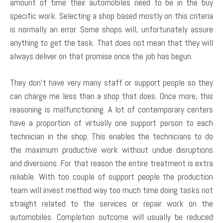
amount of time their automobiles need to be in the buy
specific work. Selecting a shop based mostly on this criteria
is normally an error. Some shops will, unfortunately assure
anything to get the task. That does not mean that they will
always deliver on that promise once the job has begun.
They don’t have very many staff or support people so they
can charge me less than a shop that does. Once more, this
reasoning is malfunctioning. A lot of contemporary centers
have a proportion of virtually one support person to each
technician in the shop. This enables the technicians to do
the maximum productive work without undue disruptions
and diversions. For that reason the entire treatment is extra
reliable. With too couple of support people the production
team will invest method way too much time doing tasks not
straight related to the services or repair work on the
automobiles. Completion outcome will usually be reduced