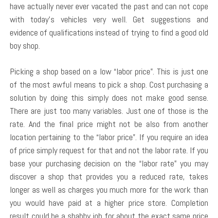
have actually never ever vacated the past and can not cope
with today’s vehicles very well. Get suggestions and
evidence of qualifications instead of trying to find a good old
boy shop.
Picking a shop based on a low “labor price”. This is just one
of the most awful means to pick a shop. Cost purchasing a
solution by doing this simply does not make good sense.
There are just too many variables. Just one of those is the
rate. And the final price might not be also from another
location pertaining to the “labor price”. If you require an idea
of price simply request for that and not the labor rate. If you
base your purchasing decision on the “labor rate” you may
discover a shop that provides you a reduced rate, takes
longer as well as charges you much more for the work than
you would have paid at a higher price store. Completion
result could be a shabby job for about the exact same price