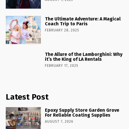
The Ultimate Adventure: A Magical
Coach Trip to Paris
FEBRUARY 28, 2025
The Allure of the Lamborghini: Why
it’s the King of LA Rentals
FEBRUARY 17, 2025
Latest Post
Epoxy Supply Store Garden Grove
For Reliable Coating Supplies
AUGUST 7, 2026