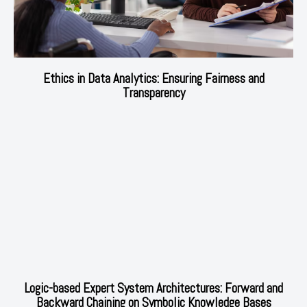
Ethics in Data Analytics: Ensuring Fairness and
Transparency
Logic-based Expert System Architectures: Forward and
Backward Chaining on Symbolic Knowledge Bases