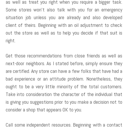
as well as treat you right when you require a bigger task.
Some stores won’t also talk with you for an emergency
situation job unless you are already and also developed
client of theirs. Beginning with an oil adjustment to check
out the store as well as to help you decide if that suit is
right.
Get those recommendations from close friends as well as
next-door neighbors. As I stated before, simply ensure they
are certified. Any store can have a few folks that have had a
bad experience or an attitude problem. Nonetheless, they
ought to be a very little minority of the total customers.
Take into consideration the character of the individual that
is giving you suggestions prior to you make a decision not to
consider a shop that appears OK to you.
Call some independent resources. Beginning with a contact