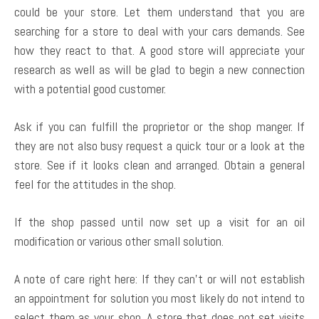
could be your store. Let them understand that you are
searching for a store to deal with your cars demands. See
how they react to that. A good store will appreciate your
research as well as will be glad to begin a new connection
with a potential good customer.
Ask if you can fulfill the proprietor or the shop manger. If
they are not also busy request a quick tour or a look at the
store. See if it looks clean and arranged. Obtain a general
feel for the attitudes in the shop.
If the shop passed until now set up a visit for an oil
modification or various other small solution.
A note of care right here: If they can’t or will not establish
an appointment for solution you most likely do not intend to
select them as your shop. A store that does not set visits