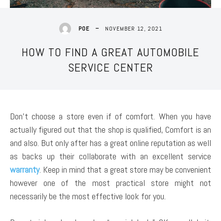
NOVEMBER 12, 2021
POE
HOW TO FIND A GREAT AUTOMOBILE
SERVICE CENTER
Don’t choose a store even if of comfort. When you have
actually figured out that the shop is qualified, Comfort is an
and also. But only after has a great online reputation as well
as backs up their collaborate with an excellent service
warranty
. Keep in mind that a great store may be convenient
however one of the most practical store might not
necessarily be the most effective look for you.