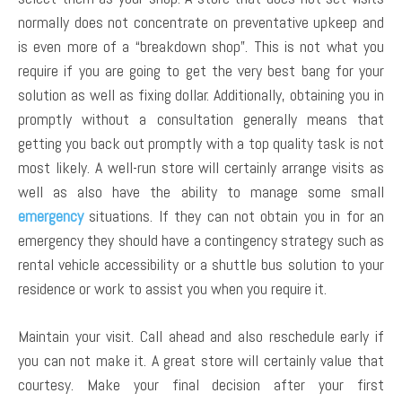
normally does not concentrate on preventative upkeep and
is even more of a “breakdown shop”. This is not what you
require if you are going to get the very best bang for your
solution as well as fixing dollar. Additionally, obtaining you in
promptly without a consultation generally means that
getting you back out promptly with a top quality task is not
most likely. A well-run store will certainly arrange visits as
well as also have the ability to manage some small
emergency
situations. If they can not obtain you in for an
emergency they should have a contingency strategy such as
rental vehicle accessibility or a shuttle bus solution to your
residence or work to assist you when you require it.
Maintain your visit. Call ahead and also reschedule early if
you can not make it. A great store will certainly value that
courtesy. Make your final decision after your first