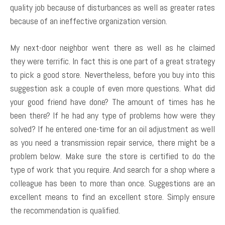
quality job because of disturbances as well as greater rates
because of an ineffective organization version.
My next-door neighbor went there as well as he claimed
they were terrific. In fact this is one part of a great strategy
to pick a good store. Nevertheless, before you buy into this
suggestion ask a couple of even more questions. What did
your good friend have done? The amount of times has he
been there? If he had any type of problems how were they
solved? If he entered one-time for an oil adjustment as well
as you need a transmission repair service, there might be a
problem below. Make sure the store is certified to do the
type of work that you require. And search for a shop where a
colleague has been to more than once. Suggestions are an
excellent means to find an excellent store. Simply ensure
the recommendation is qualified.