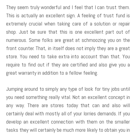
They seem truly wonderful and I feel that I can trust them.
This is actually an excellent sign. A feeling of trust fund is
extremely crucial when taking care of a solution or repair
shop. Just be sure that this is one excellent part out of
numerous. Some folks are great at schmoozing you on the
front counter. That, in itself does not imply they are a great
store. You need to take extra into account than that. You
require to find out if they are certified and also give you a
great warranty in addition to a fellow feeling.
Jumping around to simply any type of look for tiny jobs until
you need something really vital. Not an excellent concept in
any way. There are stores today that can and also will
certainly deal with mostly all of your lorries demands. If you
develop an excellent connection with them on the smaller
tasks they will certainly be much more likely to obtain you in