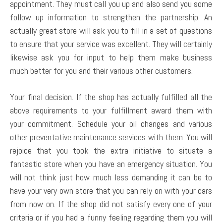
appointment. They must call you up and also send you some
follow up information to strengthen the partnership. An
actually great store will ask you to fill in a set of questions
to ensure that your service was excellent. They will certainly
likewise ask you for input to help them make business
much better for you and their various other customers.
Your final decision. If the shop has actually fulfilled all the
above requirements to your fulfillment award them with
your commitment. Schedule your oil changes and various
other preventative maintenance services with them. You will
rejoice that you took the extra initiative to situate a
fantastic store when you have an emergency situation. You
will not think just how much less demanding it can be to
have your very own store that you can rely on with your cars
from now on. If the shop did not satisfy every one of your
criteria or if you had a funny feeling regarding them you will