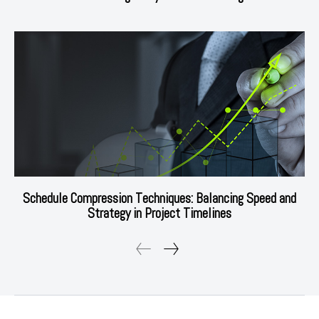
Schedule Compression Techniques: Balancing Speed and
Strategy in Project Timelines