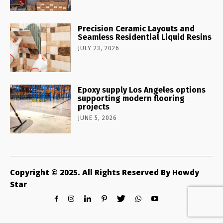
Precision Ceramic Layouts and
Seamless Residential Liquid Resins
JULY 23, 2026
Epoxy supply Los Angeles options
supporting modern flooring
projects
JUNE 5, 2026
Copyright © 2025. All Rights Reserved By Howdy
Star