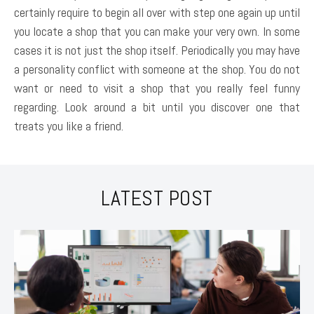
certainly require to begin all over with step one again up until
you locate a shop that you can make your very own. In some
cases it is not just the shop itself. Periodically you may have
a personality conflict with someone at the shop. You do not
want or need to visit a shop that you really feel funny
regarding. Look around a bit until you discover one that
treats you like a friend.
LATEST POST