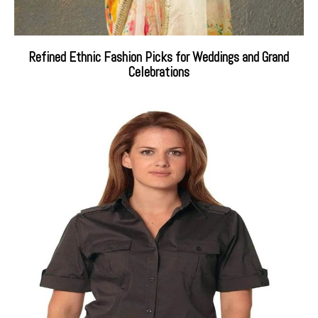
Refined Ethnic Fashion Picks for Weddings and Grand
Celebrations