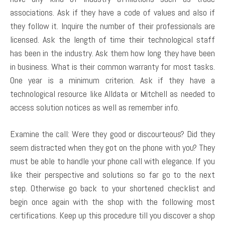
associations. Ask if they have a code of values and also if
they follow it. Inquire the number of their professionals are
licensed. Ask the length of time their technological staff
has been in the industry. Ask them how long they have been
in business. What is their common warranty for most tasks.
One year is a minimum criterion. Ask if they have a
technological resource like Alldata or Mitchell as needed to
access solution notices as well as remember info.
Examine the call: Were they good or discourteous? Did they
seem distracted when they got on the phone with you? They
must be able to handle your phone call with elegance. If you
like their perspective and solutions so far go to the next
step. Otherwise go back to your shortened checklist and
begin once again with the shop with the following most
certifications. Keep up this procedure till you discover a shop