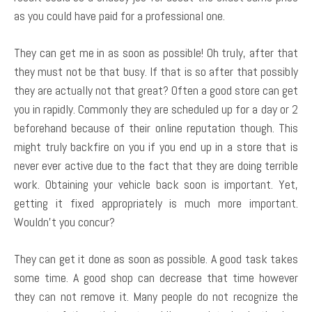
as you could have paid for a professional one.
They can get me in as soon as possible! Oh truly, after that
they must not be that busy. If that is so after that possibly
they are actually not that great? Often a good store can get
you in rapidly. Commonly they are scheduled up for a day or 2
beforehand because of their online reputation though. This
might truly backfire on you if you end up in a store that is
never ever active due to the fact that they are doing terrible
work. Obtaining your vehicle back soon is important. Yet,
getting it fixed appropriately is much more important.
Wouldn’t you concur?
They can get it done as soon as possible. A good task takes
some time. A good shop can decrease that time however
they can not remove it. Many people do not recognize the