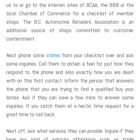
us to or go to the internet sites of BCAA, the BBB or the
local Chamber of Commerce for a checklist of member
shops. The B.C. Automotive Retailers Association is an
additional source of shops committed to customer
contentment.
Next phone some
stores
from your checklist over and ask
some inquiries. Call them to obtain a feel for just how they
respond to the phone and also exactly how you are dealt
with on this first contact. Inform the person that answers
the phone that you are trying to find a qualified buy your
lorries. Ask if they can save a few mins to answer some
inquiries. If you catch them at a hectic time request for a
great time to call back.
Next off, ask what services they can provide. Inquire if they
have any kind of industry affiliations such as trade