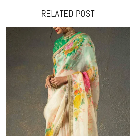
RELATED POST