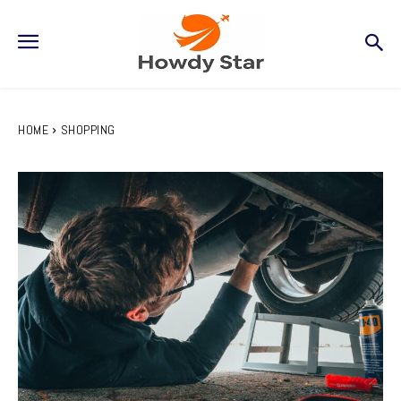
HOME
SHOPPING