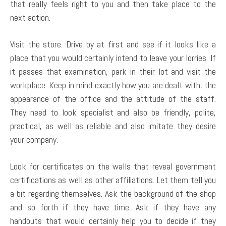
that really feels right to you and then take place to the
next action.
Visit the store. Drive by at first and see if it looks like a
place that you would certainly intend to leave your lorries. If
it passes that examination, park in their lot and visit the
workplace. Keep in mind exactly how you are dealt with, the
appearance of the office and the attitude of the staff.
They need to look specialist and also be friendly, polite,
practical, as well as reliable and also imitate they desire
your company.
Look for certificates on the walls that reveal government
certifications as well as other affiliations. Let them tell you
a bit regarding themselves. Ask the background of the shop
and so forth if they have time. Ask if they have any
handouts that would certainly help you to decide if they