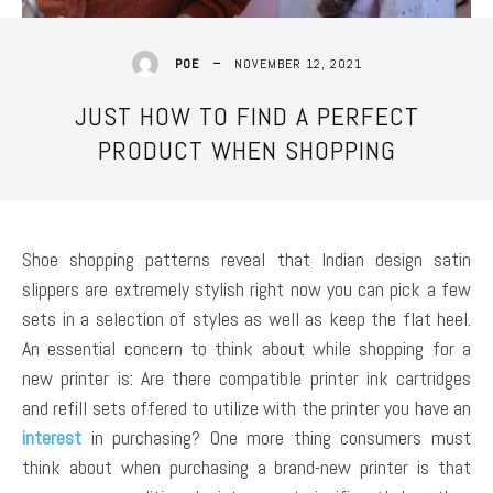
NOVEMBER 12, 2021
POE
JUST HOW TO FIND A PERFECT
PRODUCT WHEN SHOPPING
Shoe shopping patterns reveal that Indian design satin
slippers are extremely stylish right now you can pick a few
sets in a selection of styles as well as keep the flat heel.
An essential concern to think about while shopping for a
new printer is: Are there compatible printer ink cartridges
and refill sets offered to utilize with the printer you have an
interest
in purchasing? One more thing consumers must
think about when purchasing a brand-new printer is that