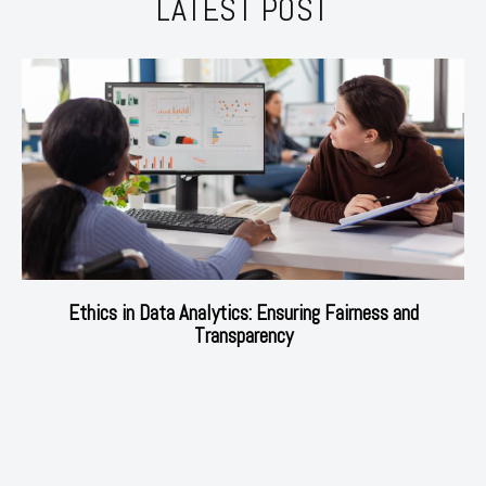
LATEST POST
Ethics in Data Analytics: Ensuring Fairness and
Transparency