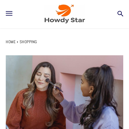
HOME
SHOPPING