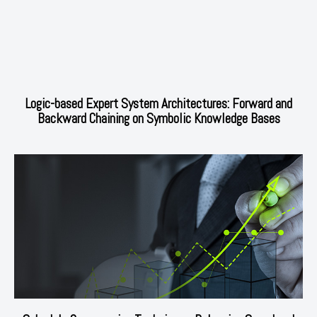
Logic-based Expert System Architectures: Forward and
Backward Chaining on Symbolic Knowledge Bases