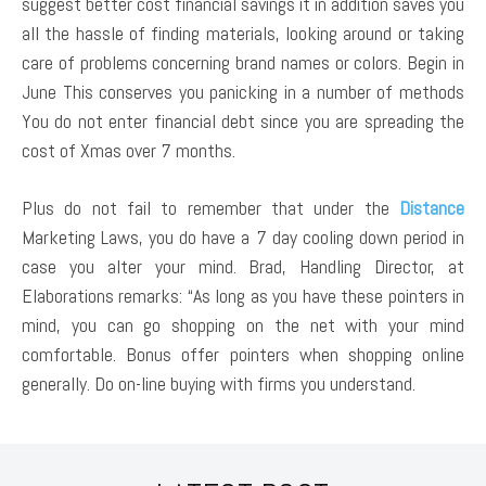
suggest better cost financial savings it in addition saves you
all the hassle of finding materials, looking around or taking
care of problems concerning brand names or colors. Begin in
June This conserves you panicking in a number of methods
You do not enter financial debt since you are spreading the
cost of Xmas over 7 months.
Plus do not fail to remember that under the
Distance
Marketing Laws, you do have a 7 day cooling down period in
case you alter your mind. Brad, Handling Director, at
Elaborations remarks: “As long as you have these pointers in
mind, you can go shopping on the net with your mind
comfortable. Bonus offer pointers when shopping online
generally. Do on-line buying with firms you understand.