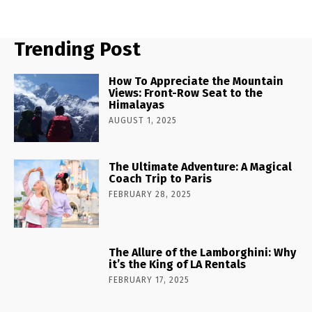
Trending Post
How To Appreciate the Mountain
Views: Front-Row Seat to the
Himalayas
AUGUST 1, 2025
The Ultimate Adventure: A Magical
Coach Trip to Paris
FEBRUARY 28, 2025
The Allure of the Lamborghini: Why
it’s the King of LA Rentals
FEBRUARY 17, 2025