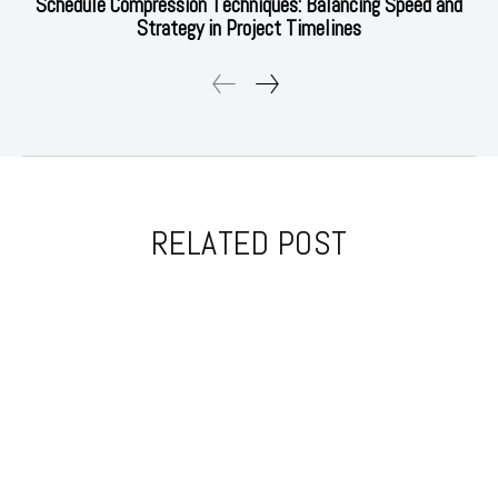
Schedule Compression Techniques: Balancing Speed and
Strategy in Project Timelines
RELATED POST