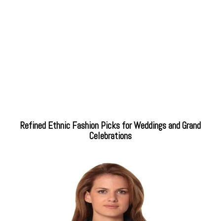
Refined Ethnic Fashion Picks for Weddings and Grand
Celebrations