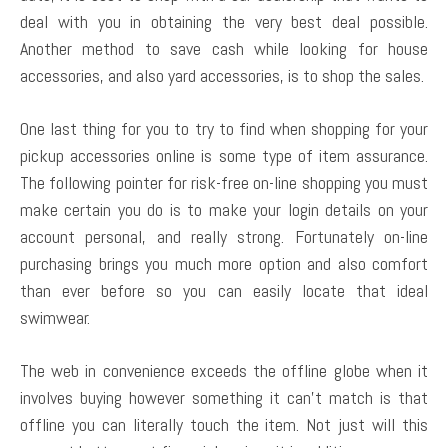
deal with you in obtaining the very best deal possible.
Another method to save cash while looking for house
accessories, and also yard accessories, is to shop the sales.
One last thing for you to try to find when shopping for your
pickup accessories online is some type of item assurance.
The following pointer for risk-free on-line shopping you must
make certain you do is to make your login details on your
account personal, and really strong. Fortunately on-line
purchasing brings you much more option and also comfort
than ever before so you can easily locate that ideal
swimwear.
The web in convenience exceeds the offline globe when it
involves buying however something it can’t match is that
offline you can literally touch the item. Not just will this