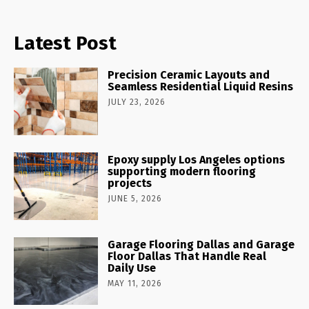
Latest Post
Precision Ceramic Layouts and
Seamless Residential Liquid Resins
JULY 23, 2026
Epoxy supply Los Angeles options
supporting modern flooring
projects
JUNE 5, 2026
Garage Flooring Dallas and Garage
Floor Dallas That Handle Real
Daily Use
MAY 11, 2026