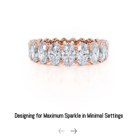
Designing for Maximum Sparkle in Minimal Settings