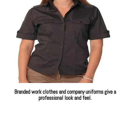
Branded work clothes and company uniforms give a
professional look and feel.