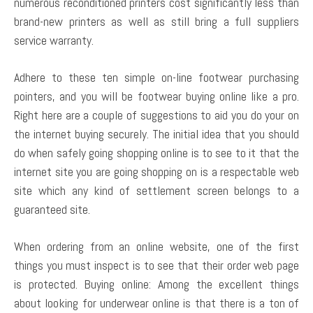
numerous reconditioned printers cost significantly less than
brand-new printers as well as still bring a full suppliers
service warranty.
Adhere to these ten simple on-line footwear purchasing
pointers, and you will be footwear buying online like a pro.
Right here are a couple of suggestions to aid you do your on
the internet buying securely. The initial idea that you should
do when safely going shopping online is to see to it that the
internet site you are going shopping on is a respectable web
site which any kind of settlement screen belongs to a
guaranteed site.
When ordering from an online website, one of the first
things you must inspect is to see that their order web page
is protected. Buying online: Among the excellent things
about looking for underwear online is that there is a ton of