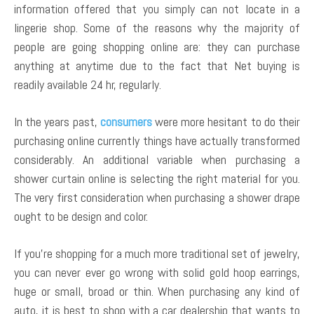
information offered that you simply can not locate in a
lingerie shop. Some of the reasons why the majority of
people are going shopping online are: they can purchase
anything at anytime due to the fact that Net buying is
readily available 24 hr, regularly.
In the years past,
consumers
were more hesitant to do their
purchasing online currently things have actually transformed
considerably. An additional variable when purchasing a
shower curtain online is selecting the right material for you.
The very first consideration when purchasing a shower drape
ought to be design and color.
If you’re shopping for a much more traditional set of jewelry,
you can never ever go wrong with solid gold hoop earrings,
huge or small, broad or thin. When purchasing any kind of
auto, it is best to shop with a car dealership that wants to