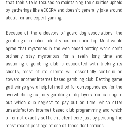
that their site is focused on maintaining the qualities upheld
by gatherings like eCOGRA and doesn’t generally joke around
about fair and expert gaming.
Because of the endeavors of guard dog associations, the
gambling club online industry has been tidied up. Most would
agree that mysteries in the web based betting world don’t
ordinarily stay mysterious for a really long time and
assuming a gambling club is associated with tricking its
clients, most of its clients will essentially continue on
toward another internet based gambling club. Betting game
gatherings give a helpful method for correspondence for the
overwhelming majority gambling club players. You can figure
out which club neglect to pay out on time, which offer
unsatisfactory internet based club programming and which
offer not exactly sufficient client care just by perusing the
most recent postings at one of these destinations.