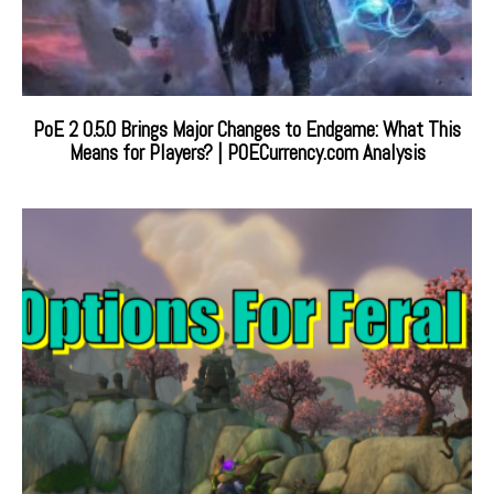
PoE 2 0.5.0 Brings Major Changes to Endgame: What This
Means for Players? | POECurrency.com Analysis