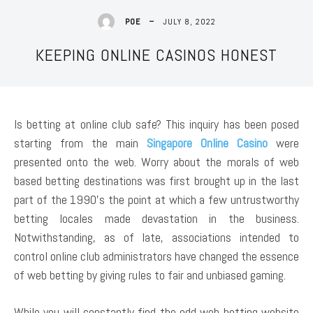
JULY 8, 2022
POE
KEEPING ONLINE CASINOS HONEST
Is betting at online club safe? This inquiry has been posed
starting from the main
Singapore Online Casino
were
presented onto the web. Worry about the morals of web
based betting destinations was first brought up in the last
part of the 1990’s the point at which a few untrustworthy
betting locales made devastation in the business.
Notwithstanding, as of late, associations intended to
control online club administrators have changed the essence
of web betting by giving rules to fair and unbiased gaming.
While you will constantly find the odd web betting website