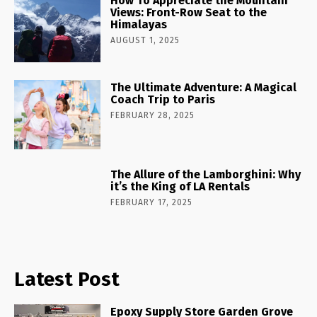
How To Appreciate the Mountain
Views: Front-Row Seat to the
Himalayas
AUGUST 1, 2025
The Ultimate Adventure: A Magical
Coach Trip to Paris
FEBRUARY 28, 2025
The Allure of the Lamborghini: Why
it’s the King of LA Rentals
FEBRUARY 17, 2025
Latest Post
Epoxy Supply Store Garden Grove