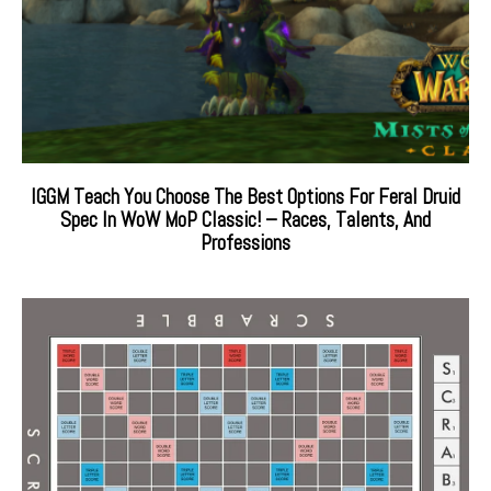
IGGM Teach You Choose The Best Options For Feral Druid
Spec In WoW MoP Classic! – Races, Talents, And
Professions