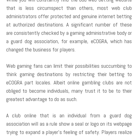
that is less circumspect than others, most web club
administrators offer protected and genuine internet betting
at authorized destinations. A significant number of these
are consistently checked by a gaming administrative body or
a guard dog association, for example, eCOGRA, which has
changed the business for players.
Web gaming fans can limit their possibilities succumbing to
think gaming destinations by restricting their betting to
eCOGRA part locales. Albeit online gambling clubs are not
obliged to become individuals, many trust it to be to their
greatest advantage to do as such.
A club online that is an individual from a guard dog
association will as a rule show a seal or logo on its webpage
trying to expand a player’s feeling of safety. Players realize