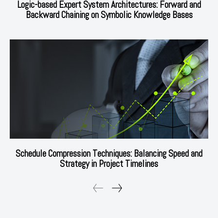
Logic-based Expert System Architectures: Forward and
Backward Chaining on Symbolic Knowledge Bases
Schedule Compression Techniques: Balancing Speed and
Strategy in Project Timelines