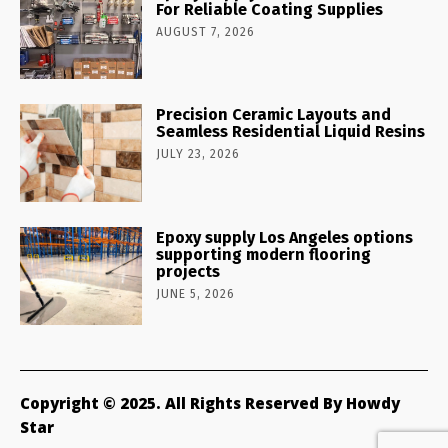
For Reliable Coating Supplies
AUGUST 7, 2026
Precision Ceramic Layouts and
Seamless Residential Liquid Resins
JULY 23, 2026
Epoxy supply Los Angeles options
supporting modern flooring
projects
JUNE 5, 2026
Copyright © 2025. All Rights Reserved By Howdy
Star