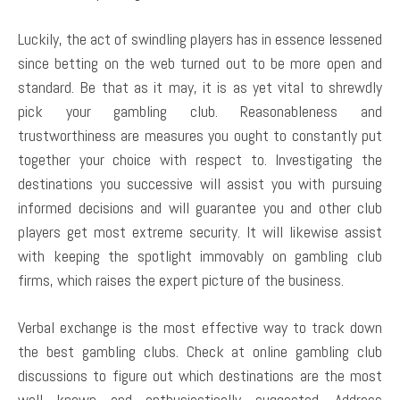
Luckily, the act of swindling players has in essence lessened
since betting on the web turned out to be more open and
standard. Be that as it may, it is as yet vital to shrewdly
pick your gambling club. Reasonableness and
trustworthiness are measures you ought to constantly put
together your choice with respect to. Investigating the
destinations you successive will assist you with pursuing
informed decisions and will guarantee you and other club
players get most extreme security. It will likewise assist
with keeping the spotlight immovably on gambling club
firms, which raises the expert picture of the business.
Verbal exchange is the most effective way to track down
the best gambling clubs. Check at online gambling club
discussions to figure out which destinations are the most
well known and enthusiastically suggested. Address