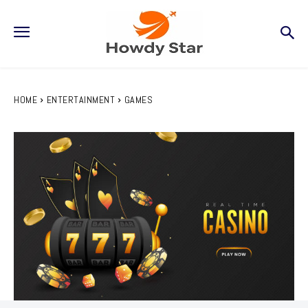
HOME
ENTERTAINMENT
GAMES