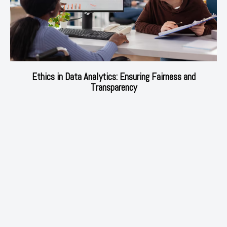
Ethics in Data Analytics: Ensuring Fairness and
Transparency