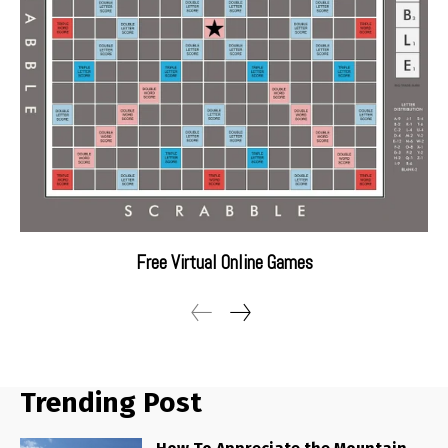
Free Virtual Online Games
Trending Post