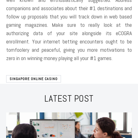
companions and associates about their #1 destinations and
follow up proposals that you will track down in web based
gaming magazines. Make sure to really look at the
authorizing data of your site alongside its eCOGRA
enrollment. Your internet betting encounters ought to be
tomfoolery and peaceful, giving you more motivations to
zero in on winning money playing all your #1 games.
SINGAPORE ONLINE CASINO
LATEST POST