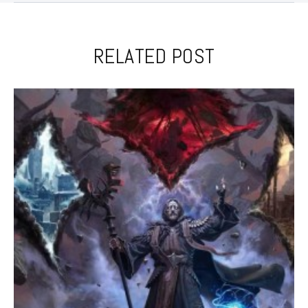
RELATED POST