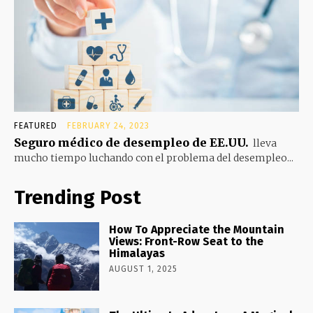
FEATURED
FEBRUARY 24, 2023
Seguro médico de desempleo de EE.UU.
lleva
mucho tiempo luchando con el problema del desempleo...
Trending Post
How To Appreciate the Mountain
Views: Front-Row Seat to the
Himalayas
AUGUST 1, 2025