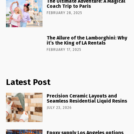
The Ultimate Adventure: A Magical
Coach Trip to Paris
FEBRUARY 28, 2025
The Allure of the Lamborghini: Why
it’s the King of LA Rentals
FEBRUARY 17, 2025
Latest Post
Precision Ceramic Layouts and
Seamless Residential Liquid Resins
JULY 23, 2026
Epoxy supply Los Angeles options