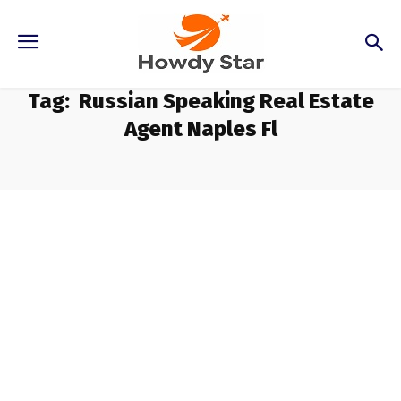
Tag:
Russian Speaking Real Estate
Agent Naples Fl