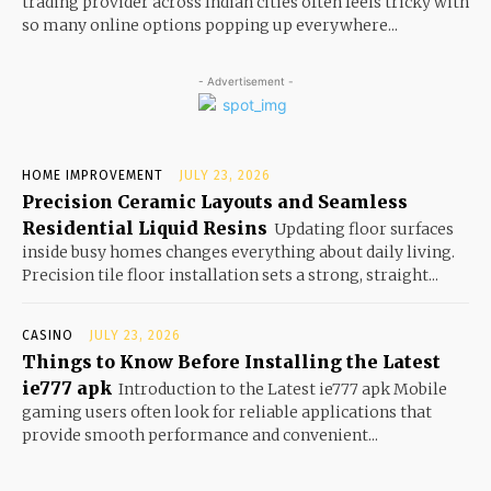
trading provider across Indian cities often feels tricky with
so many online options popping up everywhere...
- Advertisement -
HOME IMPROVEMENT
JULY 23, 2026
Precision Ceramic Layouts and Seamless
Residential Liquid Resins
Updating floor surfaces
inside busy homes changes everything about daily living.
Precision tile floor installation sets a strong, straight...
CASINO
JULY 23, 2026
Things to Know Before Installing the Latest
ie777 apk
Introduction to the Latest ie777 apk Mobile
gaming users often look for reliable applications that
provide smooth performance and convenient...