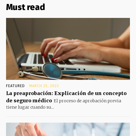
Must read
FEATURED
MARCH 25, 2023
La preaprobación: Explicación de un concepto
de seguro médico
El proceso de aprobación previa
tiene lugar cuando su...