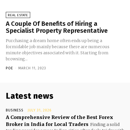
REAL ESTATE
A Couple Of Benefits of Hiring a
Specialist Property Representative
Purchasing a dream home often ends up being a
formidable job mainly because there are numerous
minute objectives associated with it. Starting from
browsing...
POE
-
MARCH 11, 2023
Latest news
BUSINESS
JULY 31, 2026
A Comprehensive Review of the Best Forex
Broker in India for Local Traders
Finding a solid