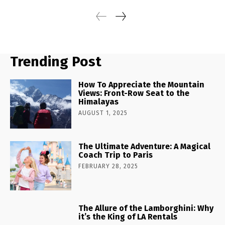
Trending Post
How To Appreciate the Mountain
Views: Front-Row Seat to the
Himalayas
AUGUST 1, 2025
The Ultimate Adventure: A Magical
Coach Trip to Paris
FEBRUARY 28, 2025
The Allure of the Lamborghini: Why
it’s the King of LA Rentals