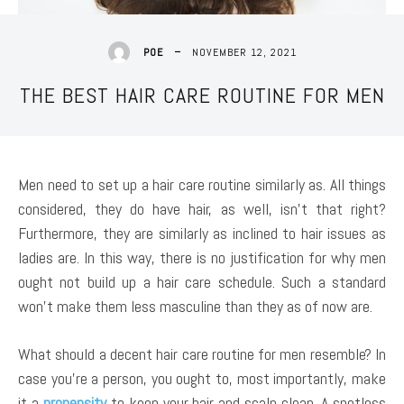
NOVEMBER 12, 2021
POE
THE BEST HAIR CARE ROUTINE FOR MEN
Men need to set up a hair care routine similarly as. All things
considered, they do have hair, as well, isn’t that right?
Furthermore, they are similarly as inclined to hair issues as
ladies are. In this way, there is no justification for why men
ought not build up a hair care schedule. Such a standard
won’t make them less masculine than they as of now are.
What should a decent hair care routine for men resemble? In
case you’re a person, you ought to, most importantly, make
it a
propensity
to keep your hair and scalp clean. A spotless