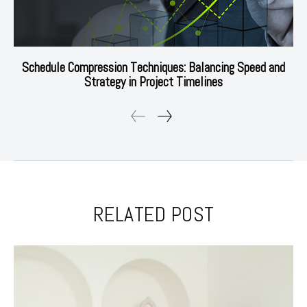
Schedule Compression Techniques: Balancing Speed and
Strategy in Project Timelines
RELATED POST