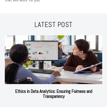
LATEST POST
Ethics in Data Analytics: Ensuring Fairness and
Transparency