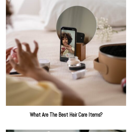
What Are The Best Hair Care Items?