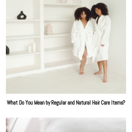
What Do You Mean by Regular and Natural Hair Care Items?