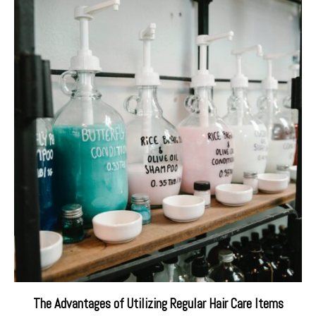
The Advantages of Utilizing Regular Hair Care Items