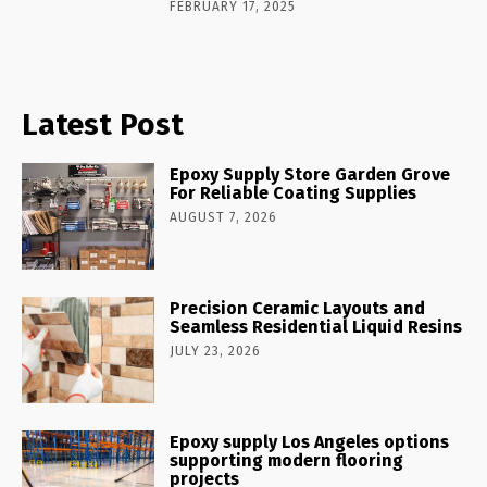
FEBRUARY 17, 2025
Latest Post
Epoxy Supply Store Garden Grove
For Reliable Coating Supplies
AUGUST 7, 2026
Precision Ceramic Layouts and
Seamless Residential Liquid Resins
JULY 23, 2026
Epoxy supply Los Angeles options
supporting modern flooring
projects