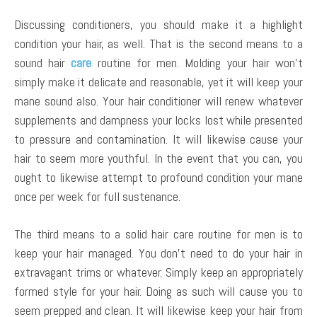
Discussing conditioners, you should make it a highlight
condition your hair, as well. That is the second means to a
sound hair
care
routine for men. Molding your hair won’t
simply make it delicate and reasonable, yet it will keep your
mane sound also. Your hair conditioner will renew whatever
supplements and dampness your locks lost while presented
to pressure and contamination. It will likewise cause your
hair to seem more youthful. In the event that you can, you
ought to likewise attempt to profound condition your mane
once per week for full sustenance.
The third means to a solid hair care routine for men is to
keep your hair managed. You don’t need to do your hair in
extravagant trims or whatever. Simply keep an appropriately
formed style for your hair. Doing as such will cause you to
seem prepped and clean. It will likewise keep your hair from