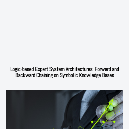
Logic-based Expert System Architectures: Forward and
Backward Chaining on Symbolic Knowledge Bases