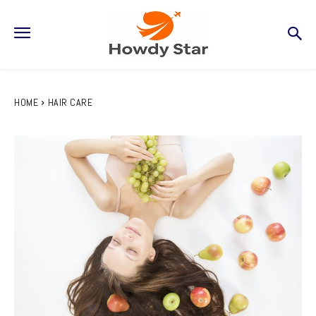
HOME
HAIR CARE