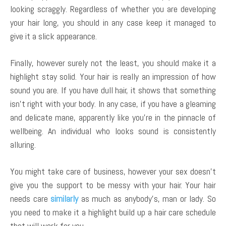
looking scraggly. Regardless of whether you are developing
your hair long, you should in any case keep it managed to
give it a slick appearance.
Finally, however surely not the least, you should make it a
highlight stay solid. Your hair is really an impression of how
sound you are. If you have dull hair, it shows that something
isn’t right with your body. In any case, if you have a gleaming
and delicate mane, apparently like you’re in the pinnacle of
wellbeing. An individual who looks sound is consistently
alluring.
You might take care of business, however your sex doesn’t
give you the support to be messy with your hair. Your hair
needs care
similarly
as much as anybody’s, man or lady. So
you need to make it a highlight build up a hair care schedule
that will work for you.