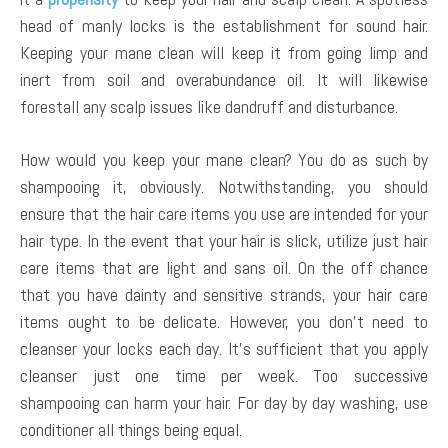
head of manly locks is the establishment for sound hair.
Keeping your mane clean will keep it from going limp and
inert from soil and overabundance oil. It will likewise
forestall any scalp issues like dandruff and disturbance.
How would you keep your mane clean? You do as such by
shampooing it, obviously. Notwithstanding, you should
ensure that the hair care items you use are intended for your
hair type. In the event that your hair is slick, utilize just hair
care items that are light and sans oil. On the off chance
that you have dainty and sensitive strands, your hair care
items ought to be delicate. However, you don’t need to
cleanser your locks each day. It’s sufficient that you apply
cleanser just one time per week. Too successive
shampooing can harm your hair. For day by day washing, use
conditioner all things being equal.