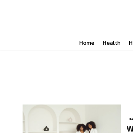
Home
Health
H
HA
W