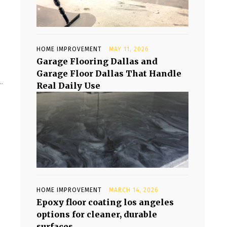
HOME IMPROVEMENT
MAY 11, 2026
Garage Flooring Dallas and
Garage Floor Dallas That Handle
.
Real Daily Use
HOME IMPROVEMENT
MARCH 14, 2026
Epoxy floor coating los angeles
options for cleaner, durable
surfaces