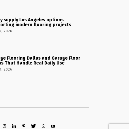
y supply Los Angeles options
orting modern flooring projects
5, 2026
ge Flooring Dallas and Garage Floor
as That Handle Real Daily Use
1, 2026