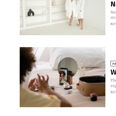
N
Nat
ite
NO
HA
W
The
exp
NO