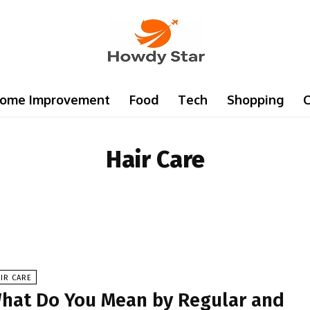
ome Improvement
Food
Tech
Shopping
C
Hair Care
IR CARE
hat Do You Mean by Regular and