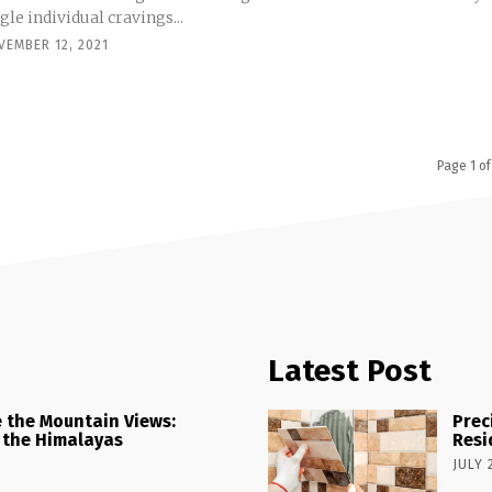
gle individual cravings...
VEMBER 12, 2021
Page 1 of
Latest Post
 the Mountain Views:
Prec
 the Himalayas
Resi
JULY 