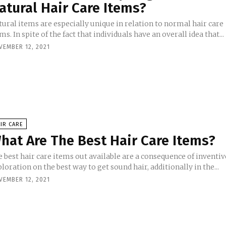
atural Hair Care Items?
ural items are especially unique in relation to normal hair care
ms. In spite of the fact that individuals have an overall idea that...
VEMBER 12, 2021
IR CARE
hat Are The Best Hair Care Items?
 best hair care items out available are a consequence of inventiv
loration on the best way to get sound hair, additionally in the...
VEMBER 12, 2021