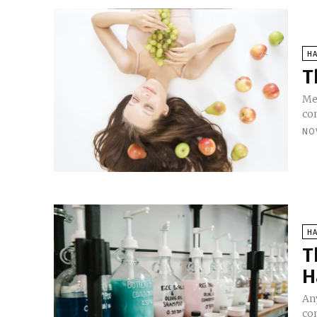
HA
T
Men
con
NO
HA
T
H
An
co