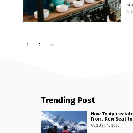
sin
NO
1
2
Trending Post
How To Appreciate
Front-Row Seat to
AUGUST 1, 2025