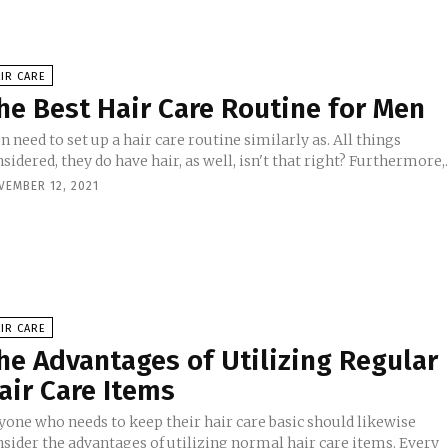
IR CARE
he Best Hair Care Routine for Men
 need to set up a hair care routine similarly as. All things
sidered, they do have hair, as well, isn't that right? Furthermore,..
VEMBER 12, 2021
IR CARE
he Advantages of Utilizing Regular
air Care Items
yone who needs to keep their hair care basic should likewise
nsider the advantages of utilizing normal hair care items. Every