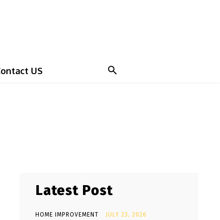
ontact US
Latest Post
HOME IMPROVEMENT
JULY 23, 2026