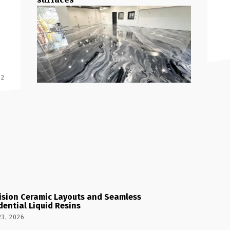
 2
ision Ceramic Layouts and Seamless
dential Liquid Resins
23, 2026