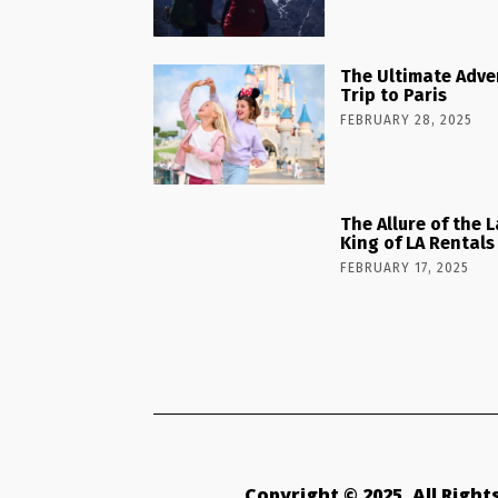
The Ultimate Adve
Trip to Paris
FEBRUARY 28, 2025
The Allure of the 
King of LA Rentals
FEBRUARY 17, 2025
Copyright © 2025. All Righ