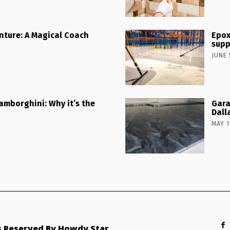
nture: A Magical Coach
Epox
supp
JUNE 
Lamborghini: Why it’s the
Gara
Dall
MAY 1
ts Reserved By Howdy Star