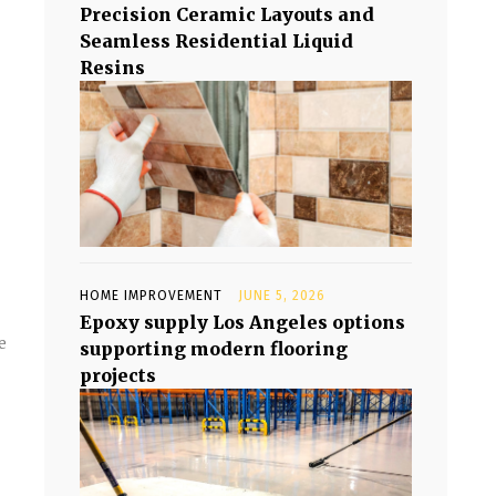
Precision Ceramic Layouts and
Seamless Residential Liquid
Resins
HOME IMPROVEMENT
JUNE 5, 2026
Epoxy supply Los Angeles options
e
supporting modern flooring
projects