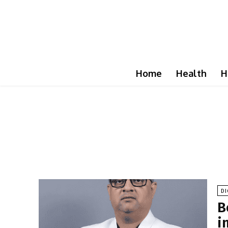
Home
Health
H
DI
B
i