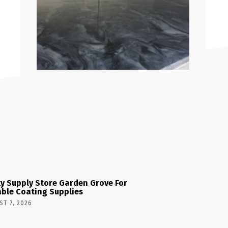
y Supply Store Garden Grove For
able Coating Supplies
T 7, 2026