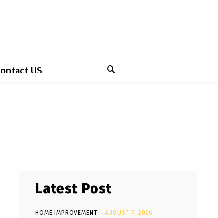
ontact US
Latest Post
y
HOME IMPROVEMENT
AUGUST 7, 2026