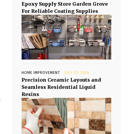
Epoxy Supply Store Garden Grove
For Reliable Coating Supplies
HOME IMPROVEMENT
JULY 23, 2026
Precision Ceramic Layouts and
Seamless Residential Liquid
Resins
r