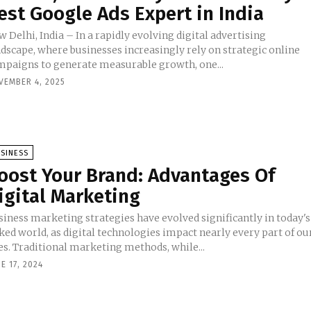
est Google Ads Expert in India
 Delhi, India – In a rapidly evolving digital advertising
ndscape, where businesses increasingly rely on strategic online
mpaigns to generate measurable growth, one...
VEMBER 4, 2025
SINESS
oost Your Brand: Advantages Of
igital Marketing
siness marketing strategies have evolved significantly in today's
ked world, as digital technologies impact nearly every part of ou
es. Traditional marketing methods, while...
E 17, 2024