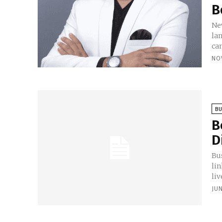
B
New
la
ca
NO
BU
B
D
Bu
lin
liv
JUN