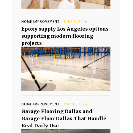
HOME IMPROVEMENT
JUNE 5, 2026
Epoxy supply Los Angeles options
supporting modern flooring
projects
HOME IMPROVEMENT
MAY 11, 2026
Garage Flooring Dallas and
Garage Floor Dallas That Handle
Real Daily Use