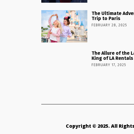
The Ultimate Adve
Trip to Paris
FEBRUARY 28, 2025
The Allure of the 
King of LA Rentals
FEBRUARY 17, 2025
Copyright © 2025. All Righ