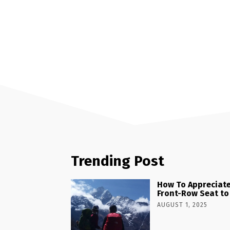
Trending Post
How To Appreciate
Front-Row Seat to
AUGUST 1, 2025