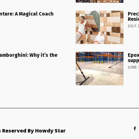
nture: A Magical Coach
Prec
Resi
JULY 
Lamborghini: Why it’s the
Epox
supp
JUNE 
ts Reserved By Howdy Star