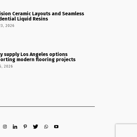
ision Ceramic Layouts and Seamless
dential Liquid Resins
23, 2026
y supply Los Angeles options
orting modern flooring projects
5, 2026