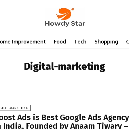
ome Improvement
Food
Tech
Shopping
C
Digital-marketing
GITAL-MARKETING
oost Ads is Best Google Ads Agenc
n India, Founded by Anaam Tiwary –