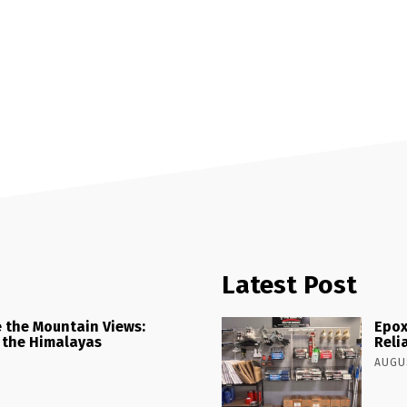
Latest Post
 the Mountain Views:
Epox
 the Himalayas
Reli
AUGUS