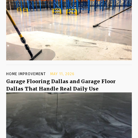
HOME IMPROVEMENT
MAY 11, 2026
Garage Flooring Dallas and Garage Floor
Dallas That Handle Real Daily Use