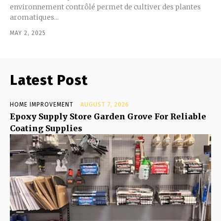
environnement contrôlé permet de cultiver des plantes
aromatiques...
MAY 2, 2025
Latest Post
HOME IMPROVEMENT
AUGUST 7, 2026
Epoxy Supply Store Garden Grove For Reliable
Coating Supplies