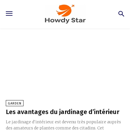
Garden
GARDEN
Les avantages du jardinage d’intérieur
Le jardinage d'intérieur est devenu très populaire auprès
des amateurs de plantes comme des citadins. Cet