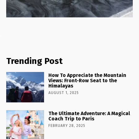
Trending Post
How To Appreciate the Mountain
Views: Front-Row Seat to the
Himalayas
AUGUST 1, 2025
The Ultimate Adventure: A Magical
Coach Trip to Paris
FEBRUARY 28, 2025