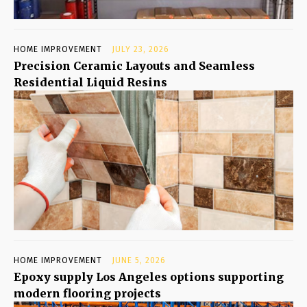
HOME IMPROVEMENT
JULY 23, 2026
Precision Ceramic Layouts and Seamless
Residential Liquid Resins
HOME IMPROVEMENT
JUNE 5, 2026
Epoxy supply Los Angeles options supporting
modern flooring projects