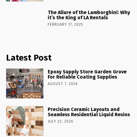
The Allure of the Lamborghini: Why
it’s the King of LA Rentals
FEBRUARY 17, 2025
Latest Post
Epoxy Supply Store Garden Grove
For Reliable Coating Supplies
AUGUST 7, 2026
Precision Ceramic Layouts and
Seamless Residential Liquid Resins
JULY 23, 2026